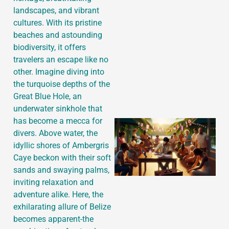
landscapes, and vibrant
cultures. With its pristine
beaches and astounding
J
biodiversity, it offers
travelers an escape like no
other. Imagine diving into
the turquoise depths of the
Great Blue Hole, an
underwater sinkhole that
has become a mecca for
divers. Above water, the
idyllic shores of Ambergris
Caye beckon with their soft
sands and swaying palms,
inviting relaxation and
adventure alike. Here, the
exhilarating allure of Belize
becomes apparent-the