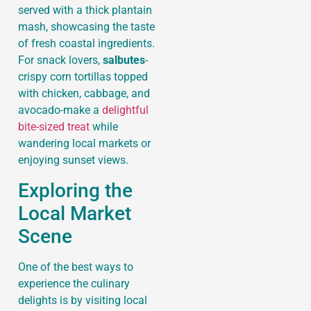
served with a thick plantain
mash, showcasing the taste
of fresh coastal ingredients.
For snack lovers,
salbutes
-
crispy corn tortillas topped
with chicken, cabbage, and
avocado-make a
delightful
bite-sized treat
while
wandering local markets or
enjoying sunset views.
Exploring the
Local Market
Scene
One of the best ways to
experience the culinary
delights is by visiting local