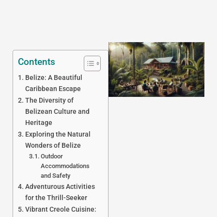
Contents
Belize: A Beautiful
Caribbean Escape
The Diversity of
Belizean Culture and
Heritage
J
Exploring the Natural
Wonders of Belize
Outdoor
Accommodations
and Safety
Adventurous Activities
for the Thrill-Seeker
Vibrant Creole Cuisine: