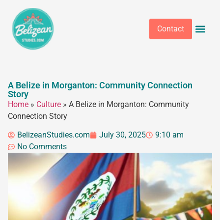
Contact
A Belize in Morganton: Community Connection
Story
Home
»
Culture
»
A Belize in Morganton: Community
Connection Story
BelizeanStudies.com
July 30, 2025
9:10 am
No Comments