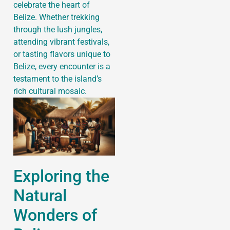
celebrate the heart of
Belize. Whether trekking
through the lush jungles,
attending vibrant festivals,
or tasting flavors unique to
Belize, every encounter is a
testament to the island’s
rich cultural mosaic.
Exploring the
Natural
Wonders of