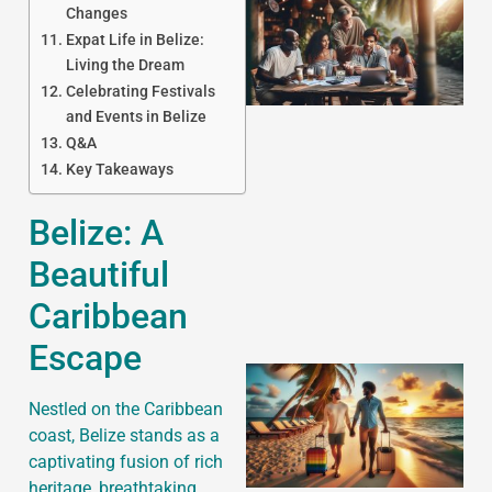
Changes
Expat Life in Belize:
Living the Dream
Celebrating Festivals
and Events in Belize
Q&A
Key Takeaways
J
Belize: A
Beautiful
Caribbean
Escape
Nestled on the Caribbean
coast, Belize stands as a
captivating fusion of rich
heritage, breathtaking