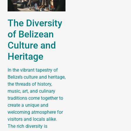
The Diversity
of Belizean
Culture and
Heritage
In the vibrant tapestry of
Belize’s culture and heritage,
the threads of history,
music, art, and culinary
traditions come together to
create a unique and
welcoming atmosphere for
visitors and locals alike.
The rich diversity is