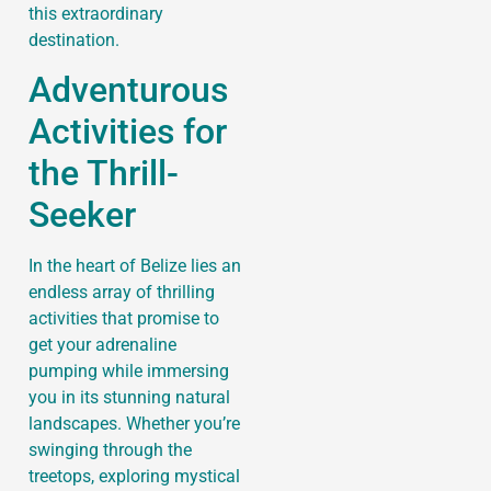
this extraordinary
destination.
Adventurous
Activities for
the Thrill-
Seeker
In the heart of Belize lies an
endless array of thrilling
activities that promise to
get your adrenaline
pumping while immersing
you in its stunning natural
landscapes. Whether you’re
swinging through the
treetops, exploring mystical