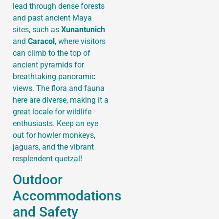
lead through dense forests
and past ancient Maya
sites, such as
Xunantunich
and
Caracol
, where visitors
can climb to the top of
ancient pyramids for
breathtaking panoramic
views. The flora and fauna
here are diverse, making it a
great locale for wildlife
enthusiasts. Keep an eye
out for howler monkeys,
jaguars, and the vibrant
resplendent quetzal!
Outdoor
Accommodations
and Safety