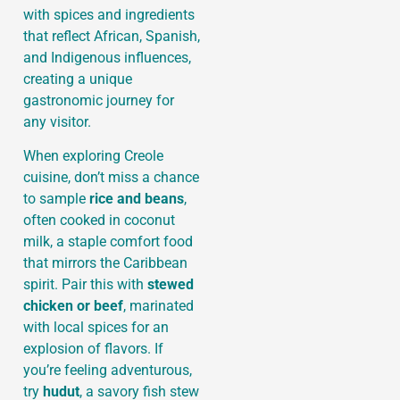
with spices and ingredients
that reflect African, Spanish,
and Indigenous influences,
creating a unique
gastronomic journey for
any visitor.
When exploring Creole
cuisine, don’t miss a chance
to sample
rice and beans
,
often cooked in coconut
milk, a staple comfort food
that mirrors the Caribbean
spirit. Pair this with
stewed
chicken or beef
, marinated
with local spices for an
explosion of flavors. If
you’re feeling adventurous,
try
hudut
, a savory fish stew