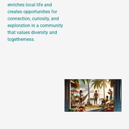
enriches local life and
creates opportunities for
connection, curiosity, and
exploration in a community
J
that values diversity and
togetherness.