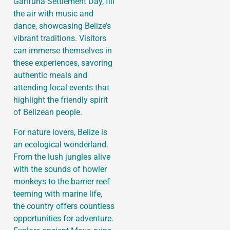
Garifuna Settlement Day, fill
the air with music and
dance, showcasing Belize’s
vibrant traditions. Visitors
can immerse themselves in
these experiences, savoring
authentic meals and
attending local events that
highlight the friendly spirit
of Belizean people.
For nature lovers, Belize is
an ecological wonderland.
From the lush jungles alive
with the sounds of howler
monkeys to the barrier reef
teeming with marine life,
the country offers countless
opportunities for adventure.