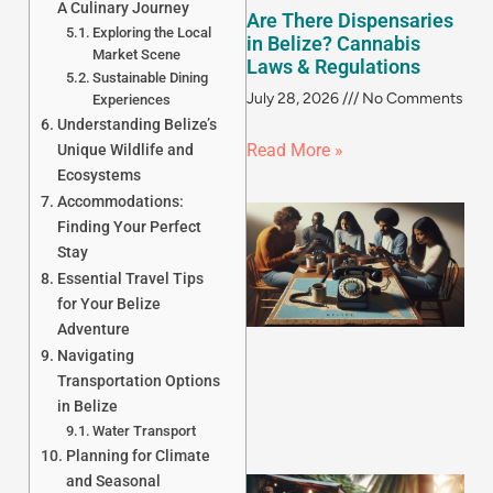
A Culinary Journey
Are There Dispensaries
Exploring the Local
in Belize? Cannabis
Market Scene
Laws & Regulations
Sustainable Dining
July 28, 2026
No Comments
Experiences
Understanding Belize’s
Read More »
Unique Wildlife and
Ecosystems
Accommodations:
Finding Your Perfect
Stay
Essential Travel Tips
for Your Belize
Adventure
Navigating
Transportation Options
in Belize
Water Transport
Planning for Climate
and Seasonal