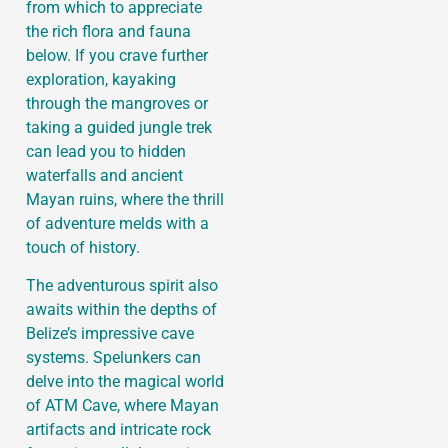
from which to appreciate
the rich flora and fauna
below. If you crave further
exploration, kayaking
through the mangroves or
taking a guided jungle trek
can lead you to hidden
waterfalls and ancient
Mayan ruins, where the thrill
of adventure melds with a
touch of history.
The adventurous spirit also
awaits within the depths of
Belize’s impressive cave
systems. Spelunkers can
delve into the magical world
of ATM Cave, where Mayan
artifacts and intricate rock