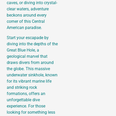
caves, or diving into crystal-
clear waters, adventure
beckons around every
corner of this Central
American paradise.
Start your escapade by
diving into the depths of the
Great Blue Hole, a
geological marvel that
draws divers from around
the globe. This massive
underwater sinkhole, known
for its vibrant marine life
and striking rock
formations, offers an
unforgettable dive
experience. For those
looking for something less