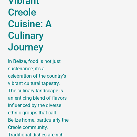
Vibrant
Creole
Cuisine: A
Culinary
Journey
In Belize, food is not just
sustenance; it’s a
celebration of the country’s
vibrant cultural tapestry.
The culinary landscape is
an enticing blend of flavors
influenced by the diverse
ethnic groups that call
Belize home, particularly the
Creole community.
Traditional dishes are rich