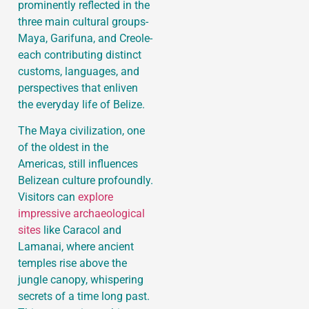
prominently reflected in the
three main cultural groups-
Maya, Garifuna, and Creole-
each contributing distinct
customs, languages, and
perspectives that enliven
the everyday life of Belize.
The Maya civilization, one
of the oldest in the
Americas, still influences
Belizean culture profoundly.
Visitors can
explore
impressive archaeological
sites
like Caracol and
Lamanai, where ancient
temples rise above the
jungle canopy, whispering
secrets of a time long past.