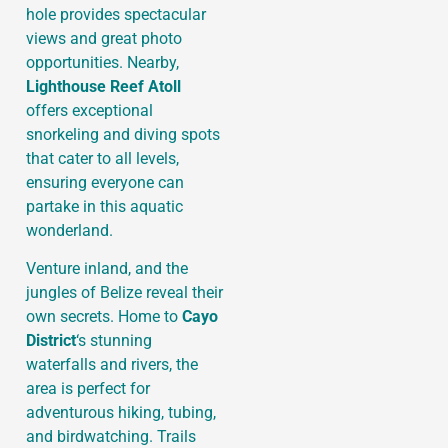
hole provides spectacular
views and great photo
opportunities. Nearby,
Lighthouse Reef Atoll
offers exceptional
snorkeling and diving spots
that cater to all levels,
ensuring everyone can
partake in this aquatic
wonderland.
Venture inland, and the
jungles of Belize reveal their
own secrets. Home to
Cayo
District
‘s stunning
waterfalls and rivers, the
area is perfect for
adventurous hiking, tubing,
and birdwatching. Trails