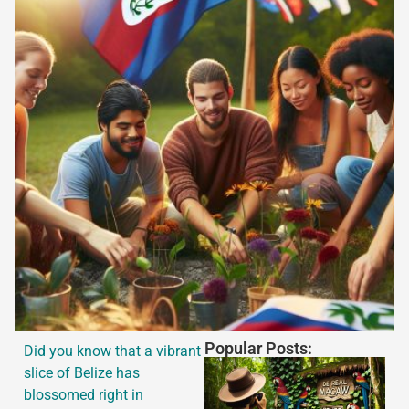
Popular Posts:
Did you know that a vibrant
slice of Belize has
blossomed right in