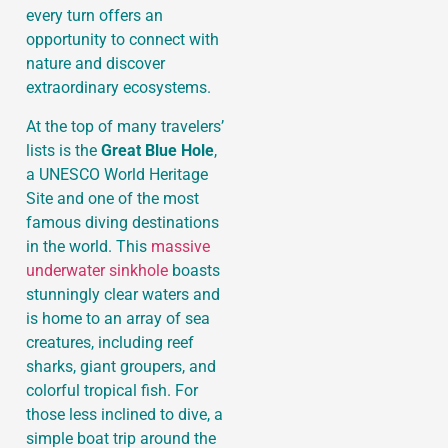
every turn offers an
opportunity to connect with
nature and discover
extraordinary ecosystems.
At the top of many travelers’
lists is the
Great Blue Hole
,
a UNESCO World Heritage
Site and one of the most
famous diving destinations
in the world. This
massive
underwater sinkhole
boasts
stunningly clear waters and
is home to an array of sea
creatures, including reef
sharks, giant groupers, and
colorful tropical fish. For
those less inclined to dive, a
simple boat trip around the