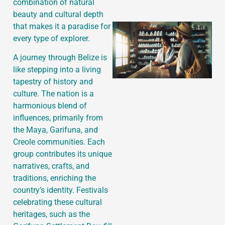
combination of natural
beauty and cultural depth
that makes it a paradise for
every type of explorer.
A journey through Belize is
like stepping into a living
tapestry of history and
culture. The nation is a
harmonious blend of
influences, primarily from
the Maya, Garifuna, and
Creole communities. Each
group contributes its unique
narratives, crafts, and
traditions, enriching the
country’s identity. Festivals
celebrating these cultural
heritages, such as the