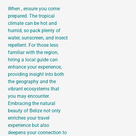
When , ensure you come
prepared. The tropical
climate can be hot and
humid, so pack plenty of
water, sunscreen, and insect
repellent. For those less
familiar with the region,
hiring a local guide can
enhance your experience,
providing insight into both
the geography and the
vibrant ecosystems that
you may encounter.
Embracing the natural
beauty of Belize not only
enriches your travel
experience but also
deepens your connection to