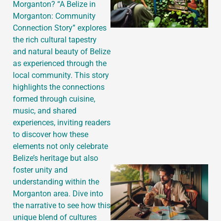
Morganton? “A Belize in
Morganton: Community
Connection Story” explores
the rich cultural tapestry
and natural beauty of Belize
as experienced through the
local community. This story
highlights the connections
formed through cuisine,
music, and shared
experiences, inviting readers
to discover how these
elements not only celebrate
Belize’s heritage but also
foster unity and
understanding within the
Morganton area. Dive into
the narrative to see how this
unique blend of cultures