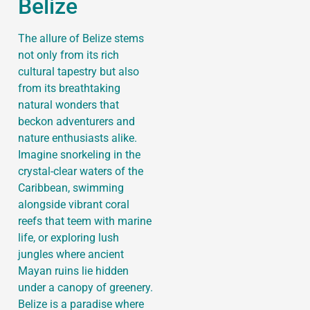
Belize
The allure of Belize stems
not only from its rich
cultural tapestry but also
from its breathtaking
natural wonders that
beckon adventurers and
nature enthusiasts alike.
Imagine snorkeling in the
crystal-clear waters of the
Caribbean, swimming
alongside vibrant coral
reefs that teem with marine
life, or exploring lush
jungles where ancient
Mayan ruins lie hidden
under a canopy of greenery.
Belize is a paradise where