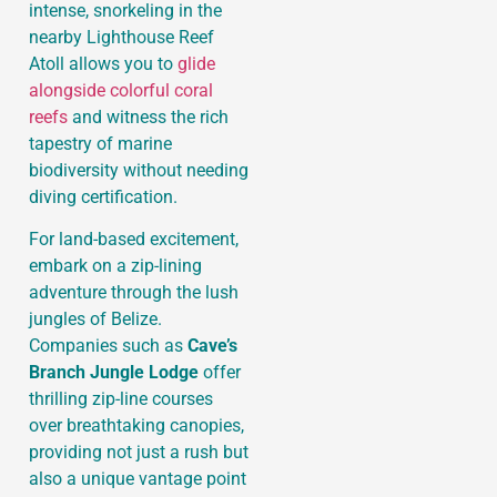
intense, snorkeling in the
nearby Lighthouse Reef
Atoll allows you to
glide
alongside colorful coral
reefs
and witness the rich
tapestry of marine
biodiversity without needing
diving certification.
For land-based excitement,
embark on a zip-lining
adventure through the lush
jungles of Belize.
Companies such as
Cave’s
Branch Jungle Lodge
offer
thrilling zip-line courses
over breathtaking canopies,
providing not just a rush but
also a unique vantage point