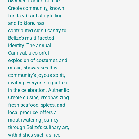
own rich traditions. The
Creole community, known
for its vibrant storytelling
and folklore, has
contributed significantly to
Belize’s multi-faceted
identity. The annual
Carnival, a colorful
explosion of costumes and
music, showcases this
community’s joyous spirit,
inviting everyone to partake
in the celebration. Authentic
Creole cuisine, emphasizing
fresh seafood, spices, and
local produce, offers a
mouthwatering journey
through Belize’s culinary art,
with dishes such as rice