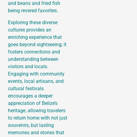
and beans and fried fish
being revered favorites.
Exploring these diverse
cultures provides an
enriching experience that
goes beyond sightseeing; it
fosters connections and
understanding between
visitors and locals.
Engaging with community
events, local artisans, and
cultural festivals
encourages a deeper
appreciation of Belize’s
heritage, allowing travelers
to return home with not just
souvenirs, but lasting
memories and stories that