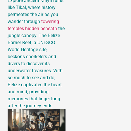
Explore ancient Maya ruins
like Tikal, where history
permeates the air as you
wander through
towering
temples hidden beneath
the
jungle canopy. The Belize
Barrier Reef, a UNESCO
World Heritage site,
beckons snorkelers and
divers to discover its
underwater treasures. With
so much to see and do,
Belize captivates the heart
and mind, providing
memories that linger long
after the journey ends.