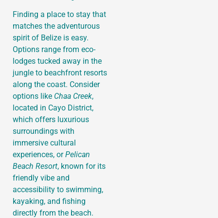
Finding a place to stay that
matches the adventurous
spirit of Belize is easy.
Options range from eco-
lodges tucked away in the
jungle to beachfront resorts
along the coast. Consider
options like
Chaa Creek
,
located in Cayo District,
which offers luxurious
surroundings with
immersive cultural
experiences, or
Pelican
Beach Resort
, known for its
friendly vibe and
accessibility to swimming,
kayaking, and fishing
directly from the beach.