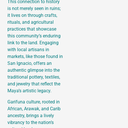
This connection to history
is not merely seen in ruins;
it lives on through crafts,
rituals, and agricultural
practices that showcase
this community’s enduring
link to the land. Engaging
with local artisans in
markets, like those found in
San Ignacio, offers an
authentic glimpse into the
traditional pottery, textiles,
and jewelry that reflect the
Maya’s artistic legacy.
Garifuna culture, rooted in
African, Arawak, and Carib
ancestry, brings a lively
vibrancy to the nation’s