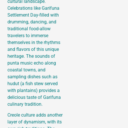
cultural landscape.
Celebrations like Garifuna
Settlement Day-filled with
drumming, dancing, and
traditional food-allow
travelers to immerse
themselves in the rhythms
and flavors of this unique
heritage. The sounds of
punta music echo along
coastal towns, and
sampling dishes such as
hudut (a fish stew served
with plantains) provides a
delicious taste of Garifuna
culinary tradition.
Creole culture adds another
layer of dynamism, with its