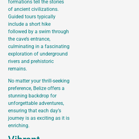
formations tell the stories
of ancient civilizations.
Guided tours typically
include a short hike
followed by a swim through
the cave’s entrance,
culminating in a fascinating
exploration of underground
rivers and prehistoric
remains.
No matter your thrill-seeking
preference, Belize offers a
stunning backdrop for
unforgettable adventures,
ensuring that each day’s
journey is as exciting as it is
enriching.