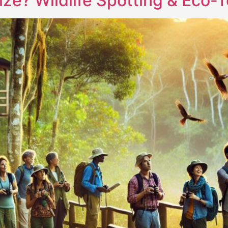
lize? Wildlife Spotting & Eco-