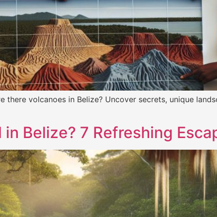
e there volcanoes in Belize? Uncover secrets, unique lands
 in Belize? 7 Refreshing Esc