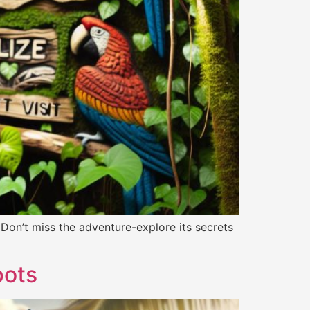
 Don’t miss the adventure-explore its secrets
pots