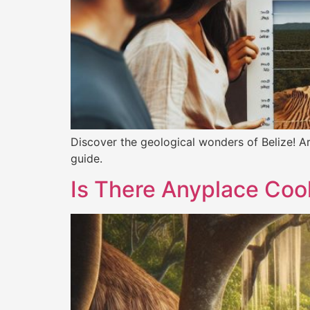
Discover the geological wonders of Belize! Ar
guide.
Is There Anyplace Cool