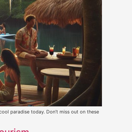
 cool paradise today. Don’t miss out on these