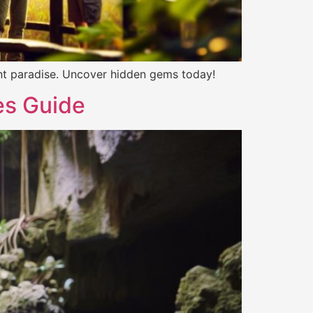
brant paradise. Uncover hidden gems today!
es Guide