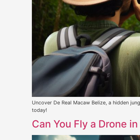
Uncover De Real Macaw Belize, a hidden jungle
today!
Can You Fly a Drone in