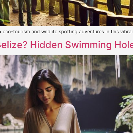
nto eco-tourism and wildlife spotting adventures in this vi
Belize? Hidden Swimming Hol