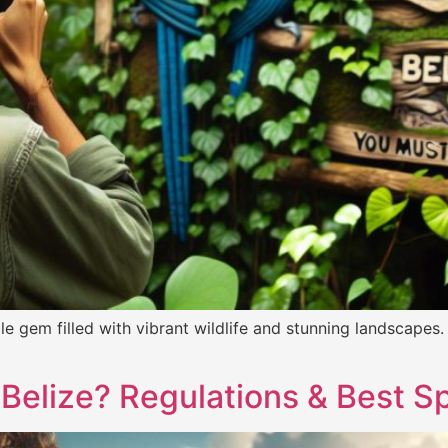
 gem filled with vibrant wildlife and stunning landscapes.
 Belize? Regulations & Best S