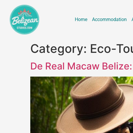
Home
Accommodation
Category:
Eco-To
De Real Macaw Belize: