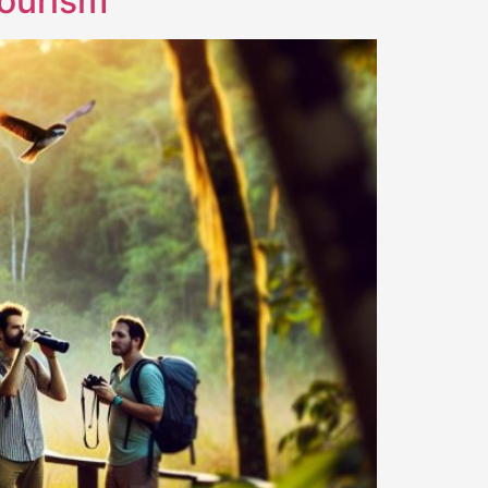
Tourism