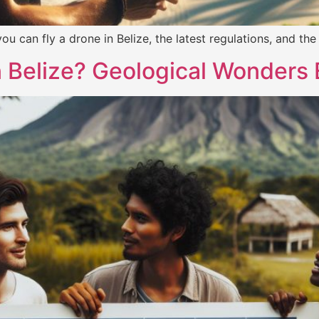
f you can fly a drone in Belize, the latest regulations, and t
n Belize? Geological Wonders 