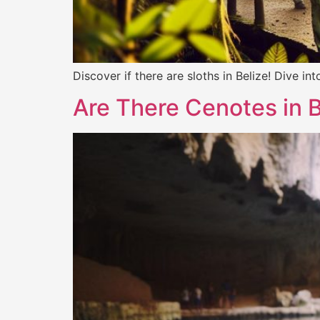
Discover if there are sloths in Belize! Dive i
Are There Cenotes in 