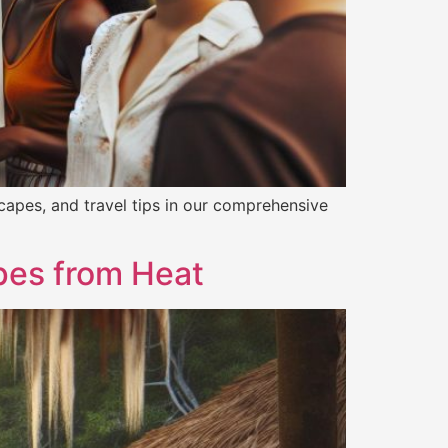
capes, and travel tips in our comprehensive
apes from Heat