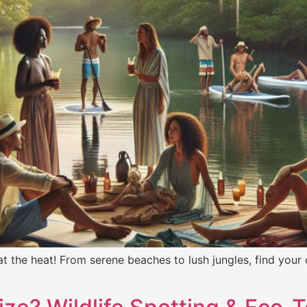
at the heat! From serene beaches to lush jungles, find your