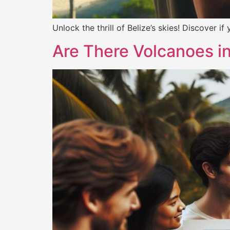
Unlock the thrill of Belize’s skies! Discover i
Are There Volcanoes i