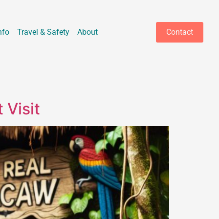
nfo
Travel & Safety
About
Contact
 Visit