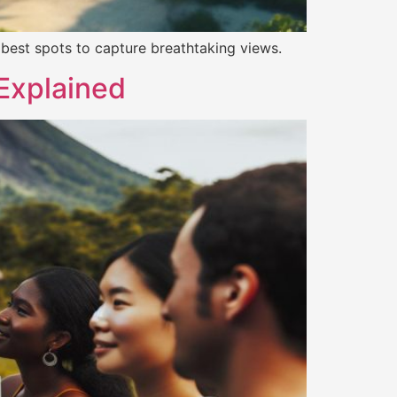
he best spots to capture breathtaking views.
Explained