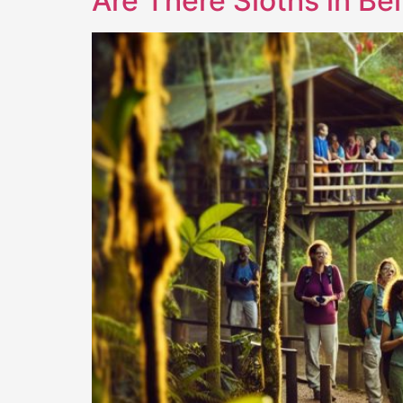
Are There Sloths in Be