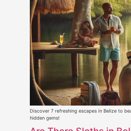
Discover 7 refreshing escapes in Belize to be
hidden gems!