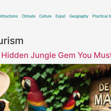
Attractions
Climate
Culture
Expat
Geography
Practical I
urism
 Hidden Jungle Gem You Must