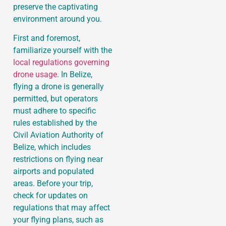
preserve the captivating
environment around you.
First and foremost,
familiarize yourself with the
local regulations governing
drone usage
. In Belize,
flying a drone is generally
permitted, but operators
must adhere to specific
rules established by the
Civil Aviation Authority of
Belize, which includes
restrictions on flying near
airports and populated
areas. Before your trip,
check for updates on
regulations that may affect
your flying plans, such as