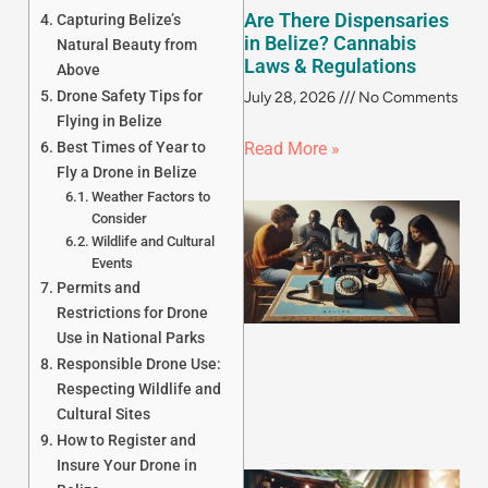
Are There Dispensaries
Capturing Belize’s
in Belize? Cannabis
Natural Beauty from
Laws & Regulations
Above
Drone Safety Tips for
July 28, 2026
No Comments
Flying in Belize
Best Times of Year to
Read More »
Fly a Drone in Belize
Weather Factors to
Consider
Wildlife and Cultural
Events
Permits and
Restrictions for Drone
Use in National Parks
Responsible Drone Use:
Respecting Wildlife and
Cultural Sites
How to Register and
Insure Your Drone in