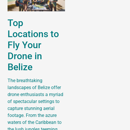
Top
Locations to
Fly Your
Drone in
Belize
The breathtaking
landscapes of Belize offer
drone enthusiasts a myriad
of spectacular settings to
capture stunning aerial
footage. From the azure
waters of the Caribbean to
the lush jungles teeming