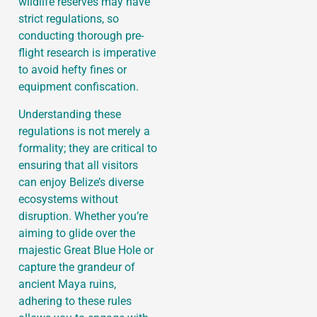
wildlife reserves may have
strict regulations, so
conducting thorough pre-
flight research is imperative
to avoid hefty fines or
equipment confiscation.
Understanding these
regulations is not merely a
formality; they are critical to
ensuring that all visitors
can enjoy Belize’s diverse
ecosystems without
disruption. Whether you’re
aiming to glide over the
majestic Great Blue Hole or
capture the grandeur of
ancient Maya ruins,
adhering to these rules