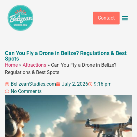
Contact
Can You Fly a Drone in Belize? Regulations & Best
Spots
Home
»
Attractions
»
Can You Fly a Drone in Belize?
Regulations & Best Spots
BelizeanStudies.com
July 2, 2026
9:16 pm
No Comments