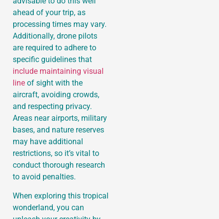
advisable to do this well
ahead of your trip, as
processing times may vary.
Additionally, drone pilots
are required to adhere to
specific guidelines that
include maintaining visual
line
of sight with the
aircraft, avoiding crowds,
and respecting privacy.
Areas near airports, military
bases, and nature reserves
may have additional
restrictions, so it’s vital to
conduct thorough research
to avoid penalties.
When exploring this tropical
wonderland, you can