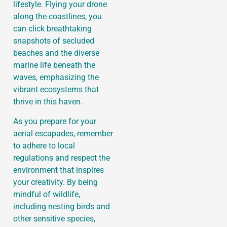
lifestyle. Flying your drone
along the coastlines, you
can click breathtaking
snapshots of secluded
beaches and the diverse
marine life beneath the
waves, emphasizing the
vibrant ecosystems that
thrive in this haven.
As you prepare for your
aerial escapades, remember
to adhere to local
regulations and respect the
environment that inspires
your creativity. By being
mindful of wildlife,
including nesting birds and
other sensitive species,