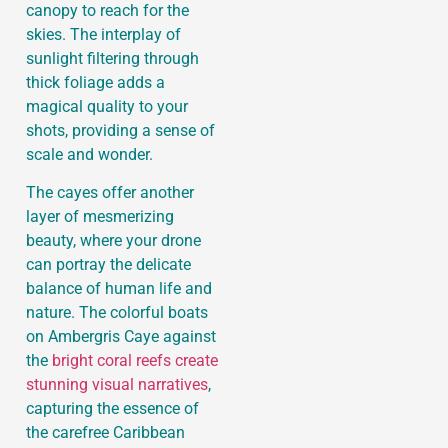
canopy to reach for the
skies. The interplay of
sunlight filtering through
thick foliage adds a
magical quality to your
shots, providing a sense of
scale and wonder.
The cayes offer another
layer of mesmerizing
beauty, where your drone
can portray the delicate
balance of human life and
nature. The colorful boats
on Ambergris Caye against
the
bright coral reefs create
stunning visual narratives
,
capturing the essence of
the carefree Caribbean