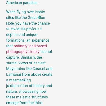
American paradise.
When flying over iconic
sites like the Great Blue
Hole, you have the chance
to reveal its profound
depths and unique
formations, an experience
that
ordinary land-based
photography simply
cannot
capture. Similarly, the
surreal views of ancient
Maya ruins like Caracol and
Lamanai from above create
a mesmerizing
juxtaposition of history and
nature, showcasing how
these majestic structures
emerge from the thick