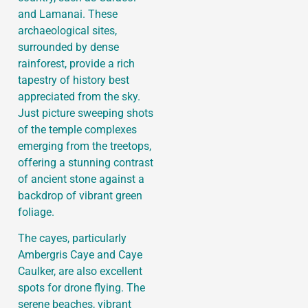
and Lamanai. These
archaeological sites,
surrounded by dense
rainforest, provide a rich
tapestry of history best
appreciated from the sky.
Just picture sweeping shots
of the temple complexes
emerging from the treetops,
offering a stunning contrast
of ancient stone against a
backdrop of vibrant green
foliage.
The cayes, particularly
Ambergris Caye and Caye
Caulker, are also excellent
spots for drone flying. The
serene beaches, vibrant