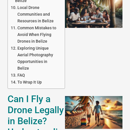
Belize
Local Drone
Communities and
Resources in Belize
Common Mistakes to
Avoid When Flying
Drones in Belize
Exploring Unique
J
Aerial Photography
Opportunities in
Belize
FAQ
To Wrap It Up
Can I Fly a
Drone Legally
in Belize?