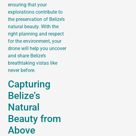
ensuring that your
explorations contribute to
the preservation of Belize’s
natural beauty. With the
right planning and respect
for the environment, your
drone will help you uncover
and share Belize’s
breathtaking vistas like
never before.
Capturing
Belize’s
Natural
Beauty from
Above