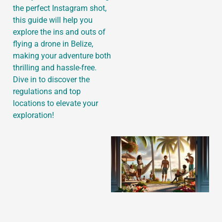
the perfect Instagram shot,
this guide will help you
explore the ins and outs of
flying a drone in Belize,
J
making your adventure both
thrilling and hassle-free.
Dive in to discover the
regulations and top
locations to elevate your
exploration!