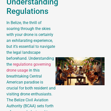
Understanding
Regulations
J
In Belize, the thrill of
soaring through the skies
with your drone is certainly
an exhilarating experience,
but it’s essential to navigate
the legal landscape
beforehand. Understanding
the
regulations governing
drone usage
in this
breathtaking Central
American paradise is
crucial for both resident and
visiting drone enthusiasts.
The Belize Civil Aviation
Authority (BCAA) sets forth