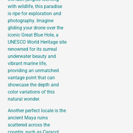
with wildlife, this paradise
is ripe for exploration and
photography. Imagine
gliding your drone over the
iconic Great Blue Hole, a
UNESCO World Heritage site
renowned for its surreal
underwater beauty and
vibrant marine life,
providing an unmatched
vantage point that can
showcase the depth and
color variations of this
natural wonder.
Another perfect locale is the
ancient Maya ruins
scattered across the
country, such as Caracol