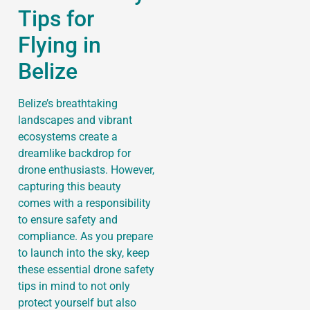
Tips for
Flying in
Belize
Belize’s breathtaking
landscapes and vibrant
ecosystems create a
dreamlike backdrop for
drone enthusiasts. However,
capturing this beauty
comes with a responsibility
to ensure safety and
compliance. As you prepare
to launch into the sky, keep
these essential drone safety
tips in mind to not only
protect yourself but also