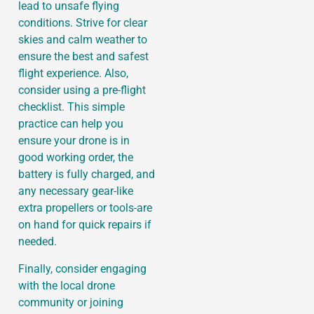
lead to unsafe flying
conditions. Strive for clear
skies and calm weather to
ensure the best and safest
flight experience. Also,
consider using a pre-flight
checklist. This simple
practice can help you
ensure your drone is in
good working order, the
battery is fully charged, and
any necessary gear-like
extra propellers or tools-are
on hand for quick repairs if
needed.
Finally, consider engaging
with the local drone
community or joining