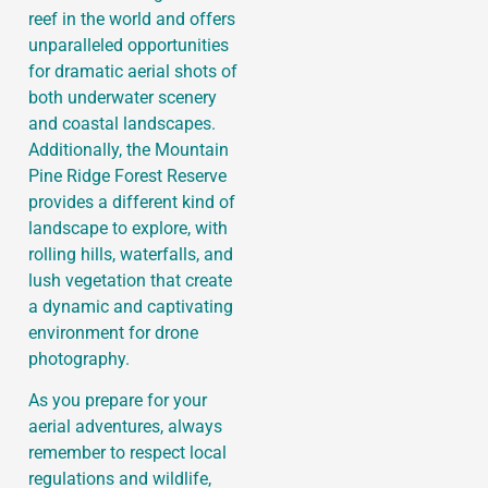
reef in the world and offers
unparalleled opportunities
for dramatic aerial shots of
both underwater scenery
and coastal landscapes.
Additionally, the Mountain
Pine Ridge Forest Reserve
provides a different kind of
landscape to explore, with
rolling hills, waterfalls, and
lush vegetation that create
a dynamic and captivating
environment for drone
photography.
As you prepare for your
aerial adventures, always
remember to respect local
regulations and wildlife,