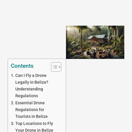
Contents
Can I Fly a Drone
J
Legally in Belize?
Understanding
Regulations
Essential Drone
Regulations for
Tourists in Belize
Top Locations to Fly
Your Drone in Belize