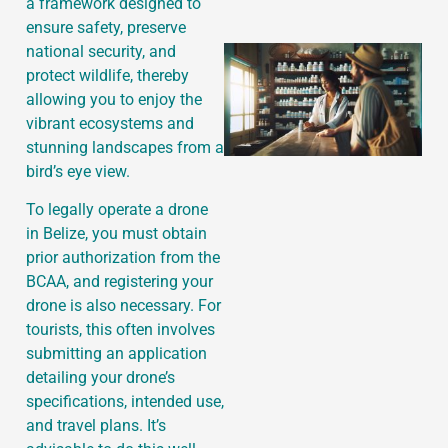
a framework designed to
ensure safety, preserve
national security, and
protect wildlife, thereby
allowing you to enjoy the
vibrant ecosystems and
stunning landscapes from a
bird’s eye view.
To legally operate a drone
in Belize, you must obtain
prior authorization from the
BCAA, and registering your
drone is also necessary. For
tourists, this often involves
submitting an application
detailing your drone’s
specifications, intended use,
and travel plans. It’s