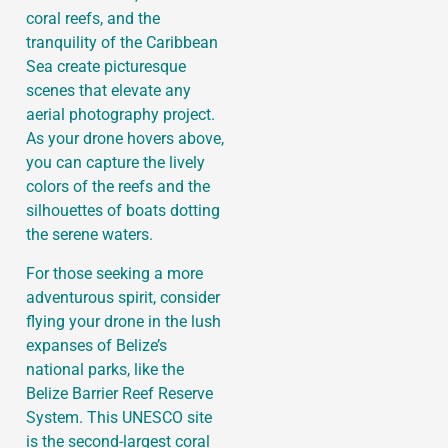
coral reefs, and the
tranquility of the Caribbean
Sea create picturesque
scenes that elevate any
aerial photography project.
As your drone hovers above,
you can capture the lively
colors of the reefs and the
silhouettes of boats dotting
the serene waters.
For those seeking a more
adventurous spirit, consider
flying your drone in the lush
expanses of Belize’s
national parks, like the
Belize Barrier Reef Reserve
System. This UNESCO site
is the second-largest coral