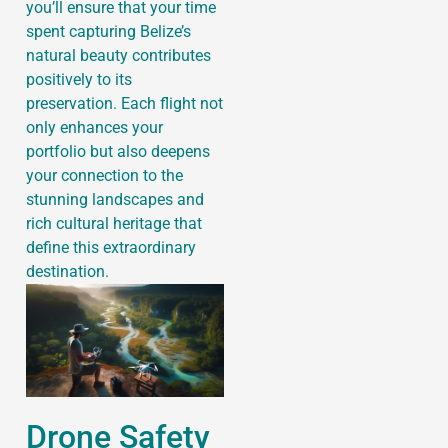
you’ll ensure that your time
spent capturing Belize’s
natural beauty contributes
positively to its
preservation. Each flight not
only enhances your
portfolio but also deepens
your connection to the
stunning landscapes and
rich cultural heritage that
define this extraordinary
destination.
Drone Safety