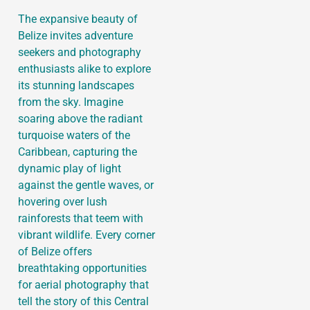
The expansive beauty of
Belize invites adventure
seekers and photography
enthusiasts alike to explore
its stunning landscapes
from the sky. Imagine
soaring above the radiant
turquoise waters of the
Caribbean, capturing the
dynamic play of light
against the gentle waves, or
hovering over lush
rainforests that teem with
vibrant wildlife. Every corner
of Belize offers
breathtaking opportunities
for aerial photography that
tell the story of this Central