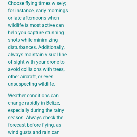
Choose flying times wisely;
for instance, early mornings
or late afternoons when
wildlife is most active can
help you capture stunning
shots while minimizing
disturbances. Additionally,
always maintain visual line
of sight with your drone to
avoid collisions with trees,
other aircraft, or even
unsuspecting wildlife.
Weather conditions can
change rapidly in Belize,
especially during the rainy
season. Always check the
forecast before flying, as
wind gusts and rain can