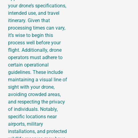
your drone’s specifications,
intended use, and travel
itinerary. Given that
processing times can vary,
it’s wise to begin this
process well before your
flight. Additionally, drone
operators must adhere to
certain operational
guidelines. These include
maintaining a visual line of
sight with your drone,
avoiding crowded areas,
and respecting the privacy
of individuals. Notably,
specific locations near
airports, military
installations, and protected