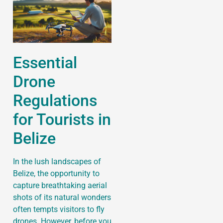
Essential
Drone
Regulations
for Tourists in
Belize
In the lush landscapes of
Belize, the opportunity to
capture breathtaking aerial
shots of its natural wonders
often tempts visitors to fly
drones. However, before you