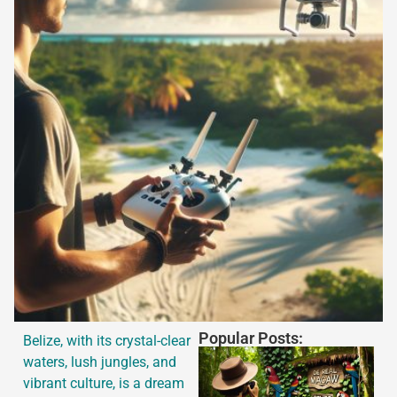
Popular Posts:
Belize, with its crystal-clear
waters, lush jungles, and
vibrant culture, is a dream