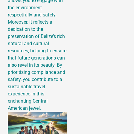
allows you to engage with
the environment
respectfully and safely.
Moreover, it reflects a
dedication to the
preservation of Belize’s rich
natural and cultural
resources, helping to ensure
that future generations can
also revel in its beauty. By
prioritizing compliance and
safety, you contribute to a
sustainable travel
experience in this
enchanting Central
American jewel.