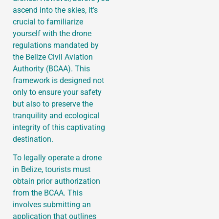
ascend into the skies, it’s
crucial to familiarize
yourself with the drone
regulations mandated by
the Belize Civil Aviation
Authority (BCAA). This
framework is designed not
only to ensure your safety
but also to preserve the
tranquility and ecological
integrity of this captivating
destination.
To legally operate a drone
in Belize, tourists must
obtain prior authorization
from the BCAA. This
involves submitting an
application that outlines