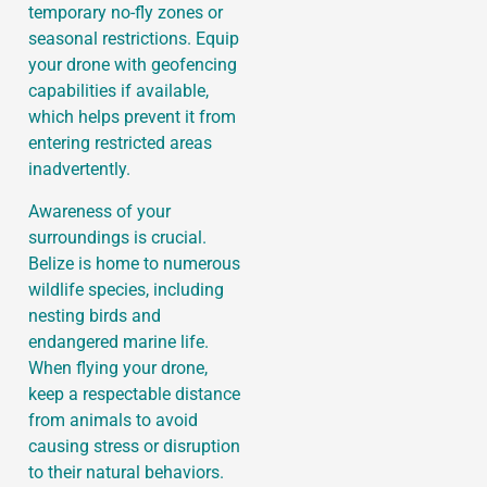
temporary no-fly zones or
seasonal restrictions. Equip
your drone with geofencing
capabilities if available,
which helps prevent it from
entering restricted areas
inadvertently.
Awareness of your
surroundings is crucial.
Belize is home to numerous
wildlife species, including
nesting birds and
endangered marine life.
When flying your drone,
keep a respectable distance
from animals to avoid
causing stress or disruption
to their natural behaviors.