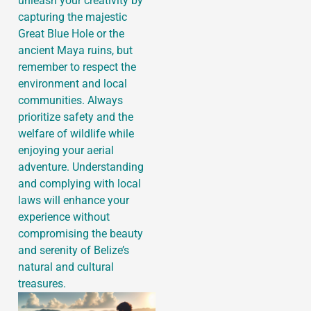
unleash your creativity by
capturing the majestic
Great Blue Hole or the
ancient Maya ruins, but
remember to respect the
environment and local
communities. Always
prioritize safety and the
welfare of wildlife while
enjoying your aerial
adventure. Understanding
and complying with local
laws will enhance your
experience without
compromising the beauty
and serenity of Belize’s
natural and cultural
treasures.