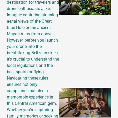
destination for travelers and
drone enthusiasts alike.
Imagine capturing stunning
aerial views of the Great
Blue Hole or the ancient
Mayan ruins from above!
However, before you launch
your drone into the
breathtaking Belizean skies,
it’s crucial to understand the
local regulations and the
best spots for flying.
Navigating these rules
ensures not only
compliance but also a
memorable experience in
this Central American gem.
Whether you’re capturing
family memories or seeking