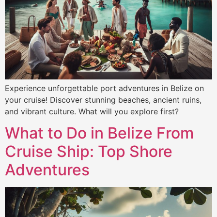
Experience unforgettable port adventures in Belize on
your cruise! Discover stunning beaches, ancient ruins,
and vibrant culture. What will you explore first?
What to Do in Belize From
Cruise Ship: Top Shore
Adventures