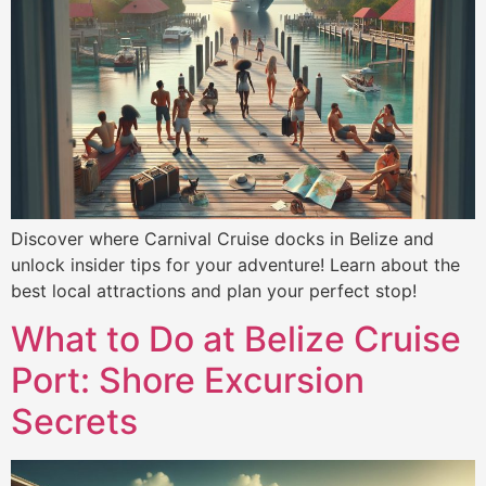
Discover where Carnival Cruise docks in Belize and
unlock insider tips for your adventure! Learn about the
best local attractions and plan your perfect stop!
What to Do at Belize Cruise
Port: Shore Excursion
Secrets