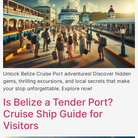
Unlock Belize Cruise Port adventures! Discover hidden
gems, thrilling excursions, and local secrets that make
your stop unforgettable. Explore now!
Is Belize a Tender Port?
Cruise Ship Guide for
Visitors