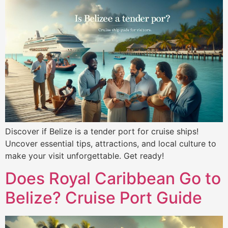
Discover if Belize is a tender port for cruise ships!
Uncover essential tips, attractions, and local culture to
make your visit unforgettable. Get ready!
Does Royal Caribbean Go to
Belize? Cruise Port Guide