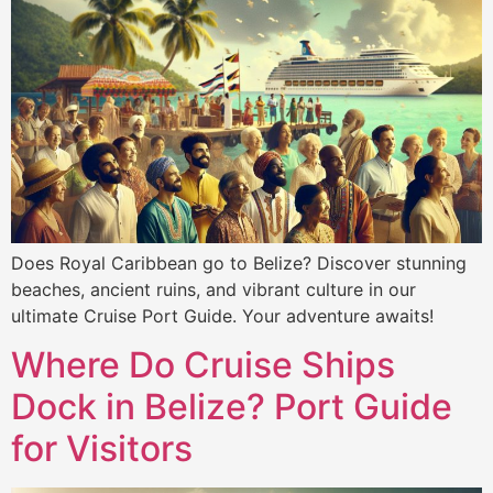
Does Royal Caribbean go to Belize? Discover stunning
beaches, ancient ruins, and vibrant culture in our
ultimate Cruise Port Guide. Your adventure awaits!
Where Do Cruise Ships
Dock in Belize? Port Guide
for Visitors