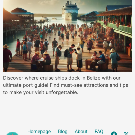
Discover where cruise ships dock in Belize with our
ultimate port guide! Find must-see attractions and tips
to make your visit unforgettable.
Homepage
Blog
About
FAQ