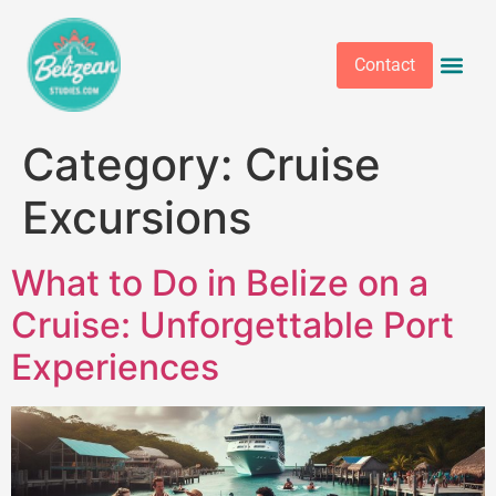
Contact
Category:
Cruise
Excursions
What to Do in Belize on a
Cruise: Unforgettable Port
Experiences