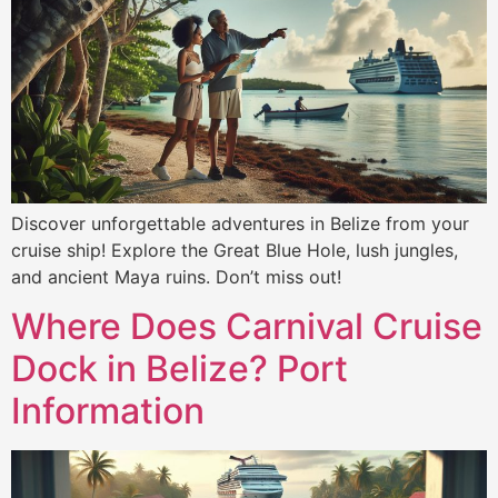
Discover unforgettable adventures in Belize from your
cruise ship! Explore the Great Blue Hole, lush jungles,
and ancient Maya ruins. Don’t miss out!
Where Does Carnival Cruise
Dock in Belize? Port
Information