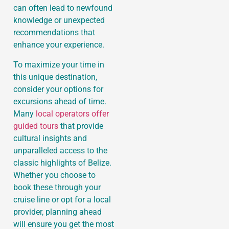
can often lead to newfound
knowledge or unexpected
recommendations that
enhance your experience.
To maximize your time in
this unique destination,
consider your options for
excursions ahead of time.
Many
local operators offer
guided tours
that provide
cultural insights and
unparalleled access to the
classic highlights of Belize.
Whether you choose to
book these through your
cruise line or opt for a local
provider, planning ahead
will ensure you get the most