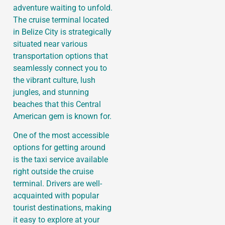
adventure waiting to unfold.
The cruise terminal located
in Belize City is strategically
situated near various
transportation options that
seamlessly connect you to
the vibrant culture, lush
jungles, and stunning
beaches that this Central
American gem is known for.
One of the most accessible
options for getting around
is the taxi service available
right outside the cruise
terminal. Drivers are well-
acquainted with popular
tourist destinations, making
it easy to explore at your