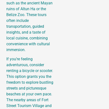
such as the ancient Mayan
ruins of Altun Ha or the
Belize Zoo. These tours
often include
transportation, guided
insights, and a taste of
local cuisine, combining
convenience with cultural
immersion.
If you’re feeling
adventurous, consider
renting a bicycle or scooter.
This option grants you the
freedom to explore bustling
streets and picturesque
beaches at your own pace.
The nearby areas of Fort
Street Tourism Village and