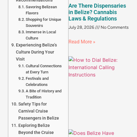
Recommendations
Are There Dispensaries
Savoring Belizean
in Belize? Cannabis
Flavors
Laws & Regulations
Shopping for Unique
Souvenirs
July 28, 2026
No Comments
Immerse in Local
Culture
Read More »
Experiencing Belize’s
Culture During Your
Visit
Cultural Connections
at Every Turn
Festivals and
Celebrations
A Bite of History and
Tradition
Safety Tips for
Carnival Cruise
Passengers in Belize
Exploring Belize
Beyond the Cruise