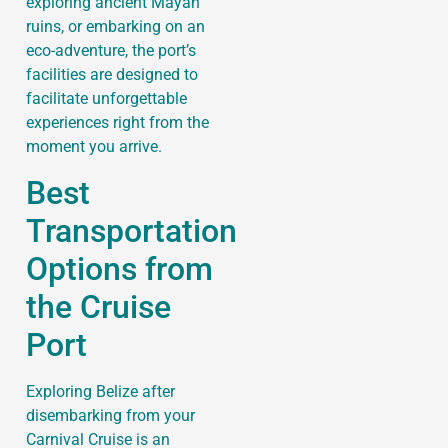
exploring ancient Mayan
ruins, or embarking on an
eco-adventure, the port’s
facilities are designed to
facilitate unforgettable
experiences right from the
moment you arrive.
Best
Transportation
Options from
the Cruise
Port
Exploring Belize after
disembarking from your
Carnival Cruise is an