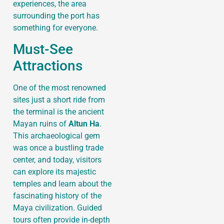
experiences, the area
surrounding the port has
something for everyone.
Must-See
Attractions
One of the most renowned
sites just a short ride from
the terminal is the ancient
Mayan ruins of
Altun Ha
.
This archaeological gem
was once a bustling trade
center, and today, visitors
can explore its majestic
temples and learn about the
fascinating history of the
Maya civilization. Guided
tours often provide in-depth