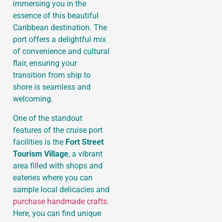
immersing you in the
essence of this beautiful
Caribbean destination. The
port offers a delightful mix
of convenience and cultural
flair, ensuring your
transition from ship to
shore is seamless and
welcoming.
One of the standout
features of the cruise port
facilities is the
Fort Street
Tourism Village
, a vibrant
area filled with shops and
eateries where you can
sample local delicacies and
purchase handmade crafts
.
Here, you can find unique