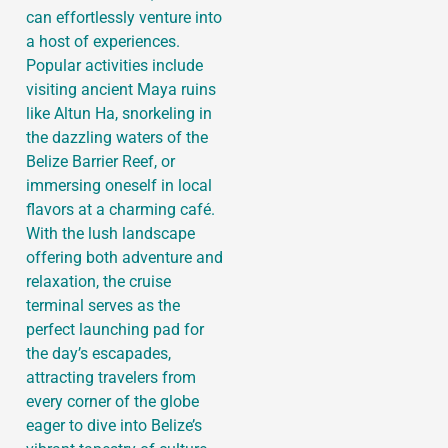
can effortlessly venture into
a host of experiences.
Popular activities include
visiting ancient Maya ruins
like Altun Ha, snorkeling in
the dazzling waters of the
Belize Barrier Reef, or
immersing oneself in local
flavors at a charming café.
With the lush landscape
offering both adventure and
relaxation, the cruise
terminal serves as the
perfect launching pad for
the day’s escapades,
attracting travelers from
every corner of the globe
eager to dive into Belize’s