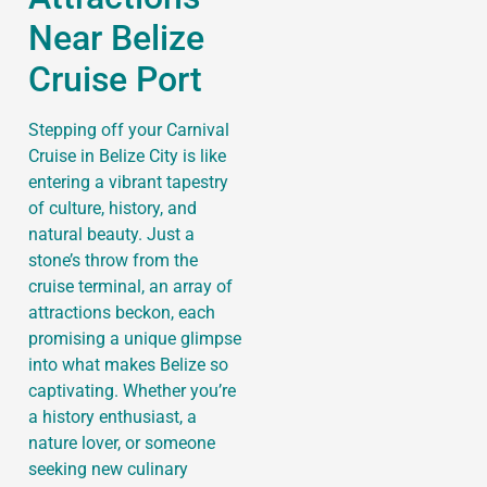
Near Belize
Cruise Port
Stepping off your Carnival
Cruise in Belize City is like
entering a vibrant tapestry
of culture, history, and
natural beauty. Just a
stone’s throw from the
cruise terminal, an array of
attractions beckon, each
promising a unique glimpse
into what makes Belize so
captivating. Whether you’re
a history enthusiast, a
nature lover, or someone
seeking new culinary