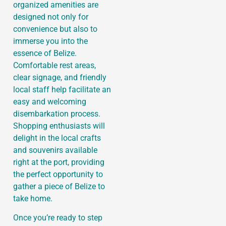
organized amenities are
designed not only for
convenience but also to
immerse you into the
essence of Belize.
Comfortable rest areas,
clear signage, and friendly
local staff help facilitate an
easy and welcoming
disembarkation process.
Shopping enthusiasts will
delight in the local crafts
and souvenirs available
right at the port, providing
the perfect opportunity to
gather a piece of Belize to
take home.
Once you’re ready to step