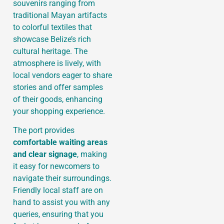
souvenirs ranging from
traditional Mayan artifacts
to colorful textiles that
showcase Belize’s rich
cultural heritage. The
atmosphere is lively, with
local vendors eager to share
stories and offer samples
of their goods, enhancing
your shopping experience.
The port provides
comfortable waiting areas
and clear signage
, making
it easy for newcomers to
navigate their surroundings.
Friendly local staff are on
hand to assist you with any
queries, ensuring that you