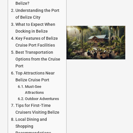
Belize?
Understanding the Port
of Belize City
What to Expect When
Docking in Belize
Key Features of Belize
Cruise Port Facilities
Best Transportation
Options from the Cruise
Port
Top Attractions Near
Belize Cruise Port
J
Must-See
Attractions
Outdoor Adventures
Tips for First-Time
Cruisers Visiting Belize
Local Dining and
Shopping