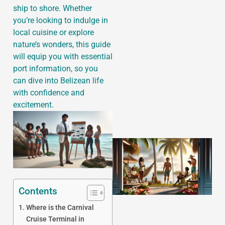
ship to shore. Whether
you’re looking to indulge in
local cuisine or explore
nature’s wonders, this guide
J
will equip you with essential
port information, so you
can dive into Belizean life
with confidence and
excitement.
Contents
Where is the Carnival
Cruise Terminal in