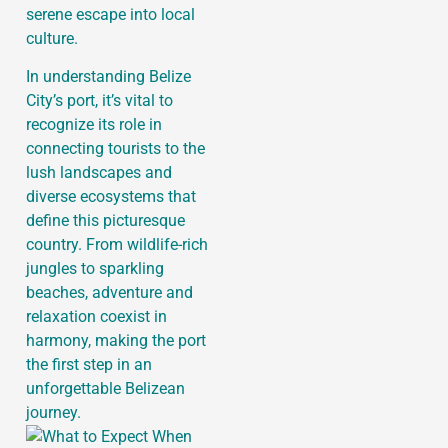
serene escape into local
culture.
In understanding Belize
City’s port, it’s vital to
recognize its role in
connecting tourists to the
lush landscapes and
diverse ecosystems that
define this picturesque
country. From wildlife-rich
jungles to sparkling
beaches, adventure and
relaxation coexist in
harmony, making the port
the first step in an
unforgettable Belizean
journey.