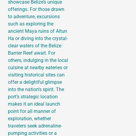
showcase Belize’s unique
offerings. For those drawn
to adventure, excursions
such as exploring the
ancient Maya ruins of Altun
Ha or diving into the crystal-
clear waters of the Belize
Barrier Reef await. For
others, indulging in the local
cuisine at nearby eateries or
visiting historical sites can
offer a delightful glimpse
into the nation’s spirit. The
port’s strategic location
makes it an ideal launch
point for all manner of
exploration, whether
travelers seek adrenaline-
pumping activities or a