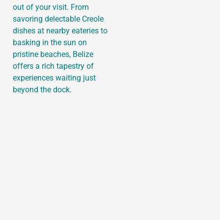
out of your visit. From
savoring delectable Creole
dishes at nearby eateries to
basking in the sun on
pristine beaches, Belize
offers a rich tapestry of
experiences waiting just
beyond the dock.