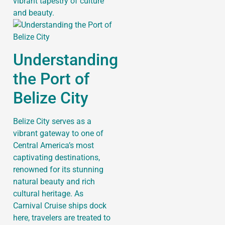
vibrant tapestry of culture
and beauty.
Understanding
the Port of
Belize City
Belize City serves as a
vibrant gateway to one of
Central America’s most
captivating destinations,
renowned for its stunning
natural beauty and rich
cultural heritage. As
Carnival Cruise ships dock
here, travelers are treated to