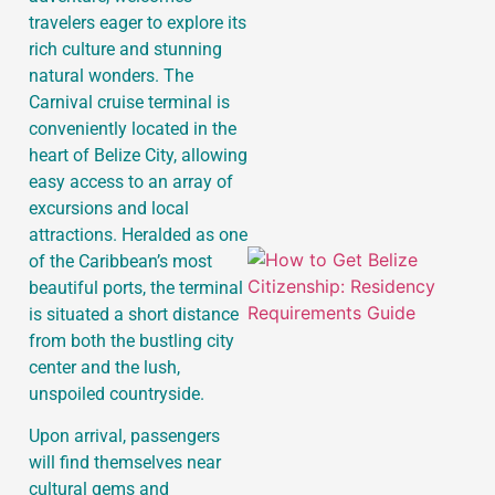
travelers eager to explore its
rich culture and stunning
J
natural wonders. The
Carnival cruise terminal is
conveniently located in the
heart of Belize City, allowing
easy access to an array of
excursions and local
attractions. Heralded as one
of the Caribbean’s most
beautiful ports, the terminal
is situated a short distance
from both the bustling city
center and the lush,
unspoiled countryside.
Upon arrival, passengers
will find themselves near
cultural gems and