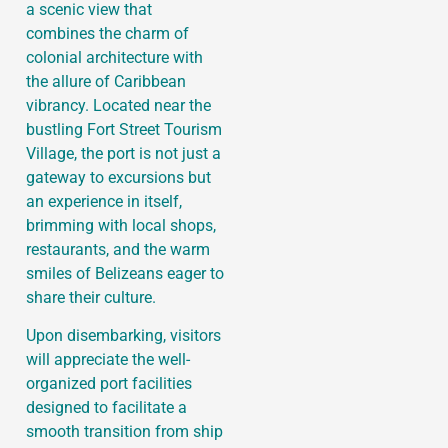
a scenic view that
combines the charm of
colonial architecture with
the allure of Caribbean
vibrancy. Located near the
bustling Fort Street Tourism
Village, the port is not just a
gateway to excursions but
an experience in itself,
brimming with local shops,
restaurants, and the warm
smiles of Belizeans eager to
share their culture.
Upon disembarking, visitors
will appreciate the well-
organized port facilities
designed to facilitate a
smooth transition from ship