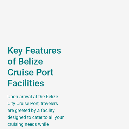
Key Features
of Belize
Cruise Port
Facilities
Upon arrival at the Belize
City Cruise Port, travelers
are greeted by a facility
designed to cater to all your
cruising needs while