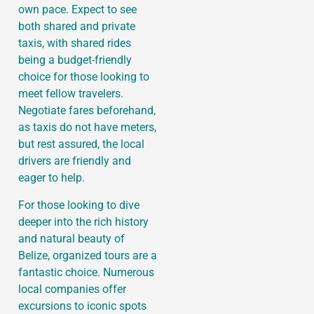
own pace. Expect to see
both shared and private
taxis, with shared rides
being a budget-friendly
choice for those looking to
meet fellow travelers.
Negotiate fares beforehand,
as taxis do not have meters,
but rest assured, the local
drivers are friendly and
eager to help.
For those looking to dive
deeper into the rich history
and natural beauty of
Belize, organized tours are a
fantastic choice. Numerous
local companies offer
excursions to iconic spots