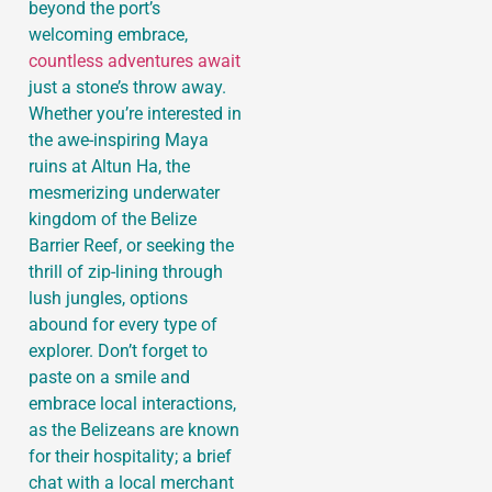
beyond the port’s
welcoming embrace,
countless adventures await
just a stone’s throw away.
Whether you’re interested in
the awe-inspiring Maya
ruins at Altun Ha, the
mesmerizing underwater
kingdom of the Belize
Barrier Reef, or seeking the
thrill of zip-lining through
lush jungles, options
abound for every type of
explorer. Don’t forget to
paste on a smile and
embrace local interactions,
as the Belizeans are known
for their hospitality; a brief
chat with a local merchant