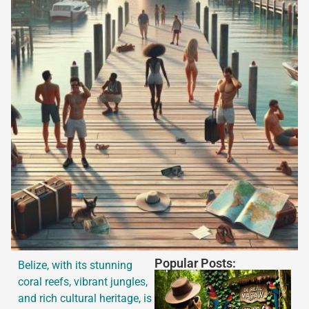
Popular Posts:
Belize, with its stunning
coral reefs, vibrant jungles,
and rich cultural heritage, is