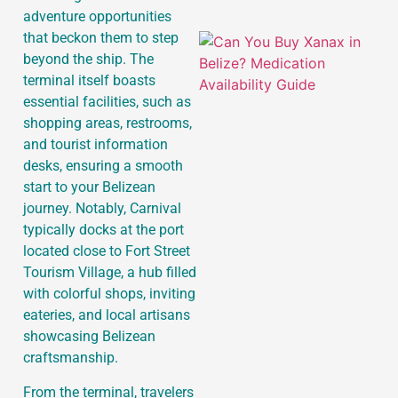
adventure opportunities
that beckon them to step
beyond the ship. The
terminal itself boasts
essential facilities, such as
shopping areas, restrooms,
and tourist information
desks, ensuring a smooth
start to your Belizean
journey. Notably, Carnival
typically docks at the port
located close to Fort Street
Tourism Village, a hub filled
with colorful shops, inviting
eateries, and local artisans
showcasing Belizean
craftsmanship.
From the terminal, travelers