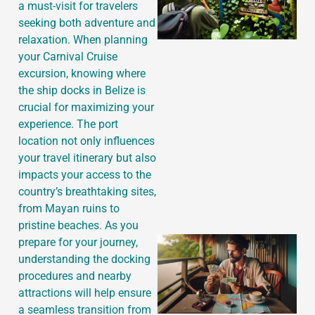
a must-visit for travelers
seeking both adventure and
relaxation. When planning
your Carnival Cruise
excursion, knowing where
the ship docks in Belize is
crucial for maximizing your
experience. The port
location not only influences
your travel itinerary but also
impacts your access to the
country’s breathtaking sites,
from Mayan ruins to
pristine beaches. As you
prepare for your journey,
understanding the docking
procedures and nearby
attractions will help ensure
a seamless transition from