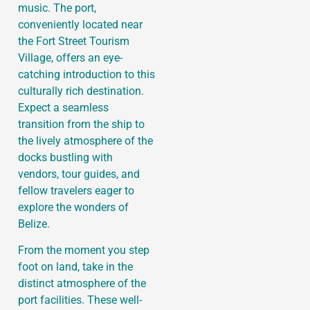
music. The port,
conveniently located near
the Fort Street Tourism
Village, offers an eye-
catching introduction to this
culturally rich destination.
Expect a seamless
transition from the ship to
the lively atmosphere of the
docks bustling with
vendors, tour guides, and
fellow travelers eager to
explore the wonders of
Belize.
From the moment you step
foot on land, take in the
distinct atmosphere of the
port facilities. These well-