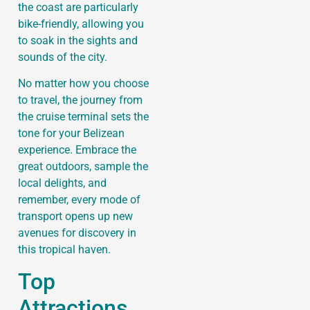
the coast are particularly
bike-friendly, allowing you
to soak in the sights and
sounds of the city.
No matter how you choose
to travel, the journey from
the cruise terminal sets the
tone for your Belizean
experience. Embrace the
great outdoors, sample the
local delights, and
remember, every mode of
transport opens up new
avenues for discovery in
this tropical haven.
Top
Attractions