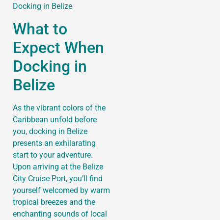
What to
Expect When
Docking in
Belize
As the vibrant colors of the
Caribbean unfold before
you, docking in Belize
presents an exhilarating
start to your adventure.
Upon arriving at the Belize
City Cruise Port, you’ll find
yourself welcomed by warm
tropical breezes and the
enchanting sounds of local