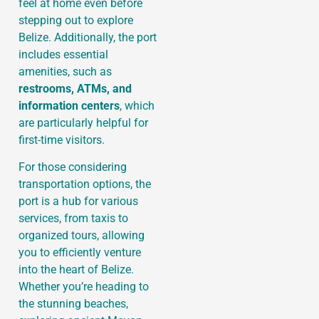
feel at home even before
stepping out to explore
Belize. Additionally, the port
includes essential
amenities, such as
restrooms, ATMs, and
information centers
, which
are particularly helpful for
first-time visitors.
For those considering
transportation options, the
port is a hub for various
services, from taxis to
organized tours, allowing
you to efficiently venture
into the heart of Belize.
Whether you’re heading to
the stunning beaches,