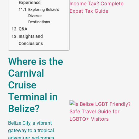
Experience
Exploring Belize’s
Diverse
Destinations
Q&A
Insights and
Conclusions
J
Where is the
Carnival
Cruise
Terminal in
Belize?
Belize City, a vibrant
gateway to a tropical
adventure, welcomes