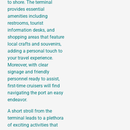
to shore. The terminal
provides essential
amenities including
restrooms, tourist
information desks, and
shopping areas that feature
local crafts and souvenirs,
adding a personal touch to
your travel experience.
Moreover, with clear
signage and friendly
personnel ready to assist,
first-time cruisers will find
navigating the port an easy
endeavor.
A short stroll from the
terminal leads to a plethora
of exciting activities that