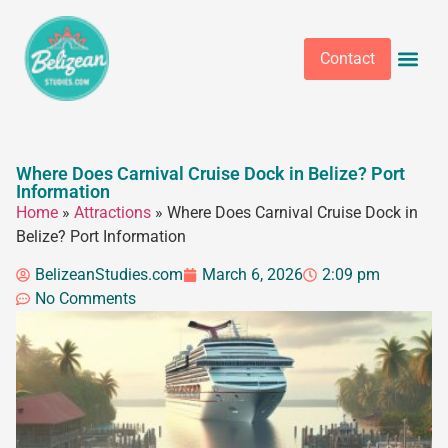
Contact
Where Does Carnival Cruise Dock in Belize? Port
Information
Home
»
Attractions
»
Where Does Carnival Cruise Dock in
Belize? Port Information
BelizeanStudies.com
March 6, 2026
2:09 pm
No Comments