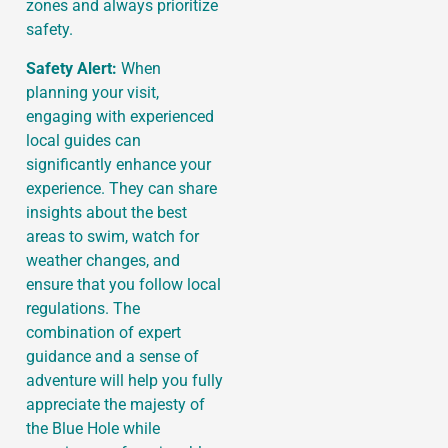
zones and always prioritize
safety.
Safety Alert:
When
planning your visit,
engaging with experienced
local guides can
significantly enhance your
experience. They can share
insights about the best
areas to swim, watch for
weather changes, and
ensure that you follow local
regulations. The
combination of expert
guidance and a sense of
adventure will help you fully
appreciate the majesty of
the Blue Hole while