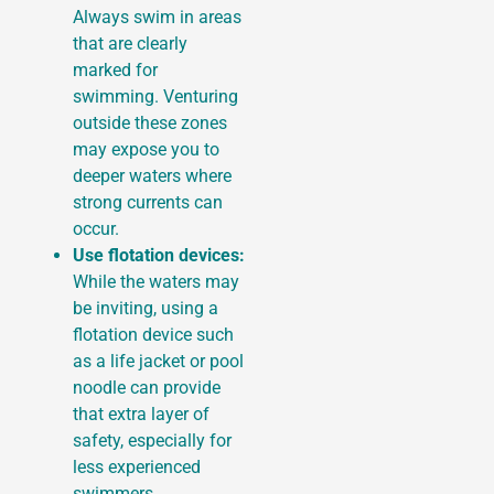
Always swim in areas
that are clearly
marked for
swimming. Venturing
outside these zones
may expose you to
deeper waters where
strong currents can
occur.
Use flotation devices:
While the waters may
be inviting, using a
flotation device such
as a life jacket or pool
noodle can provide
that extra layer of
safety, especially for
less experienced
swimmers.