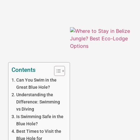
Contents
Can You Swim in the
J
Great Blue Hole?
Understanding the
Difference: Swimming
vs Diving
Is Swimming Safe in the
Blue Hole?
Best Times to Visit the
Blue Hole for