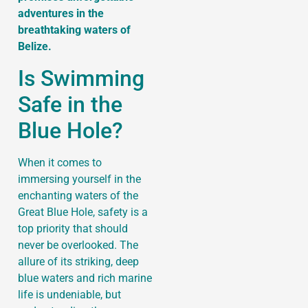
adventures in the
breathtaking waters of
Belize.
Is Swimming
Safe in the
Blue Hole?
When it comes to
immersing yourself in the
enchanting waters of the
Great Blue Hole, safety is a
top priority that should
never be overlooked. The
allure of its striking, deep
blue waters and rich marine
life is undeniable, but