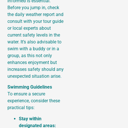
informed is essential.
Before you jump in, check
the daily weather report and
consult with your tour guide
or local experts about
current safety levels in the
water. It’s also advisable to
swim with a buddy or in a
group, as this not only
enhances enjoyment but
increases safety should any
unexpected situation arise.
Swimming Guidelines
To ensure a secure
experience, consider these
practical tips:
Stay within
designated areas: