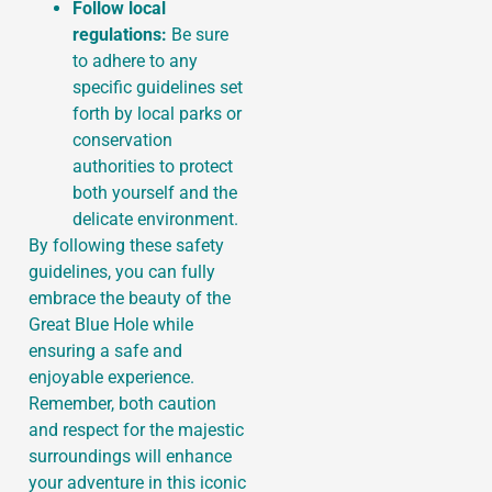
Follow local
regulations:
Be sure
to adhere to any
specific guidelines set
forth by local parks or
conservation
authorities to protect
both yourself and the
delicate environment.
By following these safety
guidelines, you can fully
embrace the beauty of the
Great Blue Hole while
ensuring a safe and
enjoyable experience.
Remember, both caution
and respect for the majestic
surroundings will enhance
your adventure in this iconic