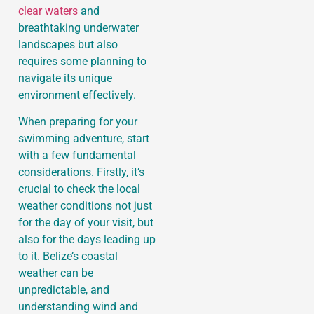
clear waters
and
breathtaking underwater
landscapes but also
requires some planning to
navigate its unique
environment effectively.
When preparing for your
swimming adventure, start
with a few fundamental
considerations. Firstly, it’s
crucial to check the local
weather conditions not just
for the day of your visit, but
also for the days leading up
to it. Belize’s coastal
weather can be
unpredictable, and
understanding wind and