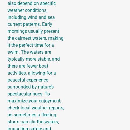
also depend on specific
weather conditions,
including wind and sea
current patterns. Early
mornings usually present
the calmest waters, making
it the perfect time for a
swim. The waters are
typically more stable, and
there are fewer boat
activities, allowing for a
peaceful experience
surrounded by nature’s
spectacular hues. To
maximize your enjoyment,
check local weather reports,
as sometimes a fleeting
storm can stir the waters,
impacting safety and