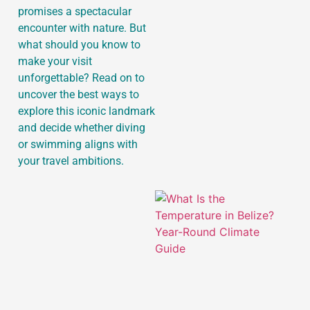
promises a spectacular
encounter with nature. But
what should you know to
make your visit
J
unforgettable? Read on to
uncover the best ways to
explore this iconic landmark
and decide whether diving
or swimming aligns with
your travel ambitions.