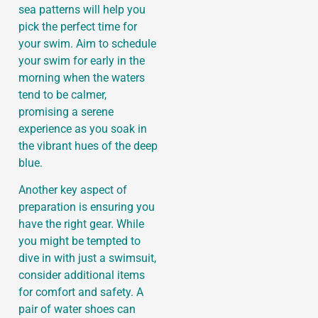
sea patterns will help you
pick the perfect time for
your swim. Aim to schedule
your swim for early in the
morning when the waters
tend to be calmer,
promising a serene
experience as you soak in
the vibrant hues of the deep
blue.
Another key aspect of
preparation is ensuring you
have the right gear. While
you might be tempted to
dive in with just a swimsuit,
consider additional items
for comfort and safety. A
pair of water shoes can