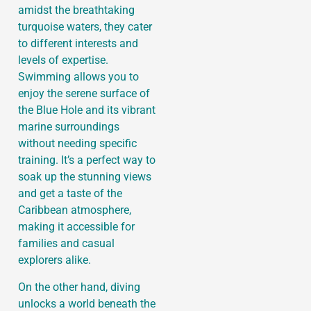
amidst the breathtaking
turquoise waters, they cater
to different interests and
levels of expertise.
Swimming allows you to
enjoy the serene surface of
the Blue Hole and its vibrant
marine surroundings
without needing specific
training. It’s a perfect way to
soak up the stunning views
and get a taste of the
Caribbean atmosphere,
making it accessible for
families and casual
explorers alike.
On the other hand, diving
unlocks a world beneath the