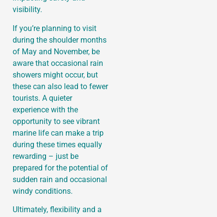
visibility.
If you’re planning to visit
during the shoulder months
of May and November, be
aware that occasional rain
showers might occur, but
these can also lead to fewer
tourists. A quieter
experience with the
opportunity to see vibrant
marine life can make a trip
during these times equally
rewarding – just be
prepared for the potential of
sudden rain and occasional
windy conditions.
Ultimately, flexibility and a