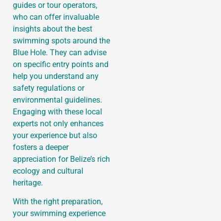
guides or tour operators,
who can offer invaluable
insights about the best
swimming spots around the
Blue Hole. They can advise
on specific entry points and
help you understand any
safety regulations or
environmental guidelines.
Engaging with these local
experts not only enhances
your experience but also
fosters a deeper
appreciation for Belize’s rich
ecology and cultural
heritage.
With the right preparation,
your swimming experience