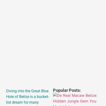
Popular Posts:
Diving into the Great Blue
Hole of Belize is a bucket-
list dream for many