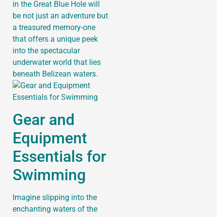
in the Great Blue Hole will
be not just an adventure but
a treasured memory-one
that offers a unique peek
into the spectacular
underwater world that lies
beneath Belizean waters.
Gear and
Equipment
Essentials for
Swimming
Imagine slipping into the
enchanting waters of the