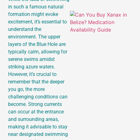
in such a famous natural
formation might evoke
excitement, it’s essential to
understand the
environment. The upper
layers of the Blue Hole are
typically calm, allowing for
serene swims amidst
striking azure waters.
However, it’s crucial to
remember that the deeper
you go, the more
challenging conditions can
become. Strong currents
can occur at the entrance
and surrounding areas,
making it advisable to stay
near designated swimming