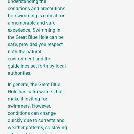
understanding the
conditions and precautions
for swimming is critical for
a memorable and safe
experience. Swimming in
the Great Blue Hole can be
safe, provided you respect
both the natural
environment and the
guidelines set forth by local
authorities.
In general, the Great Blue
Hole has calm waters that
make it inviting for
swimmers. However,
conditions can change
quickly due to currents and
weather patterns, so staying