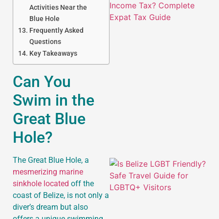
Activities Near the
Blue Hole
Frequently Asked
Questions
Key Takeaways
Can You
J
Swim in the
Great Blue
Hole?
The Great Blue Hole, a
mesmerizing marine
sinkhole located
off the
coast of Belize, is not only a
diver’s dream but also
offers a unique swimming