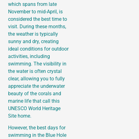
which spans from late
November to mid-April, is
considered the best time to
visit. During these months,
the weather is typically
sunny and dry, creating
ideal conditions for outdoor
activities, including
swimming. The visibility in
the water is often crystal
clear, allowing you to fully
appreciate the underwater
beauty of the corals and
marine life that call this
UNESCO World Heritage
Site home.
However, the best days for
swimming in the Blue Hole