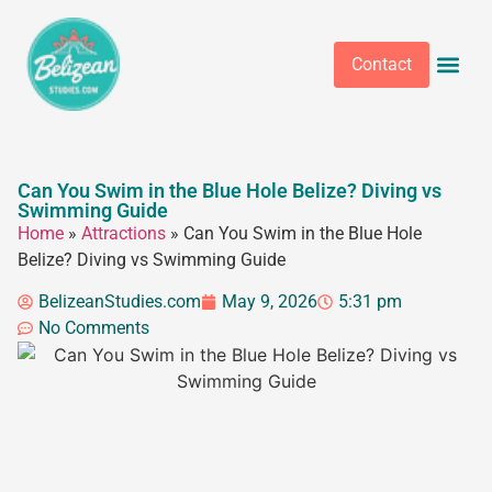
Contact
Can You Swim in the Blue Hole Belize? Diving vs
Swimming Guide
Home
»
Attractions
»
Can You Swim in the Blue Hole
Belize? Diving vs Swimming Guide
BelizeanStudies.com
May 9, 2026
5:31 pm
No Comments