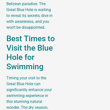
Belizean paradise. The
Great Blue Hole is waiting
to reveal its secrets; dive in
with awareness, and you
won’t be disappointed.
Best Times to
Visit the Blue
Hole for
Swimming
Timing your visit to the
Great Blue Hole can
significantly enhance your
swimming experience in
this stunning natural
wonder. The dry season,