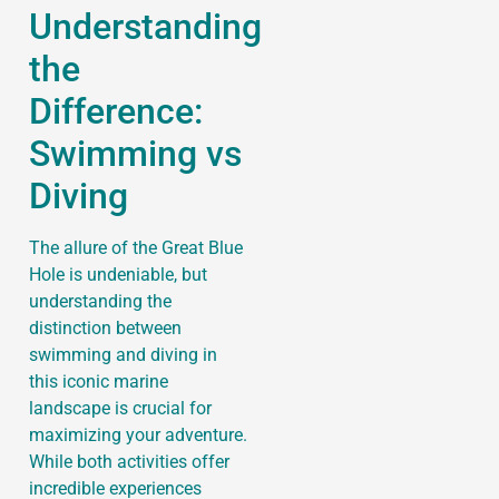
Understanding
the
Difference:
Swimming vs
Diving
The allure of the Great Blue
Hole is undeniable, but
understanding the
distinction between
swimming and diving in
this iconic marine
landscape is crucial for
maximizing your adventure.
While both activities offer
incredible experiences