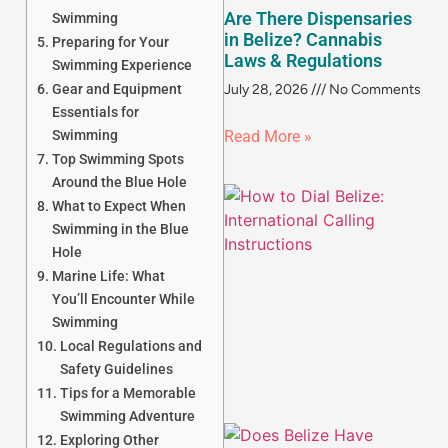
Are There Dispensaries
Swimming
in Belize? Cannabis
Preparing for Your
Laws & Regulations
Swimming Experience
Gear and Equipment
July 28, 2026
No Comments
Essentials for
Swimming
Read More »
Top Swimming Spots
Around the Blue Hole
What to Expect When
Swimming in the Blue
Hole
Marine Life: What
You’ll Encounter While
Swimming
Local Regulations and
Safety Guidelines
Tips for a Memorable
Swimming Adventure
Exploring Other