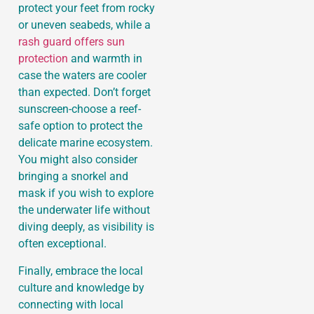
protect your feet from rocky
or uneven seabeds, while a
rash guard offers sun
protection
and warmth in
case the waters are cooler
than expected. Don’t forget
sunscreen-choose a reef-
safe option to protect the
delicate marine ecosystem.
You might also consider
bringing a snorkel and
mask if you wish to explore
the underwater life without
diving deeply, as visibility is
often exceptional.
Finally, embrace the local
culture and knowledge by
connecting with local