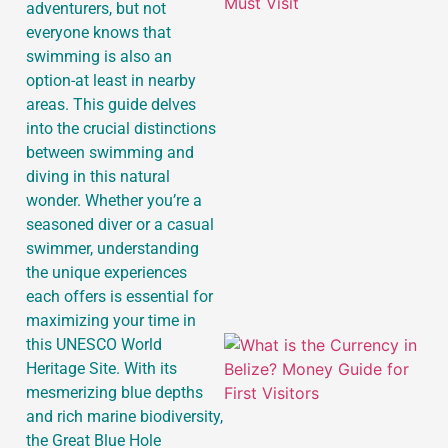
adventurers, but not
everyone knows that
swimming is also an
option-at least in nearby
areas. This guide delves
into the crucial distinctions
between swimming and
diving in this natural
wonder. Whether you’re a
seasoned diver or a casual
swimmer, understanding
the unique experiences
each offers is essential for
maximizing your time in
this UNESCO World
Heritage Site. With its
mesmerizing blue depths
and rich marine biodiversity,
the Great Blue Hole