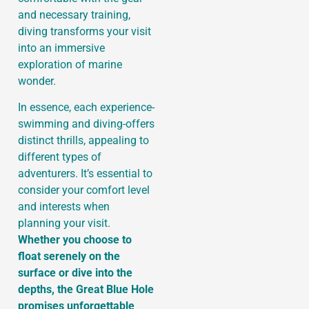
and necessary training,
diving transforms your visit
into an immersive
exploration of marine
wonder.
In essence, each experience-
swimming and diving-offers
distinct thrills, appealing to
different types of
adventurers. It’s essential to
consider your comfort level
and interests when
planning your visit.
Whether you choose to
float serenely on the
surface or dive into the
depths, the Great Blue Hole
promises unforgettable