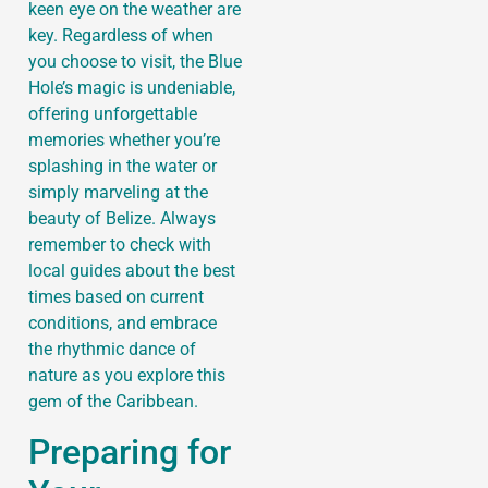
keen eye on the weather are
key. Regardless of when
you choose to visit, the Blue
Hole’s magic is undeniable,
offering unforgettable
memories whether you’re
splashing in the water or
simply marveling at the
beauty of Belize. Always
remember to check with
local guides about the best
times based on current
conditions, and embrace
the rhythmic dance of
nature as you explore this
gem of the Caribbean.
Preparing for