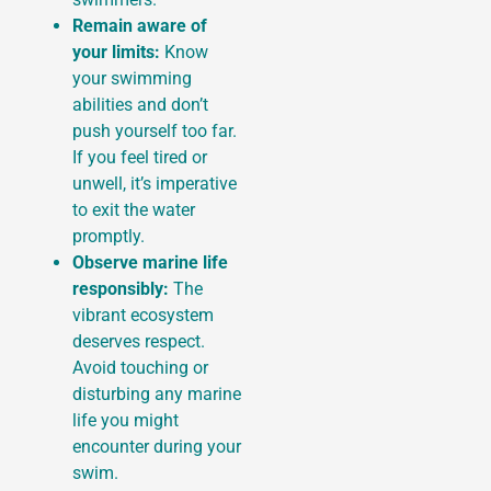
Remain aware of
your limits:
Know
your swimming
abilities and don’t
push yourself too far.
If you feel tired or
unwell, it’s imperative
to exit the water
promptly.
Observe marine life
responsibly:
The
vibrant ecosystem
deserves respect.
Avoid touching or
disturbing any marine
life you might
encounter during your
swim.