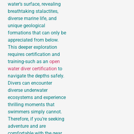
water’s surface, revealing
breathtaking stalactites,
diverse marine life, and
unique geological
formations that can only be
appreciated from below.
This deeper exploration
requires certification and
training-such as an
open
water diver certification
to
navigate the depths safely.
Divers can encounter
diverse underwater
ecosystems and experience
thrilling moments that
swimmers simply cannot.
Therefore, if you’re seeking
adventure and are
comfortable with the gear