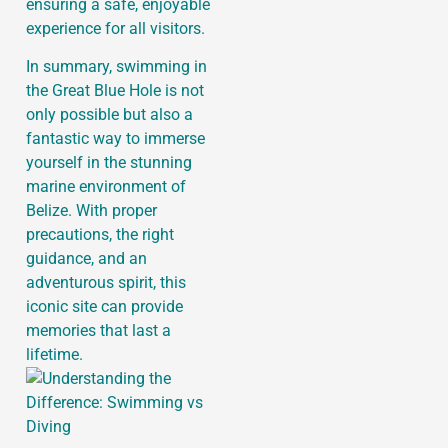
ensuring a safe, enjoyable
experience for all visitors.
In summary, swimming in
the Great Blue Hole is not
only possible but also a
fantastic way to immerse
yourself in the stunning
marine environment of
Belize. With proper
precautions, the right
guidance, and an
adventurous spirit, this
iconic site can provide
memories that last a
lifetime.