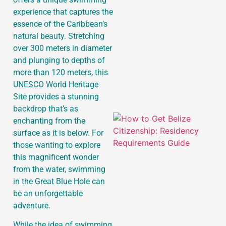
experience that captures the
essence of the Caribbean’s
J
natural beauty. Stretching
over 300 meters in diameter
and plunging to depths of
more than 120 meters, this
UNESCO World Heritage
Site provides a stunning
backdrop that’s as
enchanting from the
surface as it is below. For
those wanting to explore
this magnificent wonder
from the water, swimming
in the Great Blue Hole can
be an unforgettable
adventure.
While the idea of swimming