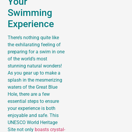
Your
Swimming
Experience
There’s nothing quite like
the exhilarating feeling of
preparing for a swim in one
of the world’s most
stunning natural wonders!
As you gear up to make a
splash in the mesmerizing
waters of the Great Blue
Hole, there are a few
essential steps to ensure
your experience is both
enjoyable and safe. This
UNESCO World Heritage
Site not only
boasts crystal-