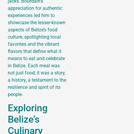
jacks. Bourdain’s
appreciation for authentic
experiences led him to
showcase the lesser-known
aspects of Belize’s food
culture, spotlighting local
favorites and the vibrant
flavors that define what it
means to eat and celebrate
in Belize. Each meal was
not just food; it was a story,
a history, a testament to the
resilience and spirit of its
people.
Exploring
Belize’s
Culinary