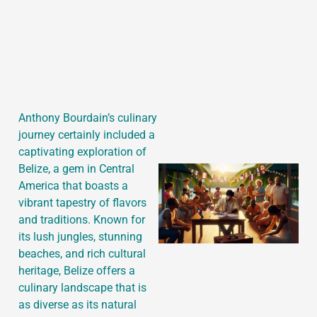
J
Anthony Bourdain’s culinary
journey certainly included a
captivating exploration of
Belize, a gem in Central
America that boasts a
vibrant tapestry of flavors
and traditions. Known for
its lush jungles, stunning
beaches, and rich cultural
heritage, Belize offers a
culinary landscape that is
as diverse as its natural