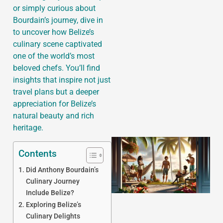
or simply curious about
Bourdain’s journey, dive in
to uncover how Belize’s
culinary scene captivated
J
one of the world’s most
beloved chefs. You’ll find
insights that inspire not just
travel plans but a deeper
appreciation for Belize’s
natural beauty and rich
heritage.
Contents
Did Anthony Bourdain’s
Culinary Journey
Include Belize?
Exploring Belize’s
Culinary Delights