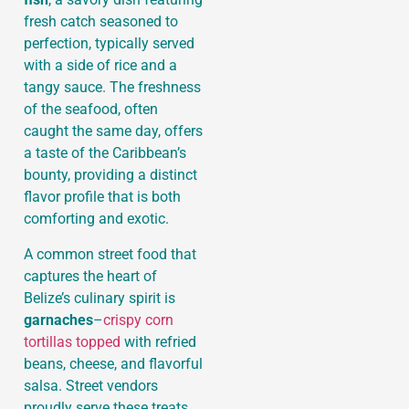
fresh catch seasoned to
perfection, typically served
with a side of rice and a
tangy sauce. The freshness
of the seafood, often
caught the same day, offers
a taste of the Caribbean’s
bounty, providing a distinct
flavor profile that is both
comforting and exotic.
A common street food that
captures the heart of
Belize’s culinary spirit is
garnaches
–
crispy corn
tortillas topped
with refried
beans, cheese, and flavorful
salsa. Street vendors
proudly serve these treats,