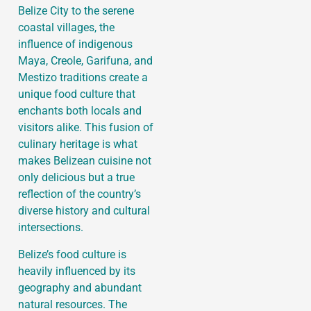
Belize City to the serene
coastal villages, the
influence of indigenous
Maya, Creole, Garifuna, and
Mestizo traditions create a
unique food culture that
enchants both locals and
visitors alike. This fusion of
culinary heritage is what
makes Belizean cuisine not
only delicious but a true
reflection of the country’s
diverse history and cultural
intersections.
Belize’s food culture is
heavily influenced by its
geography and abundant
natural resources. The