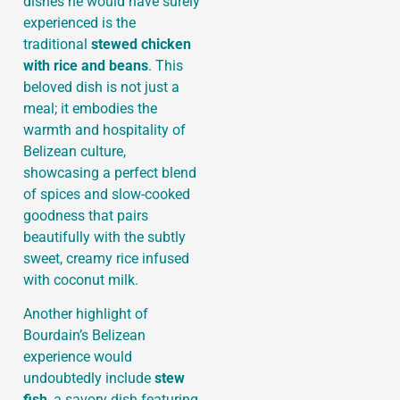
dishes he would have surely
experienced is the
traditional
stewed chicken
with rice and beans
. This
beloved dish is not just a
meal; it embodies the
warmth and hospitality of
Belizean culture,
showcasing a perfect blend
of spices and slow-cooked
goodness that pairs
beautifully with the subtly
sweet, creamy rice infused
with coconut milk.
Another highlight of
Bourdain’s Belizean
experience would
undoubtedly include
stew
fish
, a savory dish featuring