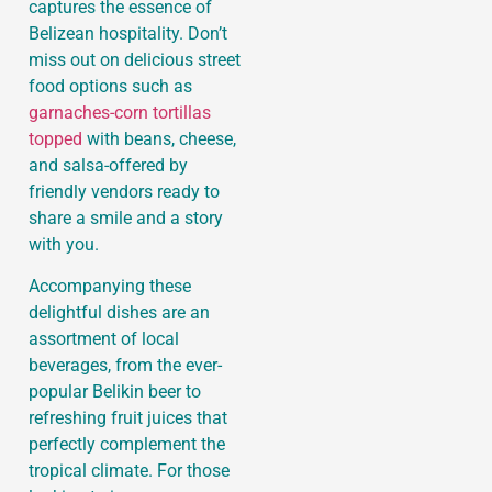
captures the essence of
Belizean hospitality. Don’t
miss out on delicious street
food options such as
garnaches-corn tortillas
topped
with beans, cheese,
and salsa-offered by
friendly vendors ready to
share a smile and a story
with you.
Accompanying these
delightful dishes are an
assortment of local
beverages, from the ever-
popular Belikin beer to
refreshing fruit juices that
perfectly complement the
tropical climate. For those