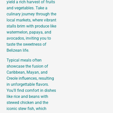
yield a rich harvest of fruits
and vegetables. Take a
culinary journey through the
local markets, where vibrant
stalls brim with produce like
watermelon, papaya, and
avocados, inviting you to
taste the sweetness of
Belizean life.
Typical meals often
showcase the fusion of
Caribbean, Mayan, and
Creole influences, resulting
in unforgettable flavors.
You’ll find comfort in dishes
like rice and beans with
stewed chicken and the
iconic stew fish, which