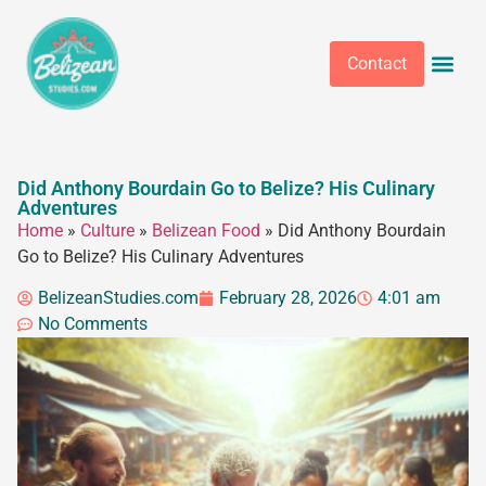
Contact
Did Anthony Bourdain Go to Belize? His Culinary
Adventures
Home
»
Culture
»
Belizean Food
»
Did Anthony Bourdain
Go to Belize? His Culinary Adventures
BelizeanStudies.com
February 28, 2026
4:01 am
No Comments