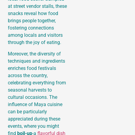
at street vendor stalls, these
snacks reveal how food
brings people together,
fostering connections
among locals and visitors
through the joy of eating.
Moreover, the diversity of
techniques and ingredients
enriches food festivals
across the country,
celebrating everything from
seasonal harvests to
cultural occasions. The
influence of Maya cuisine
can be particularly
appreciated during these
events, where you might
find
boil-up
-a
flavorful dish