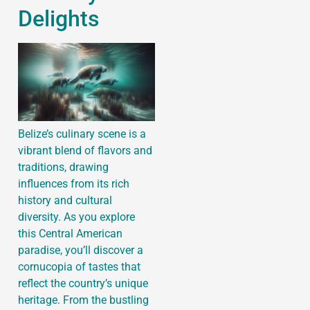
Delights
Belize’s culinary scene is a
vibrant blend of flavors and
traditions, drawing
influences from its rich
history and cultural
diversity. As you explore
this Central American
paradise, you’ll discover a
cornucopia of tastes that
reflect the country’s unique
heritage. From the bustling