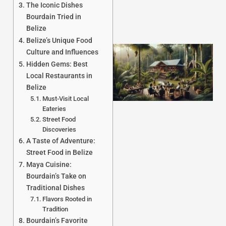
The Iconic Dishes
Bourdain Tried in
Belize
Belize’s Unique Food
Culture and Influences
Hidden Gems: Best
Local Restaurants in
Belize
Must-Visit Local
Eateries
Street Food
Discoveries
J
A Taste of Adventure:
Street Food in Belize
Maya Cuisine:
Bourdain’s Take on
Traditional Dishes
Flavors Rooted in
Tradition
Bourdain’s Favorite