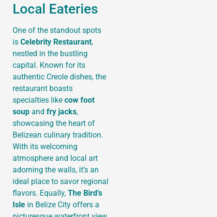
Local Eateries
One of the standout spots
is
Celebrity Restaurant
,
nestled in the bustling
capital. Known for its
authentic Creole dishes, the
restaurant boasts
specialties like
cow foot
soup
and
fry jacks
,
showcasing the heart of
Belizean culinary tradition.
With its welcoming
atmosphere and local art
adorning the walls, it’s an
ideal place to savor regional
flavors. Equally,
The Bird’s
Isle
in Belize City offers a
picturesque waterfront view