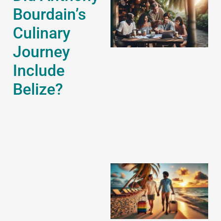
Bourdain’s
Culinary
Journey
Include
J
Belize?