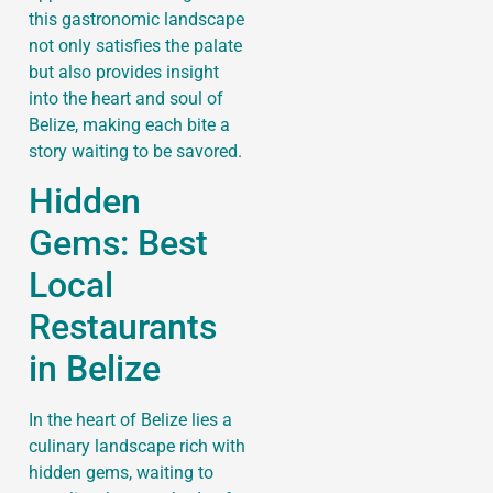
this gastronomic landscape
not only satisfies the palate
but also provides insight
into the heart and soul of
Belize, making each bite a
story waiting to be savored.
Hidden
Gems: Best
Local
Restaurants
in Belize
In the heart of Belize lies a
culinary landscape rich with
hidden gems, waiting to