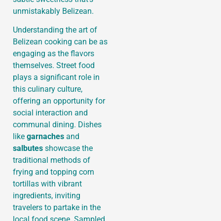
unmistakably Belizean.
Understanding the art of
Belizean cooking can be as
engaging as the flavors
themselves. Street food
plays a significant role in
this culinary culture,
offering an opportunity for
social interaction and
communal dining. Dishes
like
garnaches
and
salbutes
showcase the
traditional methods of
frying and topping corn
tortillas with vibrant
ingredients, inviting
travelers to partake in the
local food scene. Sampled