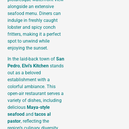
alongside an extensive
seafood menu. Diners can
indulge in freshly caught
lobster and spicy conch
fritters, making it a perfect
spot to unwind while
enjoying the sunset.
In the laid-back town of
San
Pedro
,
Elvi’s Kitchen
stands
out as a beloved
establishment with a
colorful ambiance. This
open-air restaurant serves a
variety of dishes, including
delicious
Maya-style
seafood
and
tacos al
pastor
, reflecting the
region’s culinary diversity.