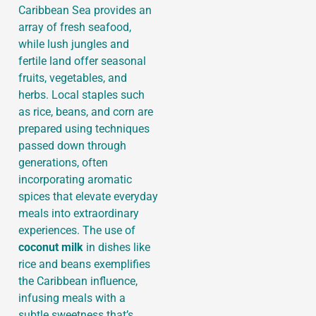
Caribbean Sea provides an
array of fresh seafood,
while lush jungles and
fertile land offer seasonal
fruits, vegetables, and
herbs. Local staples such
as rice, beans, and corn are
prepared using techniques
passed down through
generations, often
incorporating aromatic
spices that elevate everyday
meals into extraordinary
experiences. The use of
coconut milk
in dishes like
rice and beans exemplifies
the Caribbean influence,
infusing meals with a
subtle sweetness that’s