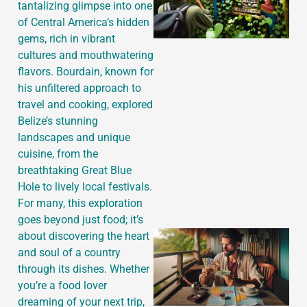
tantalizing glimpse into one
of Central America’s hidden
gems, rich in vibrant
cultures and mouthwatering
flavors. Bourdain, known for
his unfiltered approach to
travel and cooking, explored
Belize’s stunning
landscapes and unique
cuisine, from the
breathtaking Great Blue
Hole to lively local festivals.
For many, this exploration
goes beyond just food; it’s
about discovering the heart
and soul of a country
through its dishes. Whether
you’re a food lover
dreaming of your next trip,