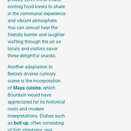
inviting food lovers to share
in the communal experience
and vibrant atmosphere.
You can almost hear the
friendly banter and laughter
wafting through the air as
locals and visitors savor
these delightful snacks.
Another adaptation to
Belize’s diverse culinary
scene is the incorporation
of
Maya cuisine
, which
Bourdain would have
appreciated for its historical
roots and modern
interpretations. Dishes such
as
boil-up
, often consisting
of fish, plantains, and