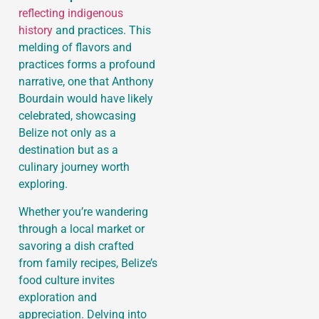
reflecting indigenous
history
and practices. This
melding of flavors and
practices forms a profound
narrative, one that Anthony
Bourdain would have likely
celebrated, showcasing
Belize not only as a
destination but as a
culinary journey worth
exploring.
Whether you’re wandering
through a local market or
savoring a dish crafted
from family recipes, Belize’s
food culture invites
exploration and
appreciation. Delving into