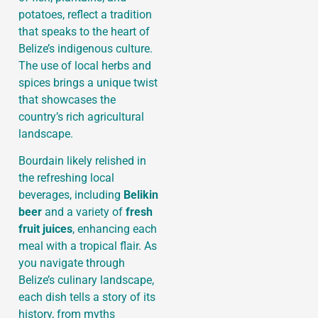
potatoes, reflect a tradition
that speaks to the heart of
Belize’s indigenous culture.
The use of local herbs and
spices brings a unique twist
that showcases the
country’s rich agricultural
landscape.
Bourdain likely relished in
the refreshing local
beverages, including
Belikin
beer
and a variety of
fresh
fruit juices
, enhancing each
meal with a tropical flair. As
you navigate through
Belize’s culinary landscape,
each dish tells a story of its
history, from myths