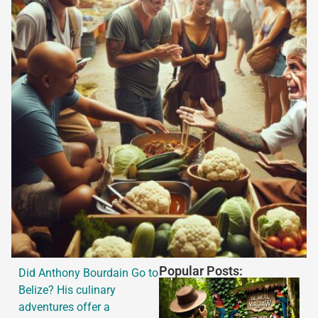
Popular Posts:
Did Anthony Bourdain Go to
Belize? His culinary
adventures offer a