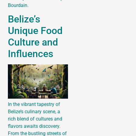
Bourdain.
Belize’s
Unique Food
Culture and
Influences
In the vibrant tapestry of
Belize’s culinary scene, a
rich blend of cultures and
flavors awaits discovery.
From the bustling streets of