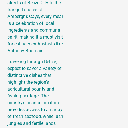
streets of Belize City to the
tranquil shores of
Ambergris Caye, every meal
is a celebration of local
ingredients and communal
spirit, making it a must-visit
for culinary enthusiasts like
Anthony Bourdain.
Traveling through Belize,
expect to savor a variety of
distinctive dishes that
highlight the region’s
agricultural bounty and
fishing heritage. The
country’s coastal location
provides access to an array
of fresh seafood, while lush
jungles and fertile lands