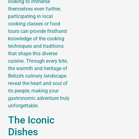
looking to immerse
themselves even further,
participating in local
cooking classes or food
tours can provide firsthand
knowledge of the cooking
techniques and traditions
that shape this diverse
cuisine. Through every bite,
the warmth and heritage of
Belize’s culinary landscape
reveal the heart and soul of
its people, making your
gastronomic adventure truly
unforgettable.
The Iconic
Dishes