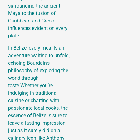
surrounding the ancient
Maya to the fusion of
Caribbean and Creole
influences evident on every
plate.
In Belize, every meal is an
adventure waiting to unfold,
echoing Bourdain’s
philosophy of exploring the
world through
taste.Whether you’re
indulging in traditional
cuisine or chatting with
passionate local cooks, the
essence of Belize is sure to
leave a lasting impression-
just as it surely did on a
culinary icon like Anthony