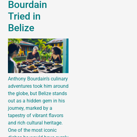
Bourdain
Tried in
Belize
Anthony Bourdain’s culinary
adventures took him around
the globe, but Belize stands
out as a hidden gem in his
journey, marked by a
tapestry of vibrant flavors
and rich cultural heritage.
One of the most iconic