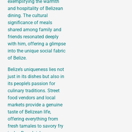
exemplifying the warmth
and hospitality of Belizean
dining. The cultural
significance of meals
shared among family and
friends resonated deeply
with him, offering a glimpse
into the unique social fabric
of Belize.
Belize’s uniqueness lies not
just in its dishes but also in
its people’s passion for
culinary traditions. Street
food vendors and local
markets provide a genuine
taste of Belizean life,
offering everything from
fresh tamales to savory fry