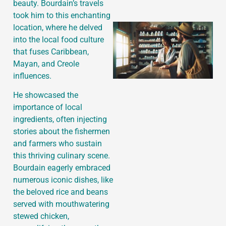
beauty. Bourdain’s travels
took him to this enchanting
location, where he delved
into the local food culture
that fuses Caribbean,
Mayan, and Creole
influences.
He showcased the
importance of local
ingredients, often injecting
stories about the fishermen
and farmers who sustain
this thriving culinary scene.
Bourdain eagerly embraced
numerous iconic dishes, like
the beloved rice and beans
served with mouthwatering
stewed chicken,