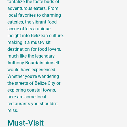
tantalize the taste buds of
adventurous eaters. From
local favorites to charming
eateries, the vibrant food
scene offers a unique
insight into Belizean culture,
making it a must-visit
destination for food lovers,
much like the legendary
Anthony Bourdain himself
would have experienced.
Whether you’re wandering
the streets of Belize City or
exploring coastal towns,
here are some local
restaurants you shouldn’t
miss.
Must-Visit