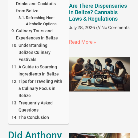
Drinks and Cocktails
Are There Dispensaries
from Belize
in Belize? Cannabis
Refreshing Non-
Laws & Regulations
Alcoholic Options
July 28, 2026
No Comments
Culinary Tours and
Experiences in Belize
Read More »
Understanding
Belize’s Culinary
Festivals
A Guide to Sourcing
Ingredients in Belize
Tips for Traveling with
a Culinary Focus in
Belize
Frequently Asked
Questions
The Conclusion
Did Anthony