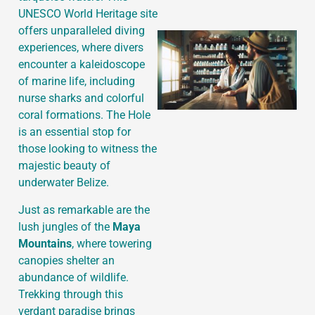
UNESCO World Heritage site
offers unparalleled diving
experiences, where divers
encounter a kaleidoscope
of marine life, including
nurse sharks and colorful
coral formations. The Hole
is an essential stop for
those looking to witness the
majestic beauty of
underwater Belize.
Just as remarkable are the
lush jungles of the
Maya
Mountains
, where towering
canopies shelter an
abundance of wildlife.
Trekking through this
verdant paradise brings