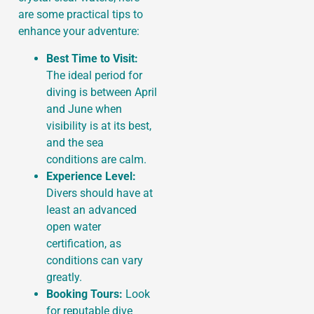
are some practical tips to
enhance your adventure:
Best Time to Visit:
The ideal period for
diving is between April
and June when
visibility is at its best,
and the sea
conditions are calm.
Experience Level:
Divers should have at
least an advanced
open water
certification, as
conditions can vary
greatly.
Booking Tours:
Look
for reputable dive