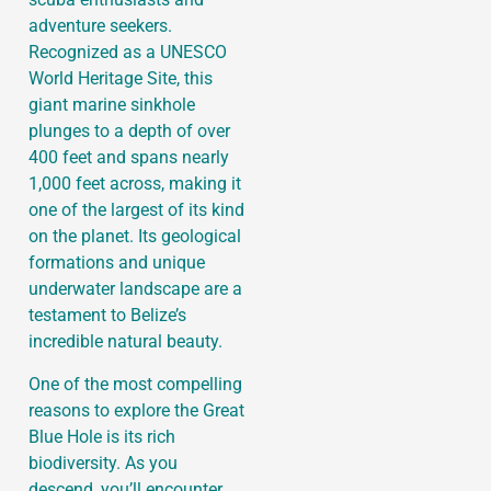
adventure seekers.
Recognized as a UNESCO
World Heritage Site, this
giant marine sinkhole
plunges to a depth of over
400 feet and spans nearly
1,000 feet across, making it
one of the largest of its kind
on the planet. Its geological
formations and unique
underwater landscape are a
testament to Belize’s
incredible natural beauty.
One of the most compelling
reasons to explore the Great
Blue Hole is its rich
biodiversity. As you
descend, you’ll encounter