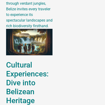
through verdant jungles,
Belize invites every traveler
to experience its
spectacular landscapes and
rich biodiversity firsthand.
Cultural
Experiences:
Dive into
Belizean
Heritage