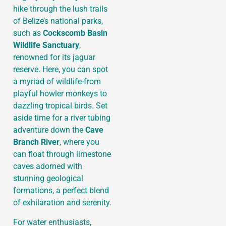
hike through the lush trails
of Belize’s national parks,
such as
Cockscomb Basin
Wildlife Sanctuary
,
renowned for its jaguar
reserve. Here, you can spot
a myriad of wildlife-from
playful howler monkeys to
dazzling tropical birds. Set
aside time for a river tubing
adventure down the
Cave
Branch River
, where you
can float through limestone
caves adorned with
stunning geological
formations, a perfect blend
of exhilaration and serenity.
For water enthusiasts,