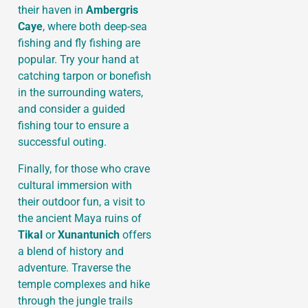
their haven in
Ambergris
Caye
, where both deep-sea
fishing and fly fishing are
popular. Try your hand at
catching tarpon or bonefish
in the surrounding waters,
and consider a guided
fishing tour to ensure a
successful outing.
Finally, for those who crave
cultural immersion with
their outdoor fun, a visit to
the ancient Maya ruins of
Tikal
or
Xunantunich
offers
a blend of history and
adventure. Traverse the
temple complexes and hike
through the jungle trails