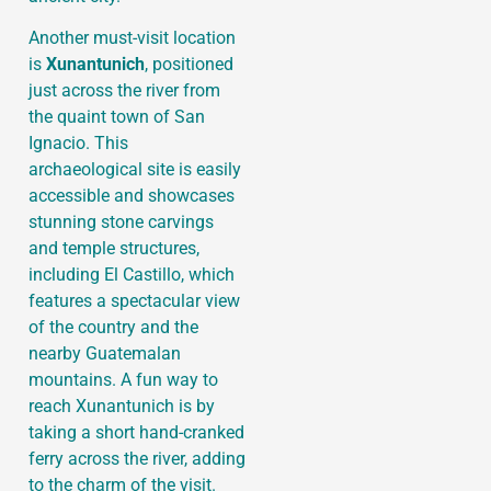
Another must-visit location
is
Xunantunich
, positioned
just across the river from
the quaint town of San
Ignacio. This
archaeological site is easily
accessible and showcases
stunning stone carvings
and temple structures,
including El Castillo, which
features a spectacular view
of the country and the
nearby Guatemalan
mountains. A fun way to
reach Xunantunich is by
taking a short hand-cranked
ferry across the river, adding
to the charm of the visit.