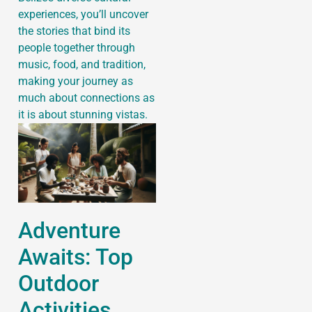
experiences, you’ll uncover
the stories that bind its
people together through
music, food, and tradition,
making your journey as
much about connections as
it is about stunning vistas.
Adventure
Awaits: Top
Outdoor
Activities