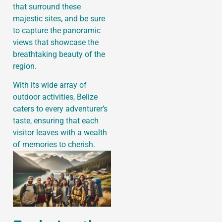
that surround these
majestic sites, and be sure
to capture the panoramic
views that showcase the
breathtaking beauty of the
region.
With its wide array of
outdoor activities, Belize
caters to every adventurer’s
taste, ensuring that each
visitor leaves with a wealth
of memories to cherish.