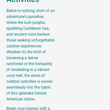
Belize is nothing short of an
adventurer’s paradise,
where the lush jungles,
sparkling Caribbean Sea,
and ancient ruins beckon
those seeking unforgettable
outdoor experiences.
Whether it’s the thrill of
traversing a dense
rainforest or the tranquility
of snorkeling in a vibrant
coral reef, the allure of
outdoor activities is woven
seamlessly into the fabric
of this splendid Central
American nation.
Begin your journey with a