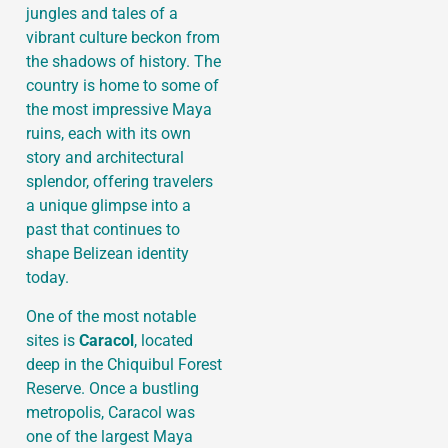
jungles and tales of a
vibrant culture beckon from
the shadows of history. The
country is home to some of
the most impressive Maya
ruins, each with its own
story and architectural
splendor, offering travelers
a unique glimpse into a
past that continues to
shape Belizean identity
today.
One of the most notable
sites is
Caracol
, located
deep in the Chiquibul Forest
Reserve. Once a bustling
metropolis, Caracol was
one of the largest Maya