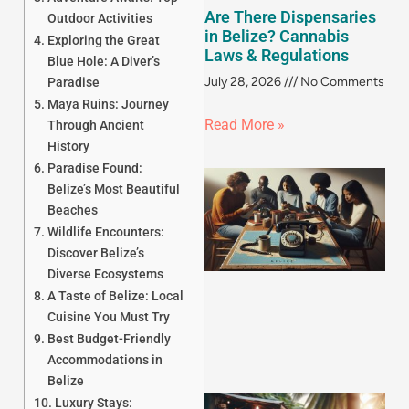
Are There Dispensaries
Outdoor Activities
in Belize? Cannabis
Exploring the Great
Laws & Regulations
Blue Hole: A Diver’s
July 28, 2026
No Comments
Paradise
Maya Ruins: Journey
Read More »
Through Ancient
History
Paradise Found:
Belize’s Most Beautiful
Beaches
Wildlife Encounters:
Discover Belize’s
Diverse Ecosystems
A Taste of Belize: Local
Cuisine You Must Try
Best Budget-Friendly
Accommodations in
Belize
Luxury Stays: