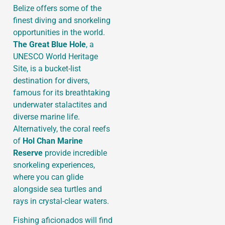
Belize offers some of the
finest diving and snorkeling
opportunities in the world.
The Great Blue Hole
, a
UNESCO World Heritage
Site, is a bucket-list
destination for divers,
famous for its breathtaking
underwater stalactites and
diverse marine life.
Alternatively, the coral reefs
of
Hol Chan Marine
Reserve
provide incredible
snorkeling experiences,
where you can glide
alongside sea turtles and
rays in crystal-clear waters.
Fishing aficionados will find