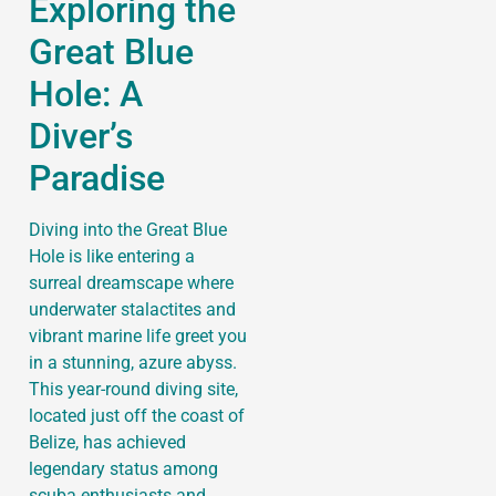
Exploring the
Great Blue
Hole: A
Diver’s
Paradise
Diving into the Great Blue
Hole is like entering a
surreal dreamscape where
underwater stalactites and
vibrant marine life greet you
in a stunning, azure abyss.
This year-round diving site,
located just off the coast of
Belize, has achieved
legendary status among
scuba enthusiasts and