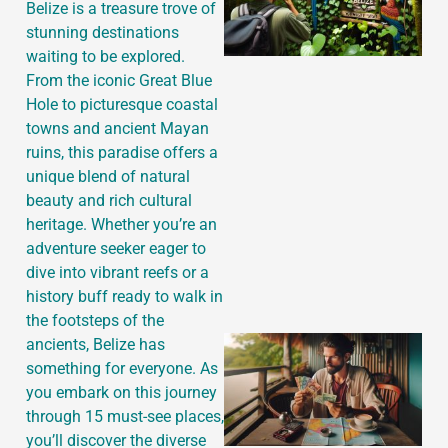
Belize is a treasure trove of
stunning destinations
waiting to be explored.
From the iconic Great Blue
Hole to picturesque coastal
towns and ancient Mayan
ruins, this paradise offers a
unique blend of natural
beauty and rich cultural
heritage. Whether you’re an
adventure seeker eager to
dive into vibrant reefs or a
history buff ready to walk in
the footsteps of the
ancients, Belize has
something for everyone. As
you embark on this journey
through 15 must-see places,
you’ll discover the diverse