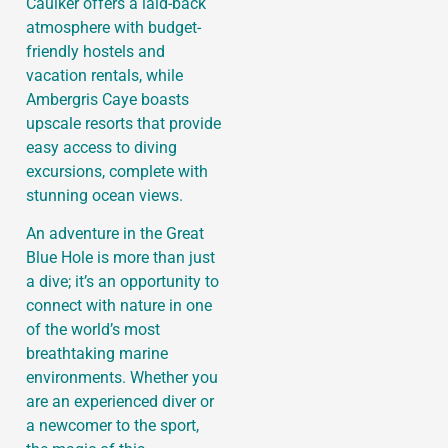
Caulker offers a laid-back
atmosphere with budget-
friendly hostels and
vacation rentals, while
Ambergris Caye boasts
upscale resorts that provide
easy access to diving
excursions, complete with
stunning ocean views.
An adventure in the Great
Blue Hole is more than just
a dive; it’s an opportunity to
connect with nature in one
of the world’s most
breathtaking marine
environments. Whether you
are an experienced diver or
a newcomer to the sport,