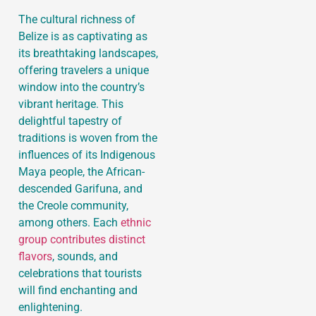
The cultural richness of
Belize is as captivating as
its breathtaking landscapes,
offering travelers a unique
window into the country’s
vibrant heritage. This
delightful tapestry of
traditions is woven from the
influences of its Indigenous
Maya people, the African-
descended Garifuna, and
the Creole community,
among others. Each
ethnic
group contributes distinct
flavors
, sounds, and
celebrations that tourists
will find enchanting and
enlightening.