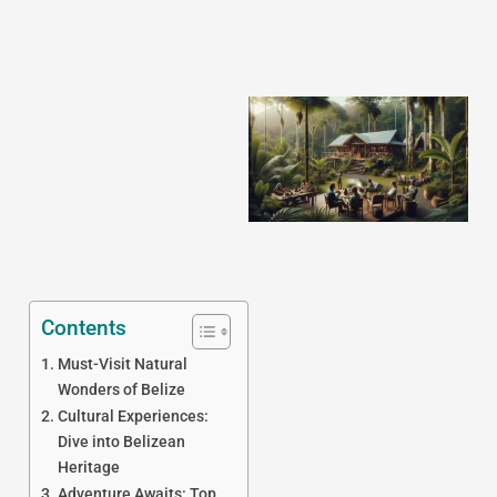
J
Contents
Must-Visit Natural
Wonders of Belize
Cultural Experiences:
Dive into Belizean
Heritage
Adventure Awaits: Top