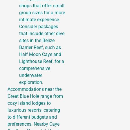
shops that offer small
group sizes for a more
intimate experience.
Consider packages
that include other dive
sites in the Belize
Barrier Reef, such as
Half Moon Caye and
Lighthouse Reef, for a
comprehensive
underwater
exploration.
Accommodations near the
Great Blue Hole range from
cozy island lodges to
luxurious resorts, catering
to different budgets and
preferences. Nearby Caye