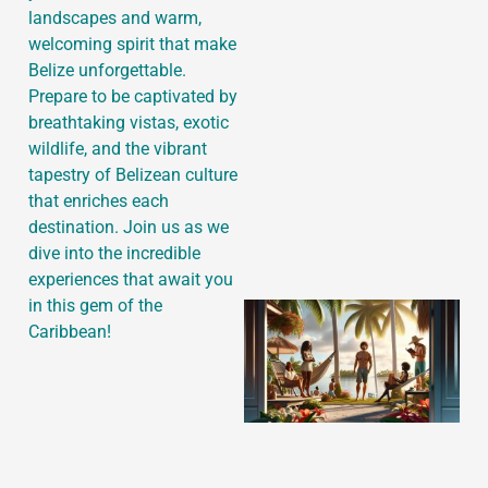
landscapes and warm,
welcoming spirit that make
Belize unforgettable.
Prepare to be captivated by
J
breathtaking vistas, exotic
wildlife, and the vibrant
tapestry of Belizean culture
that enriches each
destination. Join us as we
dive into the incredible
experiences that await you
in this gem of the
Caribbean!