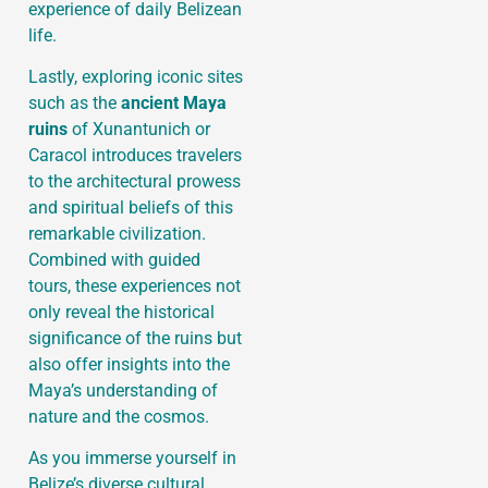
experience of daily Belizean
life.
Lastly, exploring iconic sites
such as the
ancient Maya
ruins
of Xunantunich or
Caracol introduces travelers
to the architectural prowess
and spiritual beliefs of this
remarkable civilization.
Combined with guided
tours, these experiences not
only reveal the historical
significance of the ruins but
also offer insights into the
Maya’s understanding of
nature and the cosmos.
As you immerse yourself in
Belize’s diverse cultural