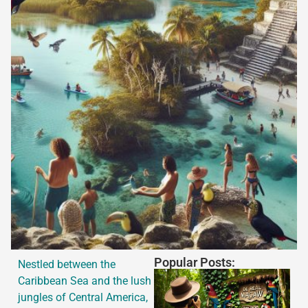
Popular Posts:
Nestled between the
Caribbean Sea and the lush
jungles of Central America,