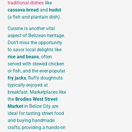
traditional dishes
like
cassava bread
and
hudut
(a fish and plantain dish).
Cuisine is another vital
aspect of Belizean heritage.
Don’t miss the opportunity
to savor local delights like
rice and beans
, often
served with stewed chicken
or fish, and the ever-popular
fry jacks
, fluffy doughnuts
typically enjoyed at
breakfast. Marketplaces like
the
Brodies West Street
Market
in Belize City are
ideal for tasting street food
and buying handmade
crafts, providing a hands-on