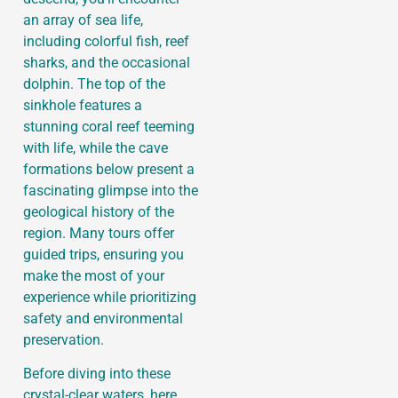
an array of sea life,
including colorful fish, reef
sharks, and the occasional
dolphin. The top of the
sinkhole features a
stunning coral reef teeming
with life, while the cave
formations below present a
fascinating glimpse into the
geological history of the
region. Many tours offer
guided trips, ensuring you
make the most of your
experience while prioritizing
safety and environmental
preservation.
Before diving into these
crystal-clear waters, here