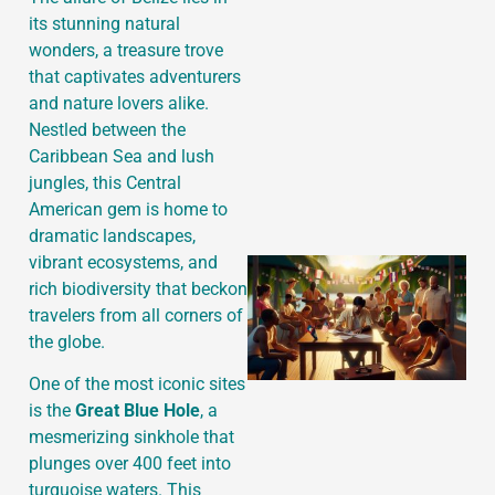
its stunning natural
wonders, a treasure trove
that captivates adventurers
J
and nature lovers alike.
Nestled between the
Caribbean Sea and lush
jungles, this Central
American gem is home to
dramatic landscapes,
vibrant ecosystems, and
rich biodiversity that beckon
travelers from all corners of
the globe.
One of the most iconic sites
is the
Great Blue Hole
, a
mesmerizing sinkhole that
plunges over 400 feet into
turquoise waters. This