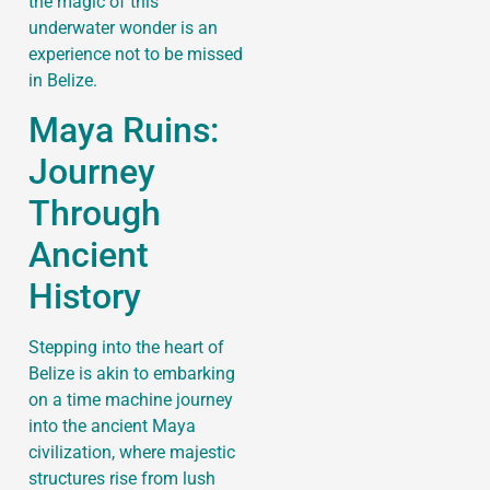
the magic of this
underwater wonder is an
experience not to be missed
in Belize.
Maya Ruins:
Journey
Through
Ancient
History
Stepping into the heart of
Belize is akin to embarking
on a time machine journey
into the ancient Maya
civilization, where majestic
structures rise from lush