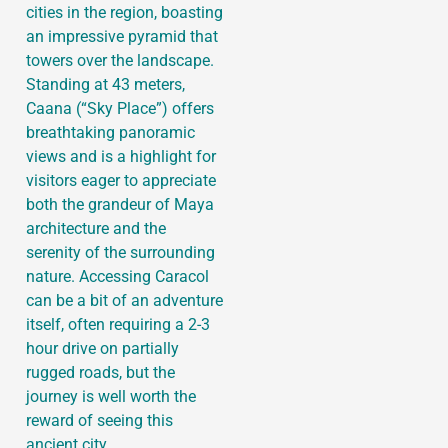
cities in the region, boasting
an impressive pyramid that
towers over the landscape.
Standing at 43 meters,
Caana (“Sky Place”) offers
breathtaking panoramic
views and is a highlight for
visitors eager to appreciate
both the grandeur of Maya
architecture and the
serenity of the surrounding
nature. Accessing Caracol
can be a bit of an adventure
itself, often requiring a 2-3
hour drive on partially
rugged roads, but the
journey is well worth the
reward of seeing this
ancient city.