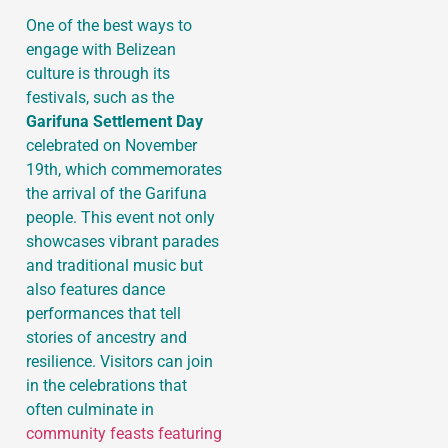
One of the best ways to
engage with Belizean
culture is through its
festivals, such as the
Garifuna Settlement Day
celebrated on November
19th, which commemorates
the arrival of the Garifuna
people. This event not only
showcases vibrant parades
and traditional music but
also features dance
performances that tell
stories of ancestry and
resilience. Visitors can join
in the celebrations that
often culminate in
community feasts featuring