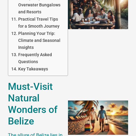
Overwater Bungalows
and Resorts
Practical Travel Tips
for a Smooth Journey
Planning Your Trip:
Climate and Seasonal
Insights
J
Frequently Asked
Questions
Key Takeaways
Must-Visit
Natural
Wonders of
Belize
The allure of Belize lies in