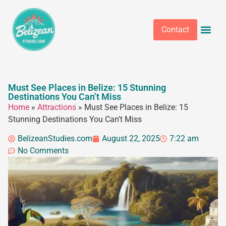
Contact
Must See Places in Belize: 15 Stunning
Destinations You Can’t Miss
Home
»
Attractions
»
Must See Places in Belize: 15
Stunning Destinations You Can’t Miss
BelizeanStudies.com
August 22, 2025
7:22 am
No Comments