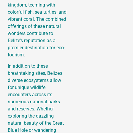
kingdom, teeming with
colorful fish, sea turtles, and
vibrant coral. The combined
offerings of these natural
wonders contribute to
Belize’s reputation as a
premier destination for eco-
tourism.
In addition to these
breathtaking sites, Belize’s
diverse ecosystems allow
for unique wildlife
encounters across its
numerous national parks
and reserves. Whether
exploring the dazzling
natural beauty of the Great
Blue Hole or wandering