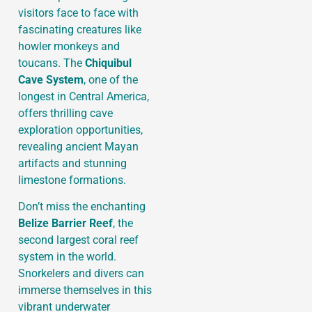
visitors face to face with
fascinating creatures like
howler monkeys and
toucans. The
Chiquibul
Cave System
, one of the
longest in Central America,
offers thrilling cave
exploration opportunities,
revealing ancient Mayan
artifacts and stunning
limestone formations.
Don’t miss the enchanting
Belize Barrier Reef
, the
second largest coral reef
system in the world.
Snorkelers and divers can
immerse themselves in this
vibrant underwater