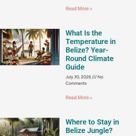
Read More »
What Is the
Temperature in
Belize? Year-
Round Climate
Guide
July 30, 2026
No
Comments
Read More »
Where to Stay in
Belize Jungle?