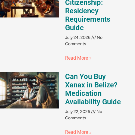
Citizenship:
Residency
Requirements
Guide
July 24, 2026
No
Comments
Read More »
Can You Buy
Xanax in Belize?
Medication
Availability Guide
July 22, 2026
No
Comments
Read More »