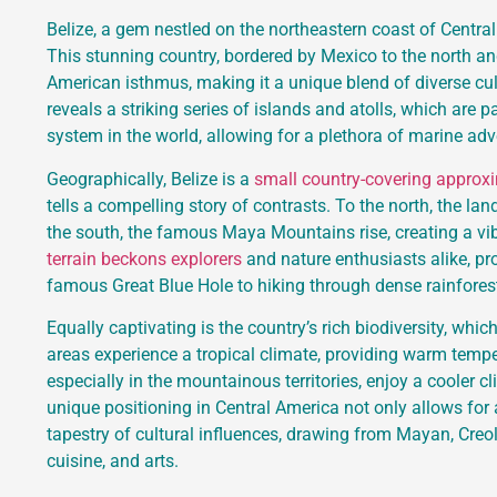
Belize, a gem nestled on the northeastern coast of Central
This stunning country, bordered by Mexico to the north an
American isthmus, making it a unique blend of diverse cu
reveals a striking series of islands and atolls, which are p
system in the world, allowing for a plethora of marine adv
Geographically, Belize is a
small country-covering approx
tells a compelling story of contrasts. To the north, the lan
the south, the famous Maya Mountains rise, creating a vi
terrain beckons explorers
and nature enthusiasts alike, pr
famous Great Blue Hole to hiking through dense rainforest
Equally captivating is the country’s rich biodiversity, whic
areas experience a tropical climate, providing warm tempera
especially in the mountainous territories, enjoy a cooler cl
unique positioning in Central America not only allows for a
tapestry of cultural influences, drawing from Mayan, Creol
cuisine, and arts.