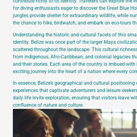
contribute richly to its identity. Travelers can explore the
for diving enthusiasts eager to discover the Great Blue Ho
jungles provide shelter for extraordinary wildlife, while 
the chance to hike, birdwatch, and embark on eco-tours that
Understanding the historic and cultural facets of this small
identity. Belize was once part of the larger Maya civiliza
scattered throughout the landscape. This cultural richness 
from indigenous, Afro-Caribbean, and colonial legacies that
and their stories. Each area of the country is imbued with
exciting journey into the heart of a nation where every corne
In essence, Belize’s geographical and cultural positioning
experiences that captivate adventurers and leisure seekers 
daily life invite exploration, ensuring that visitors leave 
confluence of nature and culture.