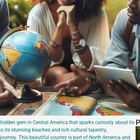
P
hidden gem in Central America that sparks curiosity about its
 its stunning beaches and rich cultural tapestry,
ourney. This beautiful country is part of North America and