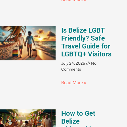
Is Belize LGBT
Friendly? Safe
Travel Guide for
LGBTQ+ Visitors
July 24, 2026
No
Comments
Read More »
How to Get
Belize