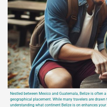
Nestled between Mexico and Guatemala, Belize is often a 
geographical placement. While many travelers are drawn to
understanding what continent Belize is on enhances your j