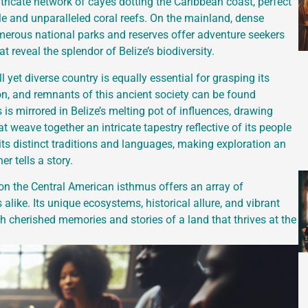
 intricate network of cayes dotting the Caribbean coast, perfect
le and unparalleled coral reefs. On the mainland, dense
numerous national parks and reserves offer adventure seekers
 reveal the splendor of Belize’s biodiversity.
 yet diverse country is equally essential for grasping its
tion, and remnants of this ancient society can be found
is mirrored in Belize’s melting pot of influences, drawing
 weave together an intricate tapestry reflective of its people
 its distinct traditions and languages, making exploration an
r tells a story.
 on the Central American isthmus offers an array of
alike. Its unique ecosystems, historical allure, and vibrant
with cherished memories and stories of a land that thrives at the