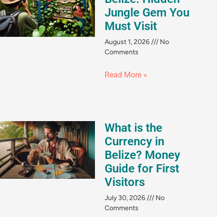
Jungle Gem You
Must Visit
August 1, 2026
No
Comments
Read More »
What is the
Currency in
Belize? Money
Guide for First
Visitors
July 30, 2026
No
Comments