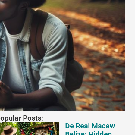
opular Posts:
De Real Macaw
Belize: Hidden