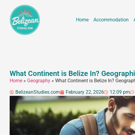
Home
Accommodation
What Continent is Belize In? Geograph
Home
»
Geography
»
What Continent is Belize In? Geograp
BelizeanStudies.com
February 22, 2026
12:09 pm