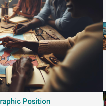
raphic Position