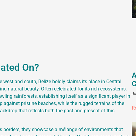
cated On?
A
west and south, Belize boldly claims its place in Central
C
ing natural beauty. Often celebrated for its rich ecosystems,
Ju
ing rainforests, establishing itself as a significant player in
 against pristine beaches, while the rugged terrains of the
R
ckdrop that reflects both the past and present of this
its borders; they showcase a mélange of environments that