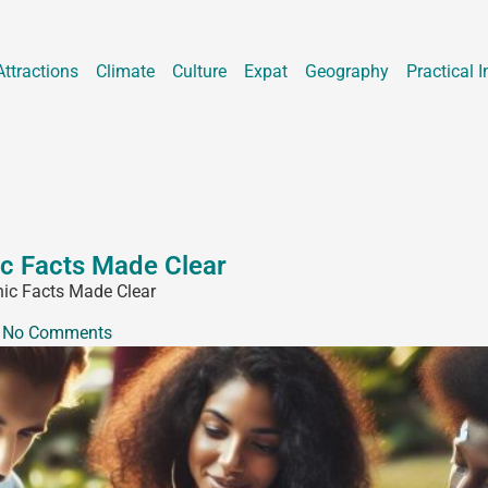
Attractions
Climate
Culture
Expat
Geography
Practical I
ic Facts Made Clear
hic Facts Made Clear
No Comments