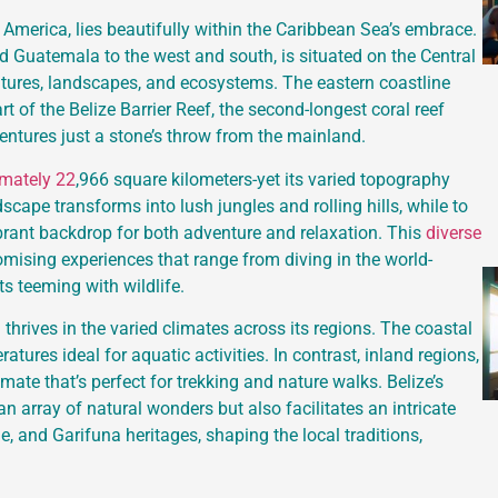
 America, lies beautifully within the Caribbean Sea’s embrace.
d Guatemala to the west and south, is situated on the Central
ltures, landscapes, and ecosystems. The eastern coastline
art of the Belize Barrier Reef, the second-longest coral reef
entures just a stone’s throw from the mainland.
imately 22
,966 square kilometers-yet its varied topography
dscape transforms into lush jungles and rolling hills, while to
brant backdrop for both adventure and relaxation. This
diverse
omising experiences that range from diving in the world-
s teeming with wildlife.
h thrives in the varied climates across its regions. The coastal
tures ideal for aquatic activities. In contrast, inland regions,
imate that’s perfect for trekking and nature walks. Belize’s
n array of natural wonders but also facilitates an intricate
e, and Garifuna heritages, shaping the local traditions,