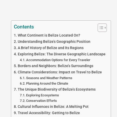
Contents
What Continent is Belize Located On?
Understanding Belize’s Geographic Position
A Brief History of Belize and Its Regions
Exploring Belize: The Diverse Geographic Landscape
Accommodation Options for Every Traveler
Borders and Neighbors: Belize’s Surroundings
Climate Considerations: Impact on Travel to Belize
Seasons and Weather Patterns
Planning Around the Climate
The Unique Biodiversity of Belize’s Ecosystems
Exploring Ecosystems
Conservation Efforts
Cultural Influences in Belize: A Melting Pot
Travel Accessibility: Getting to Belize