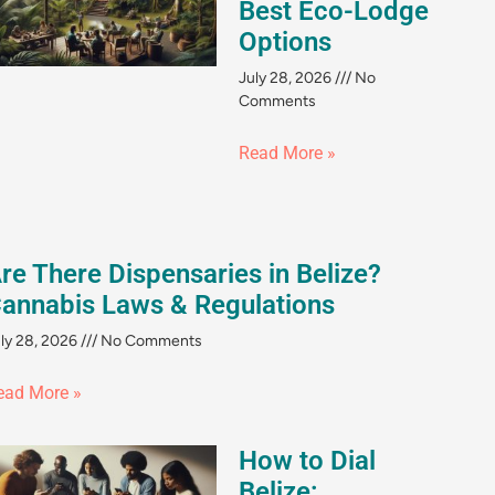
Best Eco-Lodge
Options
July 28, 2026
No
Comments
Read More »
re There Dispensaries in Belize?
annabis Laws & Regulations
ly 28, 2026
No Comments
ead More »
How to Dial
Belize: