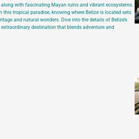
e, along with fascinating Mayan ruins and vibrant ecosystems.
n this tropical paradise, knowing where Belize is located sets
ritage and natural wonders. Dive into the details of Belize’s
s extraordinary destination that blends adventure and