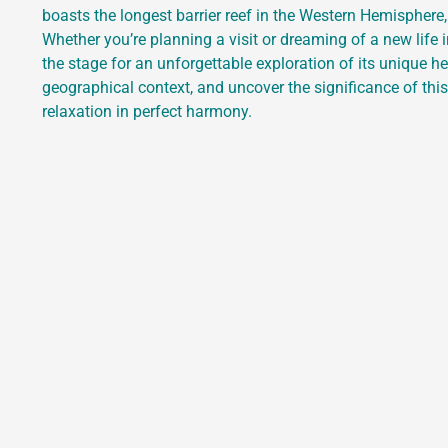
boasts the longest barrier reef in the Western Hemispher
Whether you’re planning a visit or dreaming of a new life i
the stage for an unforgettable exploration of its unique he
geographical context, and uncover the significance of thi
relaxation in perfect harmony.