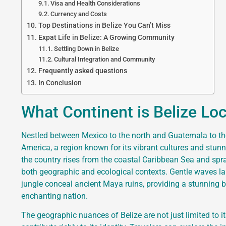
Visa and Health Considerations
Currency and Costs
Top Destinations in Belize You Can’t Miss
Expat Life in Belize: A Growing Community
Settling Down in Belize
Cultural Integration and Community
Frequently asked questions
In Conclusion
What Continent is Belize Lo
Nestled between Mexico to the north and Guatemala to the 
America, a region known for its vibrant cultures and stunn
the country rises from the coastal Caribbean Sea and sprawl
both geographic and ecological contexts. Gentle waves lap
jungle conceal ancient Maya ruins, providing a stunning ba
enchanting nation.
The geographic nuances of Belize are not just limited to 