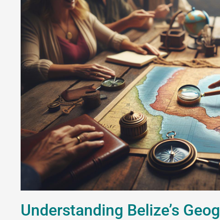
Understanding Belize’s Geog