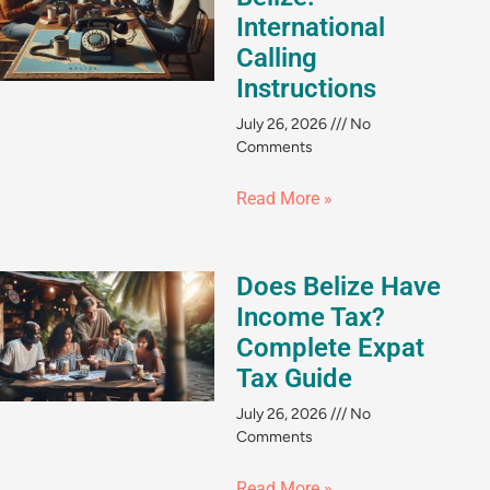
International
Calling
Instructions
July 26, 2026
No
Comments
Read More »
Does Belize Have
Income Tax?
Complete Expat
Tax Guide
July 26, 2026
No
Comments
Read More »