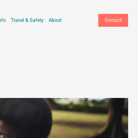
nfo
Travel & Safety
About
Contact