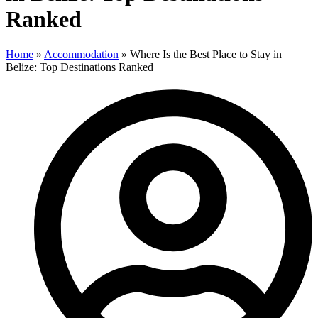
Ranked
Home
»
Accommodation
»
Where Is the Best Place to Stay in
Belize: Top Destinations Ranked