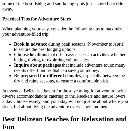
some of the best fishing and snorkeling spots just a short boat ride
away.
Practical Tips for Adventure Stays
When planning your stay, consider the following tips to maximize
your adventure-filled trip:
Book in advance
during peak seasons (November to April)
to secure the best lodging options.
Choose locations
that offer easy access to activities-whether
hiking, diving, or exploring cultural sites.
Inquire about packages
that include adventure tours; many
resorts offer bundles that can save you money.
Be prepared for different climates
, especially between the
dry and rainy seasons, to ensure a comfortable visit.
In essence, Belize is a haven for those yearning for adventure, with
diverse accommodations catering to thrill-seekers and nature lovers
alike. Choose wisely, and your stay will not just be about where you
sleep, but about living the adventure every single moment.
Best Belizean Beaches for Relaxation and
Fun