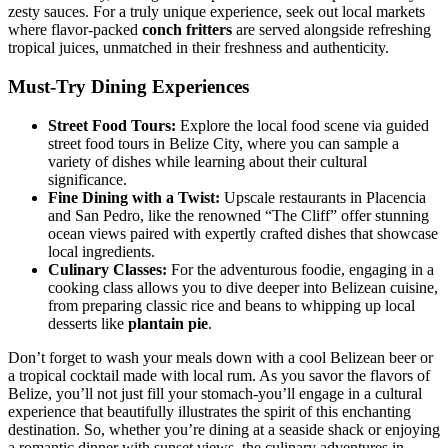
zesty sauces. For a truly unique experience, seek out local markets
where flavor-packed
conch fritters
are served alongside refreshing
tropical juices, unmatched in their freshness and authenticity.
Must-Try Dining Experiences
Street Food Tours:
Explore the local food scene via guided
street food tours in Belize City, where you can sample a
variety of dishes while learning about their cultural
significance.
Fine Dining with a Twist:
Upscale restaurants in Placencia
and San Pedro, like the renowned “The Cliff” offer stunning
ocean views paired with expertly crafted dishes that showcase
local ingredients.
Culinary Classes:
For the adventurous foodie, engaging in a
cooking class allows you to dive deeper into Belizean cuisine,
from preparing classic rice and beans to whipping up local
desserts like
plantain pie
.
Don’t forget to wash your meals down with a cool Belizean beer or
a tropical cocktail made with local rum. As you savor the flavors of
Belize, you’ll not just fill your stomach-you’ll engage in a cultural
experience that beautifully illustrates the spirit of this enchanting
destination. So, whether you’re dining at a seaside shack or enjoying
a romantic dinner with sunset views, the culinary adventures in