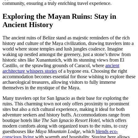
community, ensuring a truly enriching travel experience.
Exploring the Mayan Ruins: Stay in
Ancient History
The ancient ruins of Belize stand as majestic reminders of the rich
history and culture of the Maya civilization, drawing travelers into a
world where stone temples and lush jungles coalesce. Imagine
waking up nestled amongst the greenery, just a stone’s throw from
historic sites like Xunantunich, with its stunning views from El
Castillo, or the sprawling grounds of Caracol, where
ancient
architecture whispers stories
of a bygone era. Choosing the right
accommodation becomes essential for those wishing to explore these
archaeological treasures, allowing visitors to fully immerse
themselves in the mystique of the Maya.
Many travelers opt for San Ignacio as their base for exploring the
ruins. This charming town not only offers proximity to prominent
sites but also a rich cultural experience, making it ideal for both
adventure seekers and history buffs. Accommodations range from
boutique hotels like
The San Ignacio Resort Hotel
, which offers
modern comforts along with organized tours to the ruins, to cozy
guesthouses like
Maya Mountain Lodge
, which
blends eco-
conscious living
with warmth and hospitality. Staying here allows