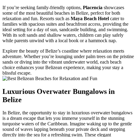
If you’re seeking family-friendly options,
Placencia
showcases
some of the most beautiful beaches in Belize, perfect for both
relaxation and fun. Resorts such as
Maya Beach Hotel
cater to
families with spacious suites and beachfront access, providing the
ideal setting for a day of sun, sandcastle building, and swimming.
With its soft sands and shallow waters, children can play safely
while parents unwind with a local book or a hammock nap.
Explore the beauty of Belize’s coastline where relaxation meets
adventure. Whether you’re lounging under palm trees on the pristine
sands or diving into the vibrant underwater world, each beach
choice enhances your Belizean experience, making your stay a
blissful escape.
Luxurious Overwater Bungalows in
Belize
In Belize, the opportunity to stay in luxurious overwater bungalows
is a dream escape that lets you immerse yourself in the stunning
turquoise waters of the Caribbean. Imagine waking up to the gentle
sound of waves lapping beneath your private deck and stepping
directly into the sea for a refreshing swim. These elegant