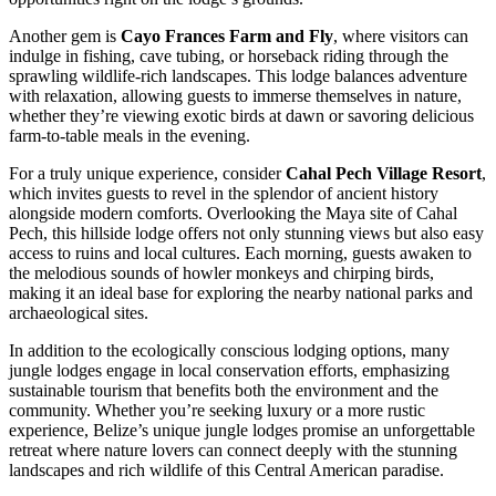
Another gem is
Cayo Frances Farm and Fly
, where visitors can
indulge in fishing, cave tubing, or horseback riding through the
sprawling wildlife-rich landscapes. This lodge balances adventure
with relaxation, allowing guests to immerse themselves in nature,
whether they’re viewing exotic birds at dawn or savoring delicious
farm-to-table meals in the evening.
For a truly unique experience, consider
Cahal Pech Village Resort
,
which invites guests to revel in the splendor of ancient history
alongside modern comforts. Overlooking the Maya site of Cahal
Pech, this hillside lodge offers not only stunning views but also easy
access to ruins and local cultures. Each morning, guests awaken to
the melodious sounds of howler monkeys and chirping birds,
making it an ideal base for exploring the nearby national parks and
archaeological sites.
In addition to the ecologically conscious lodging options, many
jungle lodges engage in local conservation efforts, emphasizing
sustainable tourism that benefits both the environment and the
community. Whether you’re seeking luxury or a more rustic
experience, Belize’s unique jungle lodges promise an unforgettable
retreat where nature lovers can connect deeply with the stunning
landscapes and rich wildlife of this Central American paradise.