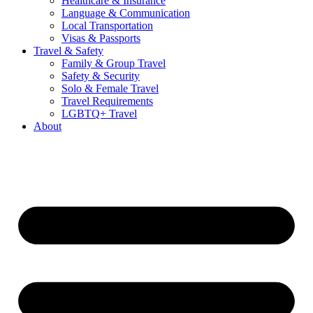
Healthcare & Insurance
Language & Communication
Local Transportation
Visas & Passports
Travel & Safety
Family & Group Travel
Safety & Security
Solo & Female Travel
Travel Requirements
LGBTQ+ Travel
About