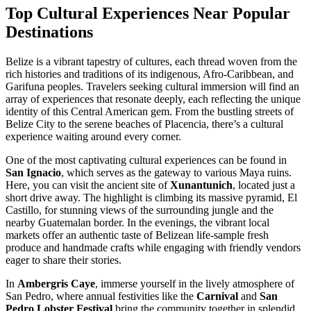
Top Cultural Experiences Near Popular
Destinations
Belize is a vibrant tapestry of cultures, each thread woven from the
rich histories and traditions of its indigenous, Afro-Caribbean, and
Garifuna peoples. Travelers seeking cultural immersion will find an
array of experiences that resonate deeply, each reflecting the unique
identity of this Central American gem. From the bustling streets of
Belize City to the serene beaches of Placencia, there’s a cultural
experience waiting around every corner.
One of the most captivating cultural experiences can be found in
San Ignacio
, which serves as the gateway to various Maya ruins.
Here, you can visit the ancient site of
Xunantunich
, located just a
short drive away. The highlight is climbing its massive pyramid, El
Castillo, for stunning views of the surrounding jungle and the
nearby Guatemalan border. In the evenings, the vibrant local
markets offer an authentic taste of Belizean life-sample fresh
produce and handmade crafts while engaging with friendly vendors
eager to share their stories.
In
Ambergris Caye
, immerse yourself in the lively atmosphere of
San Pedro, where annual festivities like the
Carnival
and
San
Pedro Lobster Festival
bring the community together in splendid