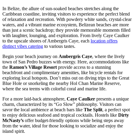
In Belize, the allure of sun-soaked beaches stretches along the
Caribbean coastline, inviting visitors to experience the perfect blend
of relaxation and recreation. With powdery white sands, crystal-clear
waters, and a vibrant marine ecosystem, Belizean beaches are more
than just a scenic backdrop; they provide memorable moments filled
with laughter, lounging, and exploration. From lively Caye Caulker
to the upscale shores of Ambergris Caye, each
location offers
distinct vibes catering
to various tastes.
Begin your beach journey on
Ambergris Caye
, where the lively
town of San Pedro buzzes with energy. Here, accommodations like
the
Ramon’s Village Resort
provide access to a stunning
beachfront and complimentary amenities, like bicycle rentals for
exploring local hotspots. Don’t miss out on diving trips to the Great
Blue Hole or snorkeling the nearby Hol Chan Marine Reserve,
where the sea teems with colorful coral and marine life.
For a more laid-back atmosphere,
Caye Caulker
presents a unique
charm, characterized by its “Go Slow” philosophy. Visitors can
savor the local ambience at beach bars like
The Split
, a perfect spot
to enjoy delicious seafood and tropical cocktails. Hostels like
Dirty
McNasty’s
offer budget-friendly options while being steps away
from the water, ideal for those looking to socialize and enjoy the
island spirit.