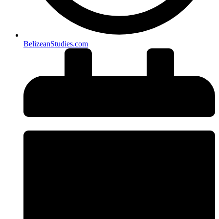
BelizeanStudies.com