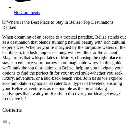
No Comments
When dreaming of an escape to a tropical paradise, Belize stands out
as a destination that blends stunning natural beauty with rich cultural
experiences. Whether you’re intrigued by the turquoise waters of the
Caribbean, the lush jungles teeming with wildlife, or the ancient
Maya ruins that whisper tales of history, choosing the right place to
stay can enhance your journey in unimaginable ways. In this guide,
we’ll rank the top destinations in Belize, helping you navigate your
options to find the perfect fit for your travel style-whether you seek
luxury, adventure, or a laid-back beach vibe. Join us as we explore
accommodation options that cater to all types of travelers, ensuring
your Belize adventure is as memorable as the breathtaking
landscapes that await you. Ready to discover your ideal getaway?
Let’s dive in!
Contents