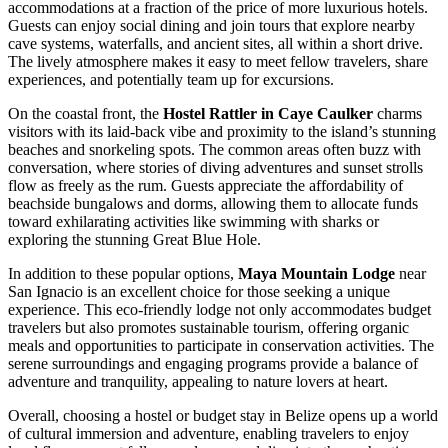
accommodations at a fraction of the price of more luxurious hotels.
Guests can enjoy social dining and join tours that explore nearby
cave systems, waterfalls, and ancient sites, all within a short drive.
The lively atmosphere makes it easy to meet fellow travelers, share
experiences, and potentially team up for excursions.
On the coastal front, the
Hostel Rattler in Caye Caulker
charms
visitors with its laid-back vibe and proximity to the island’s stunning
beaches and snorkeling spots. The common areas often buzz with
conversation, where stories of diving adventures and sunset strolls
flow as freely as the rum. Guests appreciate the affordability of
beachside bungalows and dorms, allowing them to allocate funds
toward exhilarating activities like swimming with sharks or
exploring the stunning Great Blue Hole.
In addition to these popular options,
Maya Mountain Lodge
near
San Ignacio is an excellent choice for those seeking a unique
experience. This eco-friendly lodge not only accommodates budget
travelers but also promotes sustainable tourism, offering organic
meals and opportunities to participate in conservation activities. The
serene surroundings and engaging programs provide a balance of
adventure and tranquility, appealing to nature lovers at heart.
Overall, choosing a hostel or budget stay in Belize opens up a world
of cultural immersion and adventure, enabling travelers to enjoy