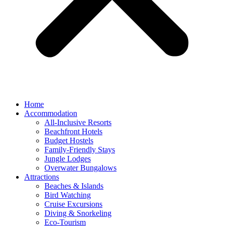
Home
Accommodation
All-Inclusive Resorts
Beachfront Hotels
Budget Hostels
Family-Friendly Stays
Jungle Lodges
Overwater Bungalows
Attractions
Beaches & Islands
Bird Watching
Cruise Excursions
Diving & Snorkeling
Eco-Tourism