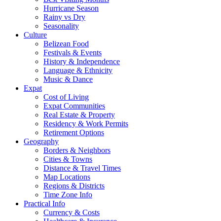
Hurricane Season
Rainy vs Dry
Seasonality
Culture
Belizean Food
Festivals & Events
History & Independence
Language & Ethnicity
Music & Dance
Expat
Cost of Living
Expat Communities
Real Estate & Property
Residency & Work Permits
Retirement Options
Geography
Borders & Neighbors
Cities & Towns
Distance & Travel Times
Map Locations
Regions & Districts
Time Zone Info
Practical Info
Currency & Costs