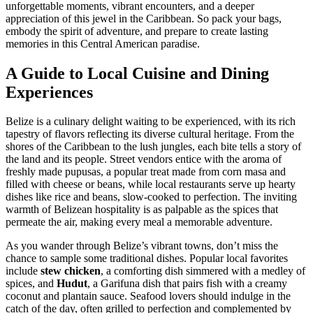
unforgettable moments, vibrant encounters, and a deeper
appreciation of this jewel in the Caribbean. So pack your bags,
embody the spirit of adventure, and prepare to create lasting
memories in this Central American paradise.
A Guide to Local Cuisine and Dining
Experiences
Belize is a culinary delight waiting to be experienced, with its rich
tapestry of flavors reflecting its diverse cultural heritage. From the
shores of the Caribbean to the lush jungles, each bite tells a story of
the land and its people. Street vendors entice with the aroma of
freshly made pupusas, a popular treat made from corn masa and
filled with cheese or beans, while local restaurants serve up hearty
dishes like rice and beans, slow-cooked to perfection. The inviting
warmth of Belizean hospitality is as palpable as the spices that
permeate the air, making every meal a memorable adventure.
As you wander through Belize’s vibrant towns, don’t miss the
chance to sample some traditional dishes. Popular local favorites
include
stew chicken
, a comforting dish simmered with a medley of
spices, and
Hudut
, a Garifuna dish that pairs fish with a creamy
coconut and plantain sauce. Seafood lovers should indulge in the
catch of the day, often grilled to perfection and complemented by