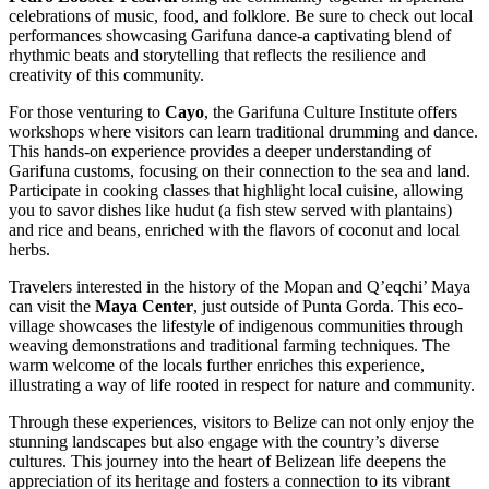
celebrations of music, food, and folklore. Be sure to check out local
performances showcasing Garifuna dance-a captivating blend of
rhythmic beats and storytelling that reflects the resilience and
creativity of this community.
For those venturing to
Cayo
, the Garifuna Culture Institute offers
workshops where visitors can learn traditional drumming and dance.
This hands-on experience provides a deeper understanding of
Garifuna customs, focusing on their connection to the sea and land.
Participate in cooking classes that highlight local cuisine, allowing
you to savor dishes like hudut (a fish stew served with plantains)
and rice and beans, enriched with the flavors of coconut and local
herbs.
Travelers interested in the history of the Mopan and Q’eqchi’ Maya
can visit the
Maya Center
, just outside of Punta Gorda. This eco-
village showcases the lifestyle of indigenous communities through
weaving demonstrations and traditional farming techniques. The
warm welcome of the locals further enriches this experience,
illustrating a way of life rooted in respect for nature and community.
Through these experiences, visitors to Belize can not only enjoy the
stunning landscapes but also engage with the country’s diverse
cultures. This journey into the heart of Belizean life deepens the
appreciation of its heritage and fosters a connection to its vibrant