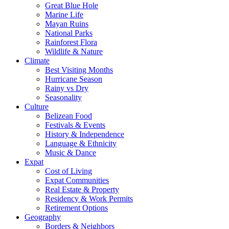
Great Blue Hole
Marine Life
Mayan Ruins
National Parks
Rainforest Flora
Wildlife & Nature
Climate
Best Visiting Months
Hurricane Season
Rainy vs Dry
Seasonality
Culture
Belizean Food
Festivals & Events
History & Independence
Language & Ethnicity
Music & Dance
Expat
Cost of Living
Expat Communities
Real Estate & Property
Residency & Work Permits
Retirement Options
Geography
Borders & Neighbors