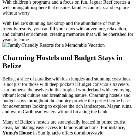
With children’s programs and a focus on fun, Jaguar Reef creates a
welcoming atmosphere that ensures families can relax and explore
without worry.
With Belize’s stunning backdrop and the abundance of family-
friendly resorts, you can fill your days with adventure, relaxation,
and cultural enrichment, creating memories that will be cherished for
years to come.
Charming Hostels and Budget Stays in
Belize
Belize, a slice of paradise with lush jungles and stunning coastlines,
is not just for those with deep pockets! Budget-conscious travelers
can immerse themselves in this tropical wonderland while enjoying
vibrant local culture and breathtaking nature. Charming hostels and
budget stays throughout the country provide the perfect home base
for adventurers looking to explore the rich landscapes, Mayan ruins,
and warm Caribbean waters without breaking the bank.
Many of Belize’s hostels are strategically located in prime tourist
areas, facilitating easy access to famous attractions. For instance,
Yuma’s House
in San Ignacio offers dormitory-style