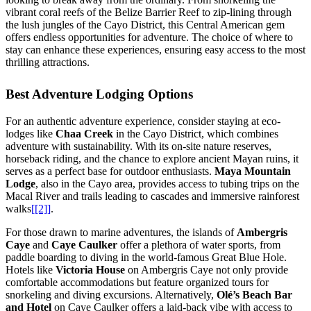
vibrant coral reefs of the Belize Barrier Reef to zip-lining through
the lush jungles of the Cayo District, this Central American gem
offers endless opportunities for adventure. The choice of where to
stay can enhance these experiences, ensuring easy access to the most
thrilling attractions.
Best Adventure Lodging Options
For an authentic adventure experience, consider staying at eco-
lodges like
Chaa Creek
in the Cayo District, which combines
adventure with sustainability. With its on-site nature reserves,
horseback riding, and the chance to explore ancient Mayan ruins, it
serves as a perfect base for outdoor enthusiasts.
Maya Mountain
Lodge
, also in the Cayo area, provides access to tubing trips on the
Macal River and trails leading to cascades and immersive rainforest
walks
[[2]]
.
For those drawn to marine adventures, the islands of
Ambergris
Caye
and
Caye Caulker
offer a plethora of water sports, from
paddle boarding to diving in the world-famous Great Blue Hole.
Hotels like
Victoria House
on Ambergris Caye not only provide
comfortable accommodations but feature organized tours for
snorkeling and diving excursions. Alternatively,
Olé’s Beach Bar
and Hotel
on Caye Caulker offers a laid-back vibe with access to