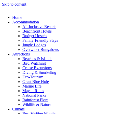
Skip to content
Home
Accommodation
All-Inclusive Resorts
Beachfront Hotels
Budget Hostels
Family-Friendly Stays
Jungle Lodges
Overwater Bungalows
Attractions
Beaches & Islands
Bird Watching
Cruise Excursions
Diving & Snorkeling
Eco-Tourism
Great Blue Hole
Marine Life
Mayan Ruins
National Parks
Rainforest Flora
Wildlife & Nature
Climate
Best Visiting Months