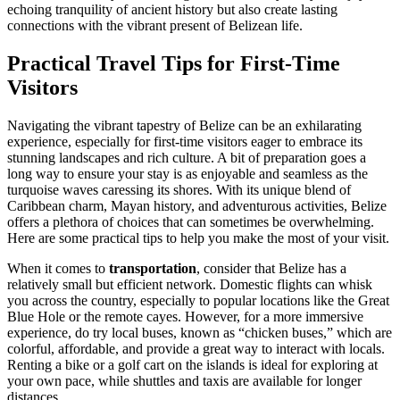
echoing tranquility of ancient history but also create lasting
connections with the vibrant present of Belizean life.
Practical Travel Tips for First-Time
Visitors
Navigating the vibrant tapestry of Belize can be an exhilarating
experience, especially for first-time visitors eager to embrace its
stunning landscapes and rich culture. A bit of preparation goes a
long way to ensure your stay is as enjoyable and seamless as the
turquoise waves caressing its shores. With its unique blend of
Caribbean charm, Mayan history, and adventurous activities, Belize
offers a plethora of choices that can sometimes be overwhelming.
Here are some practical tips to help you make the most of your visit.
When it comes to
transportation
, consider that Belize has a
relatively small but efficient network. Domestic flights can whisk
you across the country, especially to popular locations like the Great
Blue Hole or the remote cayes. However, for a more immersive
experience, do try local buses, known as “chicken buses,” which are
colorful, affordable, and provide a great way to interact with locals.
Renting a bike or a golf cart on the islands is ideal for exploring at
your own pace, while shuttles and taxis are available for longer
distances.