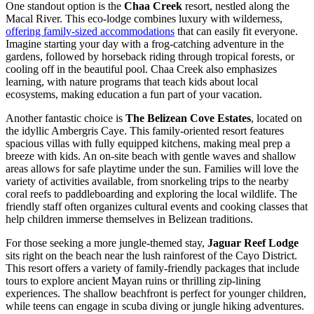
One standout option is the
Chaa Creek
resort, nestled along the
Macal River. This eco-lodge combines luxury with wilderness,
offering family-sized accommodations
that can easily fit everyone.
Imagine starting your day with a frog-catching adventure in the
gardens, followed by horseback riding through tropical forests, or
cooling off in the beautiful pool. Chaa Creek also emphasizes
learning, with nature programs that teach kids about local
ecosystems, making education a fun part of your vacation.
Another fantastic choice is
The Belizean Cove Estates
, located on
the idyllic Ambergris Caye. This family-oriented resort features
spacious villas with fully equipped kitchens, making meal prep a
breeze with kids. An on-site beach with gentle waves and shallow
areas allows for safe playtime under the sun. Families will love the
variety of activities available, from snorkeling trips to the nearby
coral reefs to paddleboarding and exploring the local wildlife. The
friendly staff often organizes cultural events and cooking classes that
help children immerse themselves in Belizean traditions.
For those seeking a more jungle-themed stay,
Jaguar Reef Lodge
sits right on the beach near the lush rainforest of the Cayo District.
This resort offers a variety of family-friendly packages that include
tours to explore ancient Mayan ruins or thrilling zip-lining
experiences. The shallow beachfront is perfect for younger children,
while teens can engage in scuba diving or jungle hiking adventures.