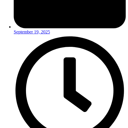
September 19, 2025