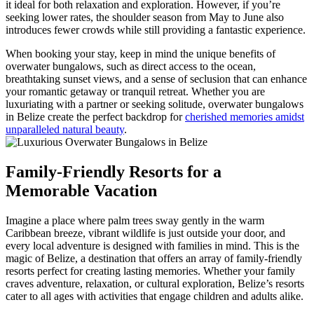
it ideal for both relaxation and exploration. However, if you’re
seeking lower rates, the shoulder season from May to June also
introduces fewer crowds while still providing a fantastic experience.
When booking your stay, keep in mind the unique benefits of
overwater bungalows, such as direct access to the ocean,
breathtaking sunset views, and a sense of seclusion that can enhance
your romantic getaway or tranquil retreat. Whether you are
luxuriating with a partner or seeking solitude, overwater bungalows
in Belize create the perfect backdrop for
cherished memories amidst
unparalleled natural beauty
.
Family-Friendly Resorts for a
Memorable Vacation
Imagine a place where palm trees sway gently in the warm
Caribbean breeze, vibrant wildlife is just outside your door, and
every local adventure is designed with families in mind. This is the
magic of Belize, a destination that offers an array of family-friendly
resorts perfect for creating lasting memories. Whether your family
craves adventure, relaxation, or cultural exploration, Belize’s resorts
cater to all ages with activities that engage children and adults alike.