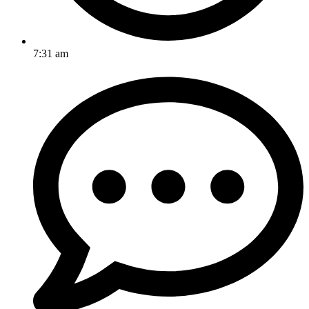
7:31 am