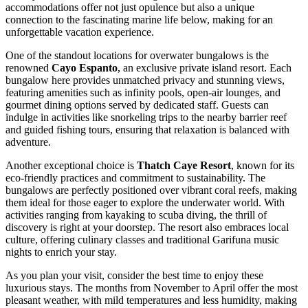
accommodations offer not just opulence but also a unique
connection to the fascinating marine life below, making for an
unforgettable vacation experience.
One of the standout locations for overwater bungalows is the
renowned
Cayo Espanto
, an exclusive private island resort. Each
bungalow here provides unmatched privacy and stunning views,
featuring amenities such as infinity pools, open-air lounges, and
gourmet dining options served by dedicated staff. Guests can
indulge in activities like snorkeling trips to the nearby barrier reef
and guided fishing tours, ensuring that relaxation is balanced with
adventure.
Another exceptional choice is
Thatch Caye Resort
, known for its
eco-friendly practices and commitment to sustainability. The
bungalows are perfectly positioned over vibrant coral reefs, making
them ideal for those eager to explore the underwater world. With
activities ranging from kayaking to scuba diving, the thrill of
discovery is right at your doorstep. The resort also embraces local
culture, offering culinary classes and traditional Garifuna music
nights to enrich your stay.
As you plan your visit, consider the best time to enjoy these
luxurious stays. The months from November to April offer the most
pleasant weather, with mild temperatures and less humidity, making