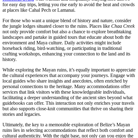
for easy day trips, letting you rise early to avoid the heat and crowds
at places like Cahal Pech or Lamanai.
For those who want a unique blend of history and nature, consider
the jungle lodges situated closer to the ruins. Places like
Chaa Creek
not only provide comfort but also a chance to explore breathtaking
landscapes and partake in guided tours that educate about both the
environment and Maya culture. Daily activities might include
horseback riding, bird-watching, or participating in traditional
crafting workshops, enhancing your connection to the land and its
history.
While exploring the Mayan ruins, it’s equally important to appreciate
the cultural experiences that accompany your journeys. Engage with
local guides who share insights and anecdotes, often enriched by
personal connections to the heritage. Many accommodations offer
services that link visitors with these knowledgeable individuals,
facilitating a deeper understanding of the ancient sites beyond what
guidebooks can offer. This interaction not only enriches your travels
but also supports close-knit communities that thrive on sharing their
stories and legacies.
Ultimately, the key to a memorable exploration of Belize’s Mayan
ruins lies in selecting accommodations that reflect both comfort and
cultural authenticity. With the right base, not only can you enjoy the