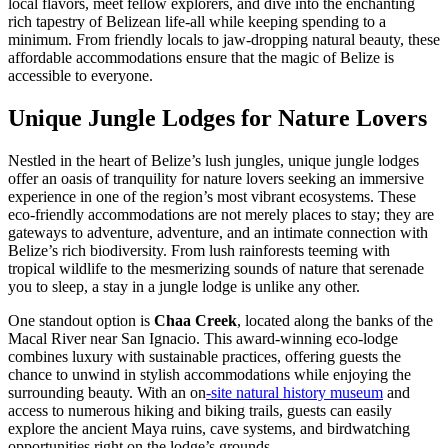
local flavors, meet fellow explorers, and dive into the enchanting
rich tapestry of Belizean life-all while keeping spending to a
minimum. From friendly locals to jaw-dropping natural beauty, these
affordable accommodations ensure that the magic of Belize is
accessible to everyone.
Unique Jungle Lodges for Nature Lovers
Nestled in the heart of Belize’s lush jungles, unique jungle lodges
offer an oasis of tranquility for nature lovers seeking an immersive
experience in one of the region’s most vibrant ecosystems. These
eco-friendly accommodations are not merely places to stay; they are
gateways to adventure, adventure, and an intimate connection with
Belize’s rich biodiversity. From lush rainforests teeming with
tropical wildlife to the mesmerizing sounds of nature that serenade
you to sleep, a stay in a jungle lodge is unlike any other.
One standout option is
Chaa Creek
, located along the banks of the
Macal River near San Ignacio. This award-winning eco-lodge
combines luxury with sustainable practices, offering guests the
chance to unwind in stylish accommodations while enjoying the
surrounding beauty. With an on
-site natural history museum
and
access to numerous hiking and biking trails, guests can easily
explore the ancient Maya ruins, cave systems, and birdwatching
opportunities right on the lodge’s grounds.