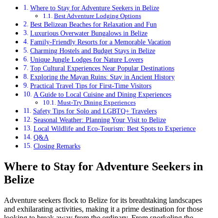
Where to Stay for Adventure Seekers in Belize
Best Adventure Lodging Options
Best Belizean Beaches for Relaxation and Fun
Luxurious Overwater Bungalows in Belize
Family-Friendly Resorts for a Memorable Vacation
Charming Hostels and Budget Stays in Belize
Unique Jungle Lodges for Nature Lovers
Top Cultural Experiences Near Popular Destinations
Exploring the Mayan Ruins: Stay in Ancient History
Practical Travel Tips for First-Time Visitors
A Guide to Local Cuisine and Dining Experiences
Must-Try Dining Experiences
Safety Tips for Solo and LGBTQ+ Travelers
Seasonal Weather: Planning Your Visit to Belize
Local Wildlife and Eco-Tourism: Best Spots to Experience
Q&A
Closing Remarks
Where to Stay for Adventure Seekers in
Belize
Adventure seekers flock to Belize for its breathtaking landscapes
and exhilarating activities, making it a prime destination for those
looking to break away from the ordinary. From snorkeling the