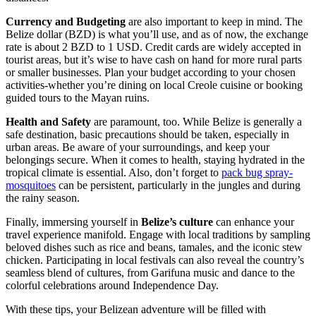
Currency and Budgeting
are also important to keep in mind. The
Belize dollar (BZD) is what you’ll use, and as of now, the exchange
rate is about 2 BZD to 1 USD. Credit cards are widely accepted in
tourist areas, but it’s wise to have cash on hand for more rural parts
or smaller businesses. Plan your budget according to your chosen
activities-whether you’re dining on local Creole cuisine or booking
guided tours to the Mayan ruins.
Health and Safety
are paramount, too. While Belize is generally a
safe destination, basic precautions should be taken, especially in
urban areas. Be aware of your surroundings, and keep your
belongings secure. When it comes to health, staying hydrated in the
tropical climate is essential. Also, don’t forget to
pack bug spray-
mosquitoes
can be persistent, particularly in the jungles and during
the rainy season.
Finally, immersing yourself in
Belize’s culture
can enhance your
travel experience manifold. Engage with local traditions by sampling
beloved dishes such as rice and beans, tamales, and the iconic stew
chicken. Participating in local festivals can also reveal the country’s
seamless blend of cultures, from Garifuna music and dance to the
colorful celebrations around Independence Day.
With these tips, your Belizean adventure will be filled with