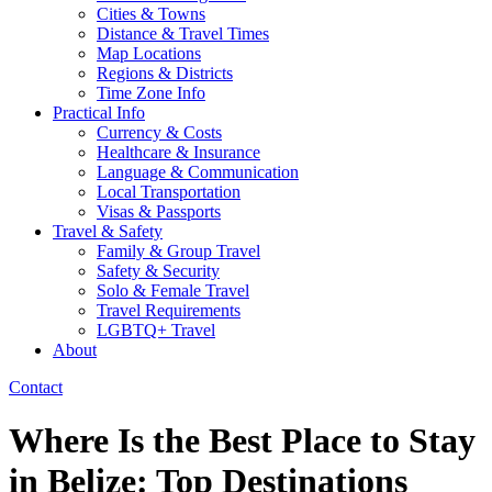
Cities & Towns
Distance & Travel Times
Map Locations
Regions & Districts
Time Zone Info
Practical Info
Currency & Costs
Healthcare & Insurance
Language & Communication
Local Transportation
Visas & Passports
Travel & Safety
Family & Group Travel
Safety & Security
Solo & Female Travel
Travel Requirements
LGBTQ+ Travel
About
Contact
Where Is the Best Place to Stay
in Belize: Top Destinations