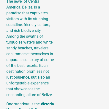
The jewel of Central
America, Belize, is a
paradise that captivates
visitors with its stunning
coastline, friendly culture,
and rich biodiversity.
Among the swaths of
turquoise waters and white
sandy beaches, travelers
can immerse themselves in
unparalleled luxury at some
of the best resorts. Each
destination promises not
just opulence, but also an
unforgettable experience
that showcases the
enchanting allure of Belize.
One standout is the
Victoria