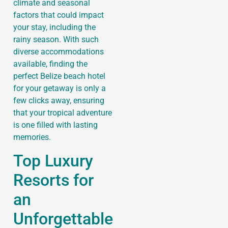
climate and seasonal
factors that could impact
your stay, including the
rainy season. With such
diverse accommodations
available, finding the
perfect Belize beach hotel
for your getaway is only a
few clicks away, ensuring
that your tropical adventure
is one filled with lasting
memories.
Top Luxury
Resorts for
an
Unforgettable