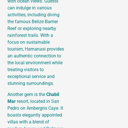
with ocean views. Guests
can indulge in various
activities, including diving
the famous Belize Barrier
Reef or exploring nearby
rainforest trails. With a
focus on sustainable
tourism, Hamanasi provides
an authentic connection to
the local environment while
treating visitors to
exceptional service and
stunning surroundings.
Another gem is the
Chabil
Mar
resort, located in San
Pedro on Ambergris Caye. It
boasts elegantly appointed
villas with a blend of