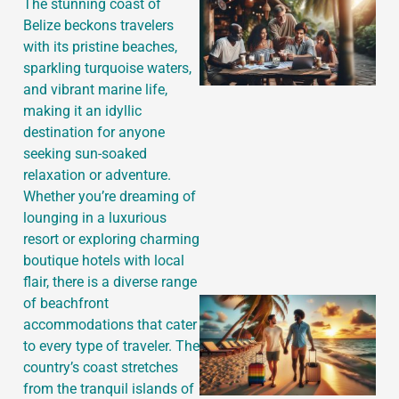
The stunning coast of
Belize beckons travelers
with its pristine beaches,
sparkling turquoise waters,
and vibrant marine life,
making it an idyllic
destination for anyone
J
seeking sun-soaked
relaxation or adventure.
Whether you’re dreaming of
lounging in a luxurious
resort or exploring charming
boutique hotels with local
flair, there is a diverse range
of beachfront
accommodations that cater
to every type of traveler. The
country’s coast stretches
from the tranquil islands of