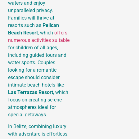
waters and enjoy
unparalleled privacy.
Families will thrive at
resorts such as
Pelican
Beach Resort
, which
offers
numerous activities suitable
for children of all ages,
including guided tours and
water sports. Couples
looking for a romantic
escape should consider
intimate beach hotels like
Las Terrazas Resort
, which
focus on creating serene
atmospheres ideal for
special getaways.
In Belize, combining luxury
with adventure is effortless.