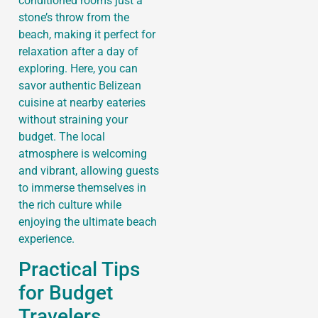
conditioned rooms just a
stone’s throw from the
beach, making it perfect for
relaxation after a day of
exploring. Here, you can
savor authentic Belizean
cuisine at nearby eateries
without straining your
budget. The local
atmosphere is welcoming
and vibrant, allowing guests
to immerse themselves in
the rich culture while
enjoying the ultimate beach
experience.
Practical Tips
for Budget
Travelers