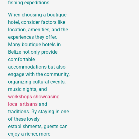
fishing expeditions.
When choosing a boutique
hotel, consider factors like
location, amenities, and the
experiences they offer.
Many boutique hotels in
Belize not only provide
comfortable
accommodations but also
engage with the community,
organizing cultural events,
music nights, and
workshops showcasing
local artisans
and
traditions. By staying in one
of these lovely
establishments, guests can
enjoy a richer, more