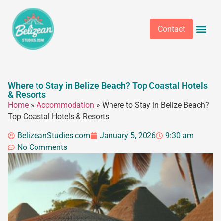
Contact
Where to Stay in Belize Beach? Top Coastal Hotels
& Resorts
Home
»
Accommodation
»
Where to Stay in Belize Beach?
Top Coastal Hotels & Resorts
BelizeanStudies.com
January 5, 2026
9:30 am
No Comments