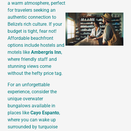
a warm atmosphere, perfect
for travelers seeking an
authentic connection to
Belize’s rich culture. If your
budget is tight, fear not!
Affordable beachfront
options include hostels and
motels like
Ambergris Inn
,
where friendly staff and
stunning views come
without the hefty price tag.
For an unforgettable
experience, consider the
unique overwater
bungalows available in
places like
Cayo Espanto
,
where you can wake up
surrounded by turquoise