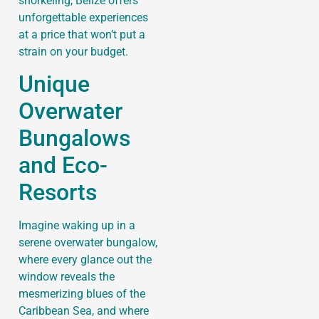
snorkeling, Belize offers
unforgettable experiences
at a price that won’t put a
strain on your budget.
Unique
Overwater
Bungalows
and Eco-
Resorts
Imagine waking up in a
serene overwater bungalow,
where every glance out the
window reveals the
mesmerizing blues of the
Caribbean Sea, and where