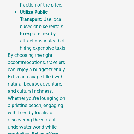
fraction of the price.
Utilize Public
Transport:
Use local
buses or bike rentals
to explore nearby
attractions instead of
hiring expensive taxis.
By choosing the right
accommodations, travelers
can enjoy a budget-friendly
Belizean escape filled with
natural beauty, adventure,
and cultural richness.
Whether you’re lounging on
a pristine beach, engaging
with friendly locals, or
discovering the vibrant
underwater world while