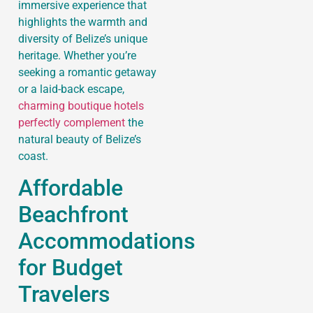
immersive experience that
highlights the warmth and
diversity of Belize’s unique
heritage. Whether you’re
seeking a romantic getaway
or a laid-back escape,
charming boutique hotels
perfectly complement
the
natural beauty of Belize’s
coast.
Affordable
Beachfront
Accommodations
for Budget
Travelers