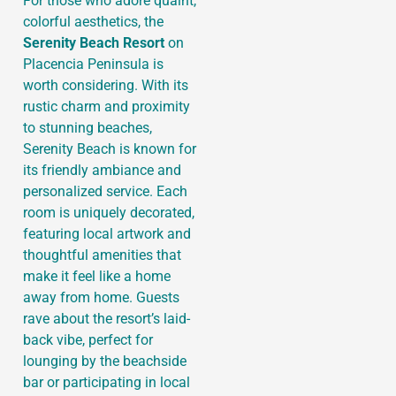
For those who adore quaint,
colorful aesthetics, the
Serenity Beach Resort
on
Placencia Peninsula is
worth considering. With its
rustic charm and proximity
to stunning beaches,
Serenity Beach is known for
its friendly ambiance and
personalized service. Each
room is uniquely decorated,
featuring local artwork and
thoughtful amenities that
make it feel like a home
away from home. Guests
rave about the resort’s laid-
back vibe, perfect for
lounging by the beachside
bar or participating in local