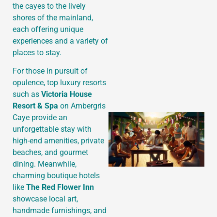
the cayes to the lively
shores of the mainland,
each offering unique
J
experiences and a variety of
places to stay.
For those in pursuit of
opulence, top luxury resorts
such as
Victoria House
Resort & Spa
on Ambergris
Caye provide an
unforgettable stay with
high-end amenities, private
beaches, and gourmet
dining. Meanwhile,
charming boutique hotels
like
The Red Flower Inn
showcase local art,
handmade furnishings, and