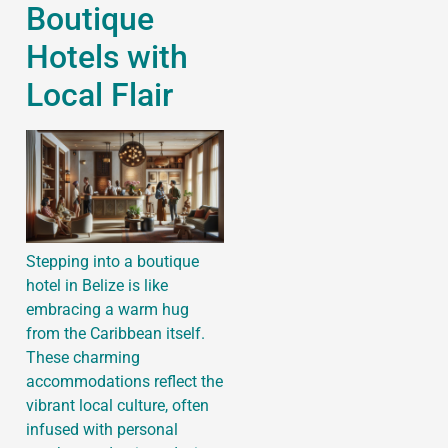
Boutique
Hotels with
Local Flair
Stepping into a boutique
hotel in Belize is like
embracing a warm hug
from the Caribbean itself.
These charming
accommodations reflect the
vibrant local culture, often
infused with personal