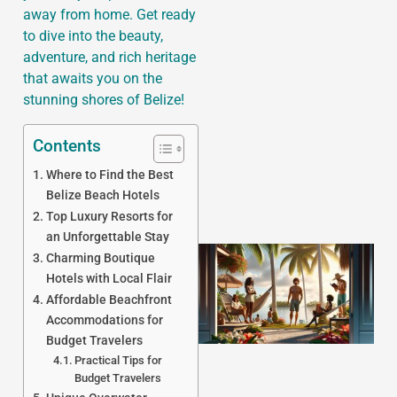
away from home. Get ready
to dive into the beauty,
adventure, and rich heritage
that awaits you on the
J
stunning shores of Belize!
Contents
Where to Find the Best
Belize Beach Hotels
Top Luxury Resorts for
an Unforgettable Stay
Charming Boutique
Hotels with Local Flair
Affordable Beachfront
Accommodations for
Budget Travelers
Practical Tips for
Budget Travelers