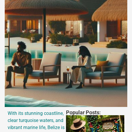
Popular Posts:
With its stunning coastline,
clear turquoise waters, and
vibrant marine life, Belize is