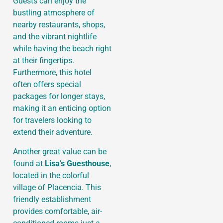
Guests can enjoy the
bustling atmosphere of
nearby restaurants, shops,
and the vibrant nightlife
while having the beach right
at their fingertips.
Furthermore, this hotel
often offers special
packages for longer stays,
making it an enticing option
for travelers looking to
extend their adventure.
Another great value can be
found at
Lisa’s Guesthouse
,
located in the colorful
village of Placencia. This
friendly establishment
provides comfortable, air-