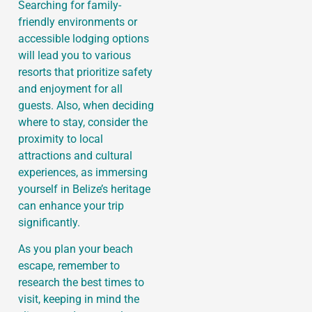
Searching for family-
friendly environments or
accessible lodging options
will lead you to various
resorts that prioritize safety
and enjoyment for all
guests. Also, when deciding
where to stay, consider the
proximity to local
attractions and cultural
experiences, as immersing
yourself in Belize’s heritage
can enhance your trip
significantly.
As you plan your beach
escape, remember to
research the best times to
visit, keeping in mind the