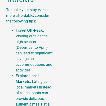
To make your stay even
more affordable, consider
the following tips:
Travel Off-Peak:
Visiting outside the
high season
(December to April)
can lead to significant
savings on
accommodations and
activities.
Explore Local
Markets:
Eating at
local markets instead
of tourist spots can
provide delicious,
authentic meals at a