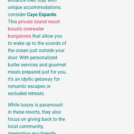
enhance their stay with
unique accommodations,
consider
Cayo Espanto
.
This
private island resort
boasts overwater
bungalows
that allow you
to wake up to the sounds of
the ocean just outside your
door. With personalized
butler services and gourmet
meals prepared just for you,
it’s an idyllic getaway for
romantic escapes or
secluded retreats.
While luxury is paramount
in these resorts, they also
focus on giving back to the
local community,
integrating eco-friendly