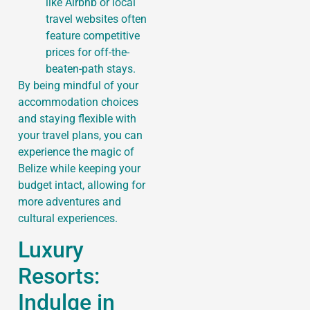
like Airbnb or local
travel websites often
feature competitive
prices for off-the-
beaten-path stays.
By being mindful of your
accommodation choices
and staying flexible with
your travel plans, you can
experience the magic of
Belize while keeping your
budget intact, allowing for
more adventures and
cultural experiences.
Luxury
Resorts:
Indulge in