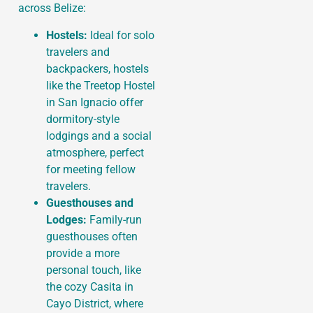
across Belize:
Hostels:
Ideal for solo
travelers and
backpackers, hostels
like the Treetop Hostel
in San Ignacio offer
dormitory-style
lodgings and a social
atmosphere, perfect
for meeting fellow
travelers.
Guesthouses and
Lodges:
Family-run
guesthouses often
provide a more
personal touch, like
the cozy Casita in
Cayo District, where