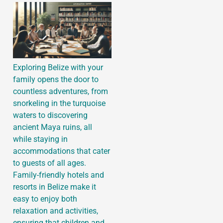
Exploring Belize with your
family opens the door to
countless adventures, from
snorkeling in the turquoise
waters to discovering
ancient Maya ruins, all
while staying in
accommodations that cater
to guests of all ages.
Family-friendly hotels and
resorts in Belize make it
easy to enjoy both
relaxation and activities,
ensuring that children and