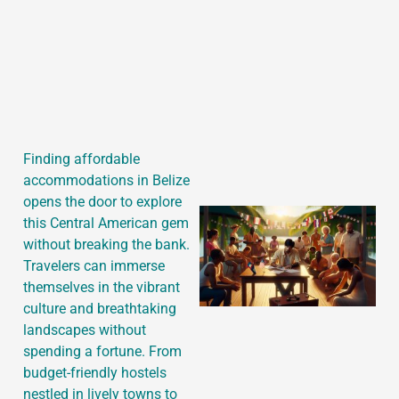
J
Finding affordable
accommodations in Belize
opens the door to explore
this Central American gem
without breaking the bank.
Travelers can immerse
themselves in the vibrant
culture and breathtaking
landscapes without
spending a fortune. From
budget-friendly hostels
nestled in lively towns to