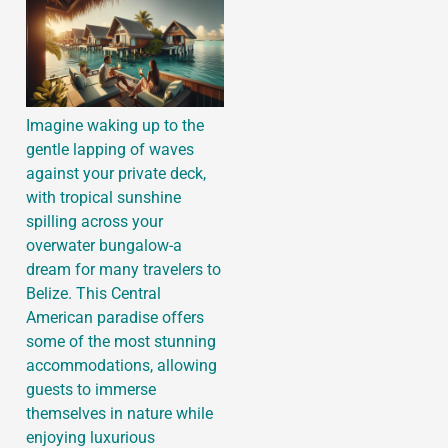
Imagine waking up to the
gentle lapping of waves
against your private deck,
with tropical sunshine
spilling across your
overwater bungalow-a
dream for many travelers to
Belize. This Central
American paradise offers
some of the most stunning
accommodations, allowing
guests to immerse
themselves in nature while
enjoying luxurious