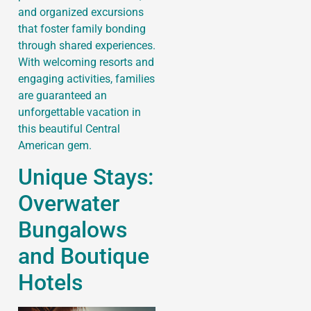
and organized excursions
that foster family bonding
through shared experiences.
With welcoming resorts and
engaging activities, families
are guaranteed an
unforgettable vacation in
this beautiful Central
American gem.
Unique Stays:
Overwater
Bungalows
and Boutique
Hotels