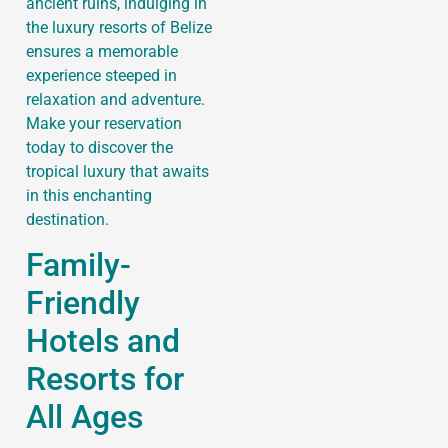
ancient ruins, indulging in
the luxury resorts of Belize
ensures a memorable
experience steeped in
relaxation and adventure.
Make your reservation
today to discover the
tropical luxury that awaits
in this enchanting
destination.
Family-
Friendly
Hotels and
Resorts for
All Ages