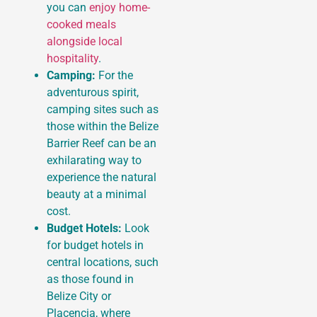
you can
enjoy home-
cooked meals
alongside local
hospitality
.
Camping:
For the
adventurous spirit,
camping sites such as
those within the Belize
Barrier Reef can be an
exhilarating way to
experience the natural
beauty at a minimal
cost.
Budget Hotels:
Look
for budget hotels in
central locations, such
as those found in
Belize City or
Placencia, where