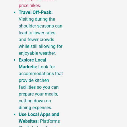
price hikes
.
Travel Off-Peak:
Visiting during the
shoulder seasons can
lead to lower rates
and fewer crowds
while still allowing for
enjoyable weather.
Explore Local
Markets:
Look for
accommodations that
provide kitchen
facilities so you can
prepare your meals,
cutting down on
dining expenses.
Use Local Apps and
Websites:
Platforms