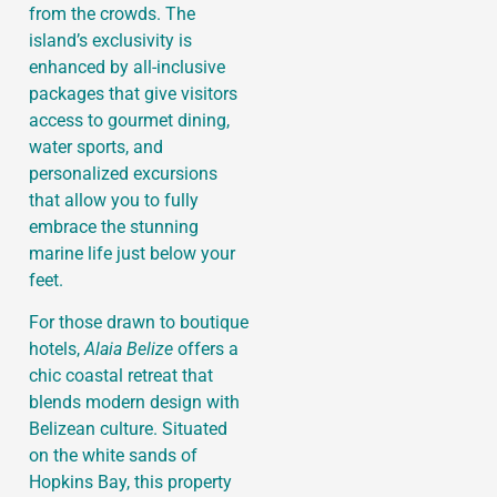
from the crowds. The
island’s exclusivity is
enhanced by all-inclusive
packages that give visitors
access to gourmet dining,
water sports, and
personalized excursions
that allow you to fully
embrace the stunning
marine life just below your
feet.
For those drawn to boutique
hotels,
Alaia Belize
offers a
chic coastal retreat that
blends modern design with
Belizean culture. Situated
on the white sands of
Hopkins Bay, this property