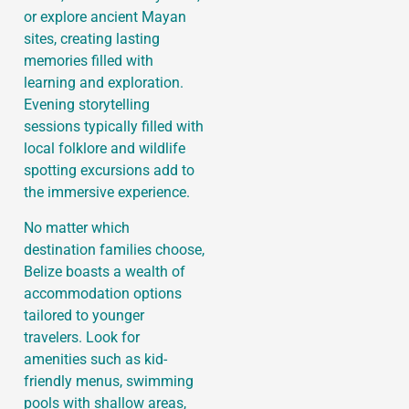
or explore ancient Mayan
sites, creating lasting
memories filled with
learning and exploration.
Evening storytelling
sessions typically filled with
local folklore and wildlife
spotting excursions add to
the immersive experience.
No matter which
destination families choose,
Belize boasts a wealth of
accommodation options
tailored to younger
travelers. Look for
amenities such as kid-
friendly menus, swimming
pools with shallow areas,