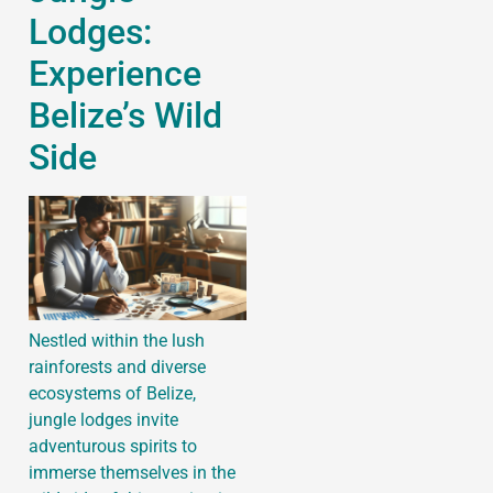
Lodges:
Experience
Belize’s Wild
Side
Nestled within the lush
rainforests and diverse
ecosystems of Belize,
jungle lodges invite
adventurous spirits to
immerse themselves in the