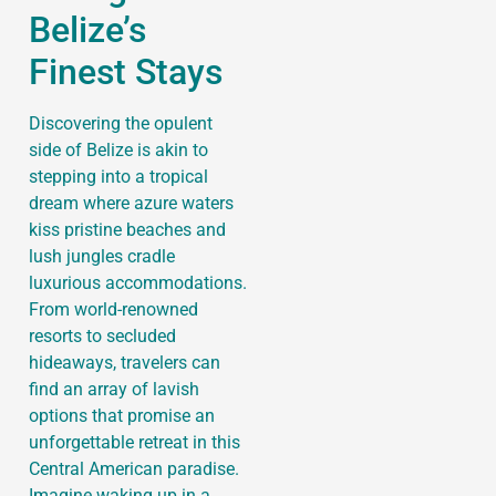
Belize’s
Finest Stays
Discovering the opulent
side of Belize is akin to
stepping into a tropical
dream where azure waters
kiss pristine beaches and
lush jungles cradle
luxurious accommodations.
From world-renowned
resorts to secluded
hideaways, travelers can
find an array of lavish
options that promise an
unforgettable retreat in this
Central American paradise.
Imagine waking up in a