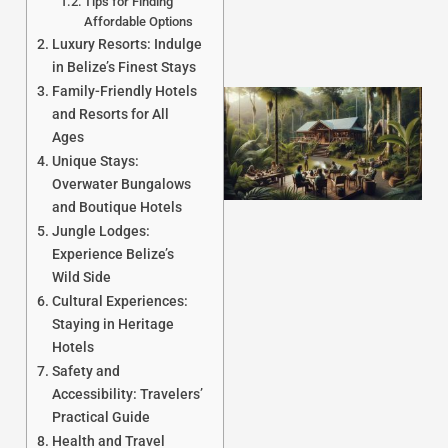
Tips for Finding
Affordable Options
Luxury Resorts: Indulge
in Belize’s Finest Stays
Family-Friendly Hotels
and Resorts for All
Ages
Unique Stays:
Overwater Bungalows
and Boutique Hotels
Jungle Lodges:
Experience Belize’s
J
Wild Side
Cultural Experiences:
Staying in Heritage
Hotels
Safety and
Accessibility: Travelers’
Practical Guide
Health and Travel