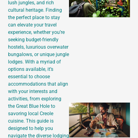
lush jungles, and rich
cultural heritage. Finding
the perfect place to stay
can elevate your travel
experience, whether you’re
seeking budget-friendly
hostels, luxurious overwater
bungalows, or unique jungle
lodges. With a myriad of
options available, it’s
essential to choose
accommodations that align
with your interests and
activities, from exploring
the Great Blue Hole to
savoring local Creole
cuisine. This guide is
designed to help you
navigate the diverse lodging