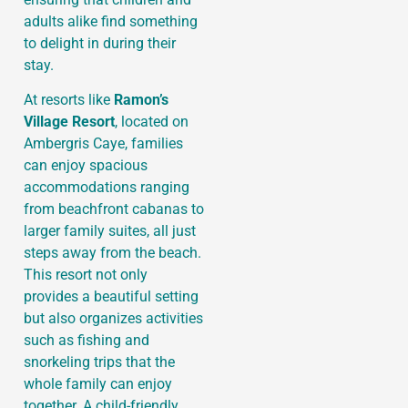
adults alike find something
to delight in during their
stay.
At resorts like
Ramon’s
Village Resort
, located on
Ambergris Caye, families
can enjoy spacious
accommodations ranging
from beachfront cabanas to
larger family suites, all just
steps away from the beach.
This resort not only
provides a beautiful setting
but also organizes activities
such as fishing and
snorkeling trips that the
whole family can enjoy
together. A child-friendly