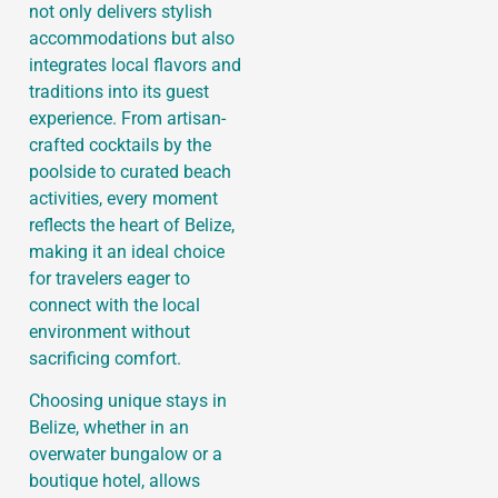
not only delivers stylish
accommodations but also
integrates local flavors and
traditions into its guest
experience. From artisan-
crafted cocktails by the
poolside to curated beach
activities, every moment
reflects the heart of Belize,
making it an ideal choice
for travelers eager to
connect with the local
environment without
sacrificing comfort.
Choosing unique stays in
Belize, whether in an
overwater bungalow or a
boutique hotel, allows