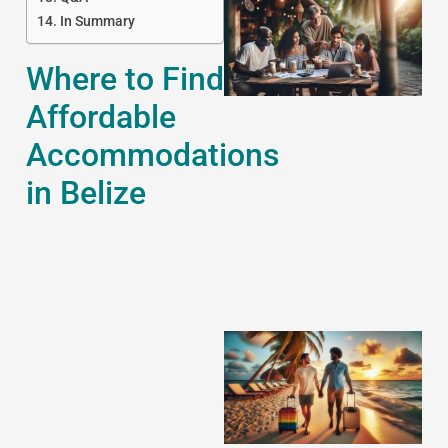
In Summary
Where to Find
Affordable
Accommodations
J
in Belize