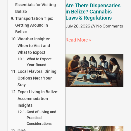
Essentials for Visiting
Are There Dispensaries
in Belize? Cannabis
Belize
Laws & Regulations
Transportation Tips:
Getting Around in
July 28, 2026
No Comments
Belize
Weather Insights:
Read More »
When to Visit and
What to Expect
What to Expect
Year-Round
Local Flavors: Dining
Options Near Your
Stay
Expat Living in Belize:
Accommodation
Insights
Cost of Living and
Practical
Considerations
Q&A