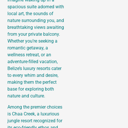
spacious suite adorned with
local art, the sounds of
nature surrounding you, and
breathtaking views awaiting
from your private balcony.
Whether you’re seeking a
romantic getaway, a
wellness retreat, or an
adventure-filled vacation,
Belize’s luxury resorts cater
to every whim and desire,
making them the perfect
base for exploring both
nature and culture.
Among the premier choices
is Chaa Creek, a luxurious
jungle resort recognized for
its eco-friendly ethos and