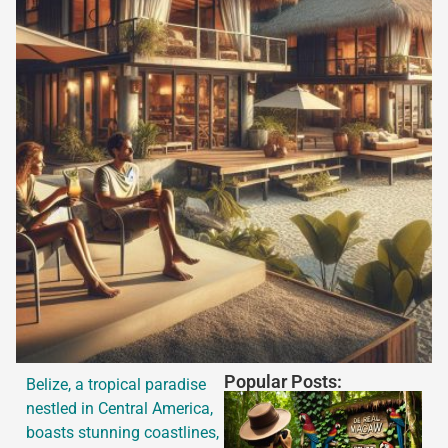
Popular Posts:
Belize, a tropical paradise
nestled in Central America,
boasts stunning coastlines,