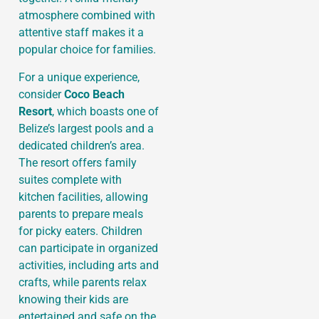
atmosphere combined with
attentive staff makes it a
popular choice for families.
For a unique experience,
consider
Coco Beach
Resort
, which boasts one of
Belize’s largest pools and a
dedicated children’s area.
The resort offers family
suites complete with
kitchen facilities, allowing
parents to prepare meals
for picky eaters. Children
can participate in organized
activities, including arts and
crafts, while parents relax
knowing their kids are
entertained and safe on the