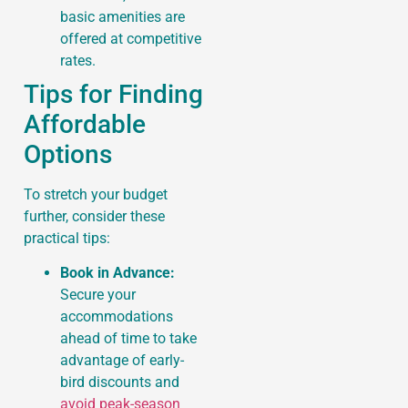
basic amenities are
offered at competitive
rates.
Tips for Finding
Affordable
Options
To stretch your budget
further, consider these
practical tips:
Book in Advance:
Secure your
accommodations
ahead of time to take
advantage of early-
bird discounts and
avoid peak-season