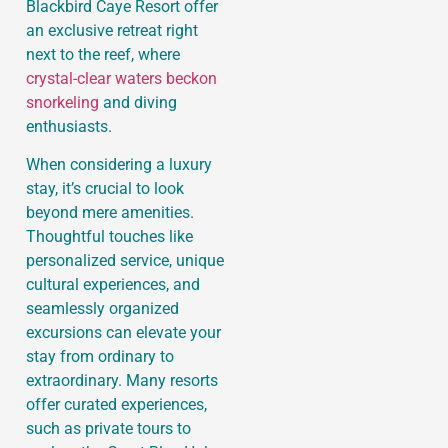
Blackbird Caye Resort offer
an exclusive retreat right
next to the reef, where
crystal-clear waters beckon
snorkeling
and diving
enthusiasts.
When considering a luxury
stay, it’s crucial to look
beyond mere amenities.
Thoughtful touches like
personalized service, unique
cultural experiences, and
seamlessly organized
excursions can elevate your
stay from ordinary to
extraordinary. Many resorts
offer curated experiences,
such as private tours to