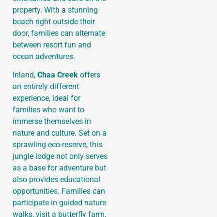
property. With a stunning
beach right outside their
door, families can alternate
between resort fun and
ocean adventures.
Inland,
Chaa Creek
offers
an entirely different
experience, ideal for
families who want to
immerse themselves in
nature and culture. Set on a
sprawling eco-reserve, this
jungle lodge not only serves
as a base for adventure but
also provides educational
opportunities. Families can
participate in guided nature
walks, visit a butterfly farm,