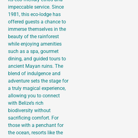
impeccable service. Since
1981, this eco-lodge has
offered guests a chance to
immerse themselves in the
beauty of the rainforest
while enjoying amenities
such as a spa, gourmet
dining, and guided tours to
ancient Mayan ruins. The
blend of indulgence and
adventure sets the stage for
a truly magical experience,
allowing you to connect
with Belize’s rich
biodiversity without
sacrificing comfort. For
those with a penchant for
the ocean, resorts like the