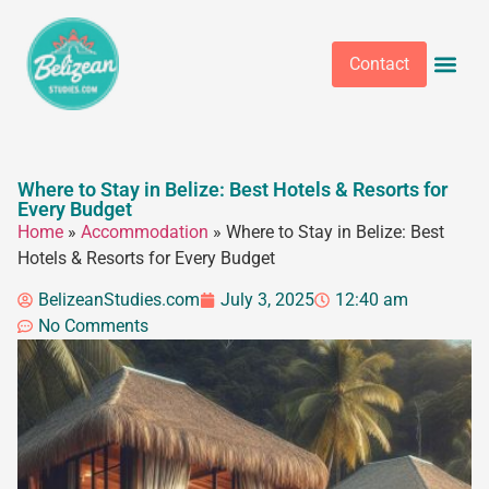
Contact
Where to Stay in Belize: Best Hotels & Resorts for
Every Budget
Home
»
Accommodation
»
Where to Stay in Belize: Best
Hotels & Resorts for Every Budget
BelizeanStudies.com
July 3, 2025
12:40 am
No Comments