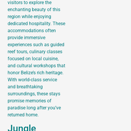
visitors to explore the
enchanting beauty of this
region while enjoying
dedicated hospitality. These
accommodations often
provide immersive
experiences such as guided
reef tours, culinary classes
focused on local cuisine,
and cultural workshops that
honor Belize’s rich heritage.
With world-class service
and breathtaking
surroundings, these stays
promise memories of
paradise long after you’ve
returned home.
Jungle