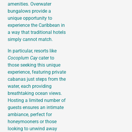
amenities. Overwater
bungalows provide a
unique opportunity to
experience the Caribbean in
a way that traditional hotels
simply cannot match.
In particular, resorts like
Cocoplum Cay
cater to
those seeking this unique
experience, featuring private
cabanas just steps from the
water, each providing
breathtaking ocean views.
Hosting a limited number of
guests ensures an intimate
ambiance, perfect for
honeymooners or those
looking to unwind away