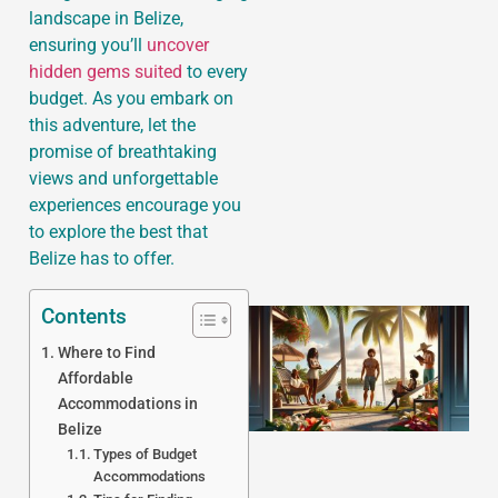
landscape in Belize,
ensuring you’ll
uncover
hidden gems suited
to every
budget. As you embark on
J
this adventure, let the
promise of breathtaking
views and unforgettable
experiences encourage you
to explore the best that
Belize has to offer.
Contents
Where to Find
Affordable
Accommodations in
Belize
Types of Budget
Accommodations