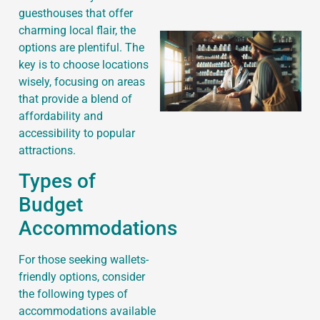
guesthouses that offer
charming local flair, the
options are plentiful. The
key is to choose locations
wisely, focusing on areas
that provide a blend of
affordability and
accessibility to popular
attractions.
Types of
Budget
Accommodations
For those seeking wallets-
friendly options, consider
the following types of
accommodations available