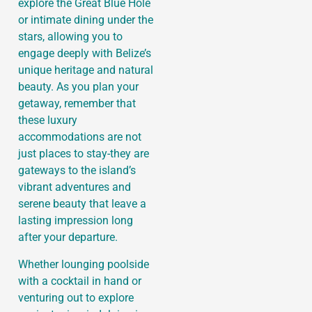
explore the Great Blue Hole
or intimate dining under the
stars, allowing you to
engage deeply with Belize’s
unique heritage and natural
beauty. As you plan your
getaway, remember that
these luxury
accommodations are not
just places to stay-they are
gateways to the island’s
vibrant adventures and
serene beauty that leave a
lasting impression long
after your departure.
Whether lounging poolside
with a cocktail in hand or
venturing out to explore