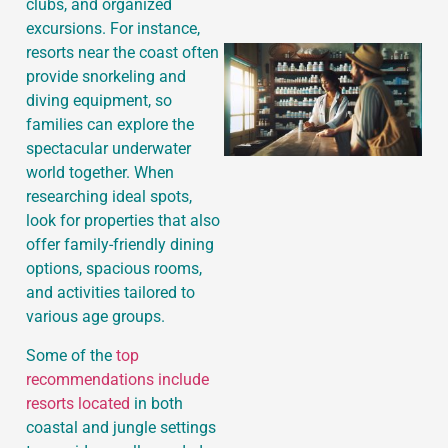
clubs, and organized
excursions. For instance,
resorts near the coast often
provide snorkeling and
diving equipment, so
families can explore the
spectacular underwater
world together. When
researching ideal spots,
look for properties that also
offer family-friendly dining
options, spacious rooms,
and activities tailored to
various age groups.
Some of the
top
recommendations include
resorts located
in both
coastal and jungle settings