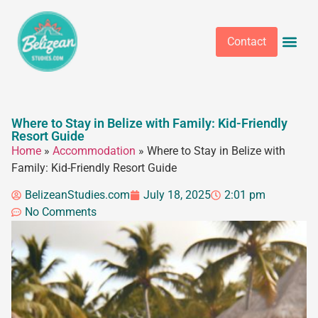
Contact
Where to Stay in Belize with Family: Kid-Friendly
Resort Guide
Home
»
Accommodation
»
Where to Stay in Belize with
Family: Kid-Friendly Resort Guide
BelizeanStudies.com
July 18, 2025
2:01 pm
No Comments