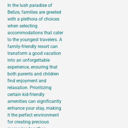
In the lush paradise of
Belize, families are greeted
with a plethora of choices
when selecting
accommodations that cater
to the youngest travelers. A
family-friendly resort can
transform a good vacation
into an unforgettable
experience, ensuring that
both parents and children
find enjoyment and
relaxation. Prioritizing
certain kid-friendly
amenities can significantly
enhance your stay, making
it the perfect environment
for creating precious