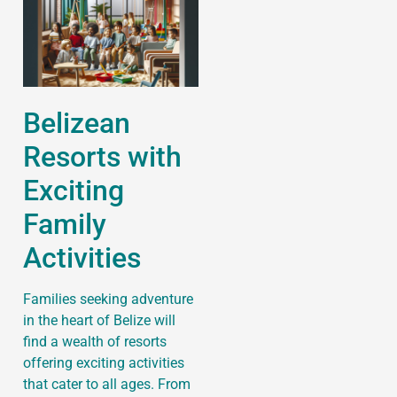
Belizean
Resorts with
Exciting
Family
Activities
Families seeking adventure
in the heart of Belize will
find a wealth of resorts
offering exciting activities
that cater to all ages. From