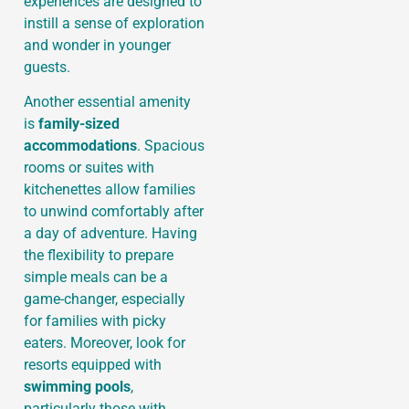
experiences are designed to
instill a sense of exploration
and wonder in younger
guests.
Another essential amenity
is
family-sized
accommodations
. Spacious
rooms or suites with
kitchenettes allow families
to unwind comfortably after
a day of adventure. Having
the flexibility to prepare
simple meals can be a
game-changer, especially
for families with picky
eaters. Moreover, look for
resorts equipped with
swimming pools
,
particularly those with