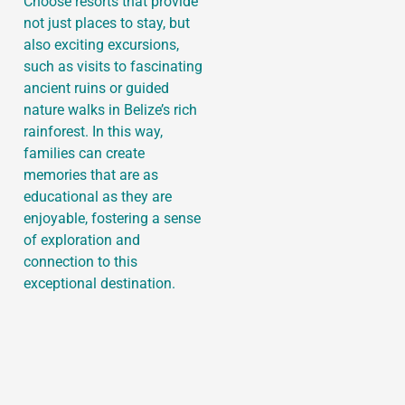
Choose resorts that provide
not just places to stay, but
also exciting excursions,
such as visits to fascinating
ancient ruins or guided
nature walks in Belize’s rich
rainforest. In this way,
families can create
memories that are as
educational as they are
enjoyable, fostering a sense
of exploration and
connection to this
exceptional destination.