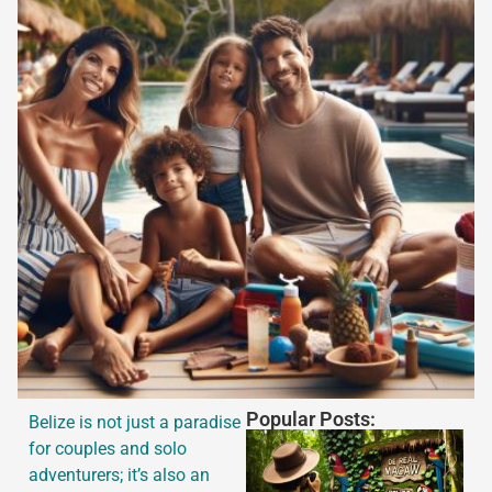
Popular Posts:
Belize is not just a paradise
for couples and solo
adventurers; it’s also an