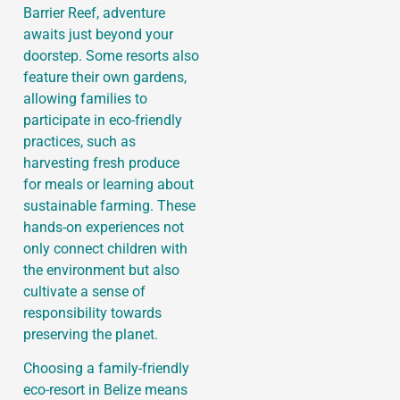
Barrier Reef, adventure
awaits just beyond your
doorstep. Some resorts also
feature their own gardens,
allowing families to
participate in eco-friendly
practices, such as
harvesting fresh produce
for meals or learning about
sustainable farming. These
hands-on experiences not
only connect children with
the environment but also
cultivate a sense of
responsibility towards
preserving the planet.
Choosing a family-friendly
eco-resort in Belize means