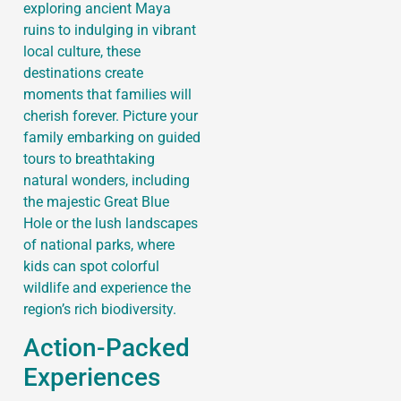
exploring ancient Maya
ruins to indulging in vibrant
local culture, these
destinations create
moments that families will
cherish forever. Picture your
family embarking on guided
tours to breathtaking
natural wonders, including
the majestic Great Blue
Hole or the lush landscapes
of national parks, where
kids can spot colorful
wildlife and experience the
region’s rich biodiversity.
Action-Packed
Experiences