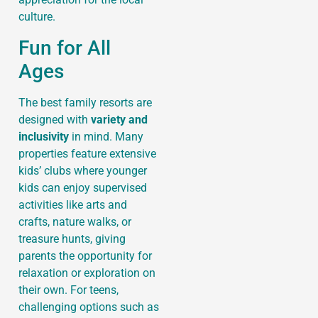
culture.
Fun for All
Ages
The best family resorts are
designed with
variety and
inclusivity
in mind. Many
properties feature extensive
kids’ clubs where younger
kids can enjoy supervised
activities like arts and
crafts, nature walks, or
treasure hunts, giving
parents the opportunity for
relaxation or exploration on
their own. For teens,
challenging options such as