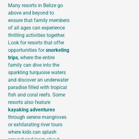
Many resorts in Belize go
above and beyond to
ensure that family members
of all ages can experience
thrilling activities together.
Look for resorts that offer
opportunities for
snorkeling
trips
, where the entire
family can dive into the
sparkling turquoise waters
and discover an underwater
paradise filled with tropical
fish and coral reefs. Some
resorts also feature
kayaking adventures
through serene mangroves
or exhilarating river tours
where kids can splash