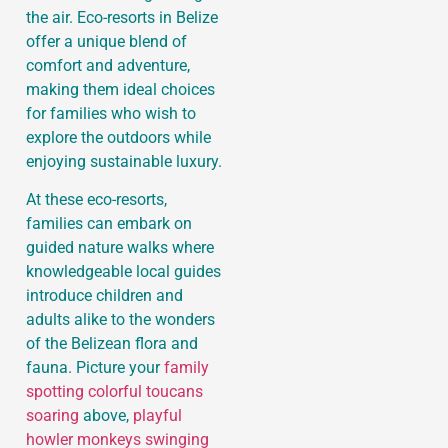
the air. Eco-resorts in Belize
offer a unique blend of
comfort and adventure,
making them ideal choices
for families who wish to
explore the outdoors while
enjoying sustainable luxury.
At these eco-resorts,
families can embark on
guided nature walks where
knowledgeable local guides
introduce children and
adults alike to the wonders
of the Belizean flora and
fauna. Picture your
family
spotting colorful toucans
soaring
above,
playful
howler monkeys swinging