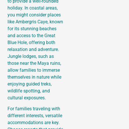
to provide a well-rounded
holiday. In coastal areas,
you might consider places
like Ambergris Caye, known
for its stunning beaches
and access to the Great
Blue Hole, offering both
relaxation and adventure.
Jungle lodges, such as
those near the Maya ruins,
allow families to immerse
themselves in nature while
enjoying guided treks,
wildlife spotting, and
cultural exposures.
For families traveling with
different interests, versatile
accommodations are key.