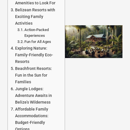
Amenities to Look For
Belizean Resorts with
Exciting Family
Activities
Action-Packed
Experiences
Fun for All Ages
Exploring Nature:
Family-Friendly Eco-
Resorts
Beachfront Resorts:
Fun in the Sun for
J
Families
Jungle Lodges:
Adventure Awaits in
Belize’s Wilderness
Affordable Family
Accommodations:
Budget-Friendly
Options