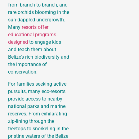
from branch to branch, and
rare orchids blooming in the
sun-dappled undergrowth.
Many
resorts offer
educational programs
designed
to engage kids
and teach them about
Belize’s rich biodiversity and
the importance of
conservation.
For families seeking active
pursuits, many eco-resorts
provide access to nearby
national parks and marine
reserves. From exhilarating
zip-lining through the
treetops to snorkeling in the
pristine waters of the Belize