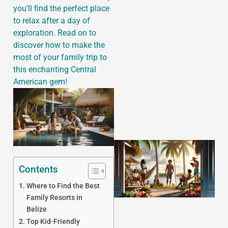
you’ll find the perfect place
to relax after a day of
exploration. Read on to
discover how to make the
J
most of your family trip to
this enchanting Central
American gem!
Contents
Where to Find the Best
Family Resorts in
Belize
Top Kid-Friendly