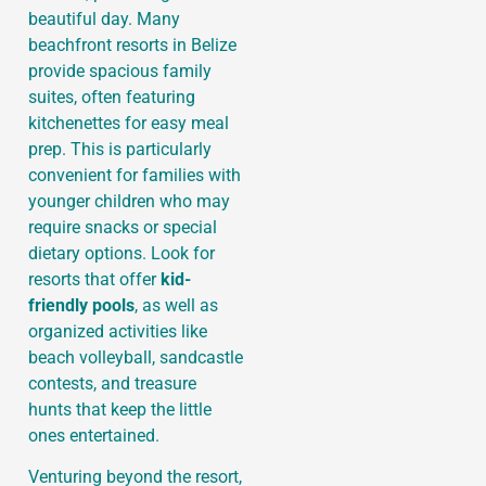
beautiful day. Many
beachfront resorts in Belize
provide spacious family
suites, often featuring
kitchenettes for easy meal
prep. This is particularly
convenient for families with
younger children who may
require snacks or special
dietary options. Look for
resorts that offer
kid-
friendly pools
, as well as
organized activities like
beach volleyball, sandcastle
contests, and treasure
hunts that keep the little
ones entertained.
Venturing beyond the resort,