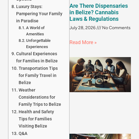
Are There Dispensaries
Luxury Stays:
in Belize? Cannabis
Pampering Your Family
Laws & Regulations
in Paradise
July 28, 2026
No Comments
A World of
Amenities
Unforgettable
Read More »
Experiences
Cultural Experiences
for Families in Belize
Transportation Tips
for Family Travel in
Belize
Weather
Considerations for
Family Trips to Belize
Health and Safety
Tips for Families
Visiting Belize
Q&A