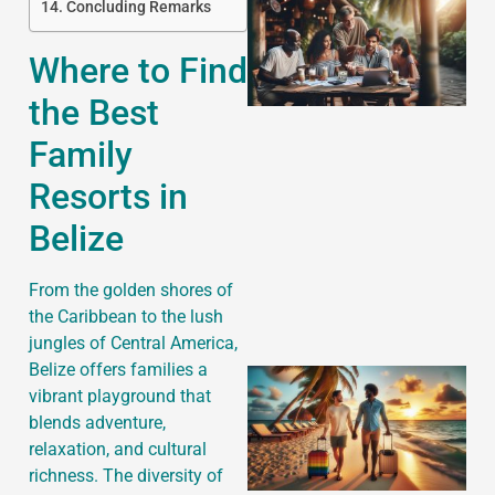
Concluding Remarks
Where to Find
the Best
Family
Resorts in
J
Belize
From the golden shores of
the Caribbean to the lush
jungles of Central America,
Belize offers families a
vibrant playground that
blends adventure,
relaxation, and cultural
richness. The diversity of