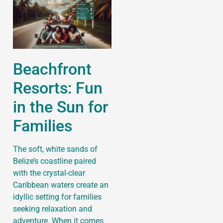
Beachfront
Resorts: Fun
in the Sun for
Families
The soft, white sands of
Belize’s coastline paired
with the crystal-clear
Caribbean waters create an
idyllic setting for families
seeking relaxation and
adventure. When it comes