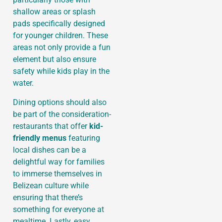
shallow areas or splash
pads specifically designed
for younger children. These
areas not only provide a fun
element but also ensure
safety while kids play in the
water.
Dining options should also
be part of the consideration-
restaurants that offer
kid-
friendly menus
featuring
local dishes can be a
delightful way for families
to immerse themselves in
Belizean culture while
ensuring that there’s
something for everyone at
mealtime. Lastly, easy