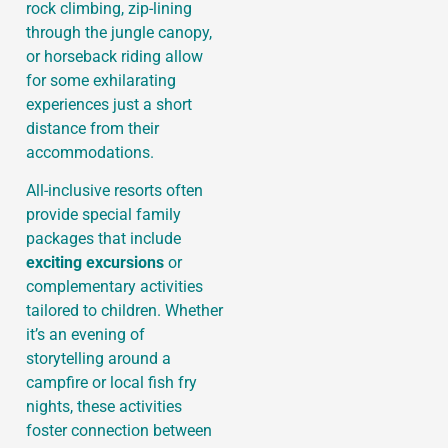
rock climbing, zip-lining
through the jungle canopy,
or horseback riding allow
for some exhilarating
experiences just a short
distance from their
accommodations.
All-inclusive resorts often
provide special family
packages that include
exciting excursions
or
complementary activities
tailored to children. Whether
it’s an evening of
storytelling around a
campfire or local fish fry
nights, these activities
foster connection between