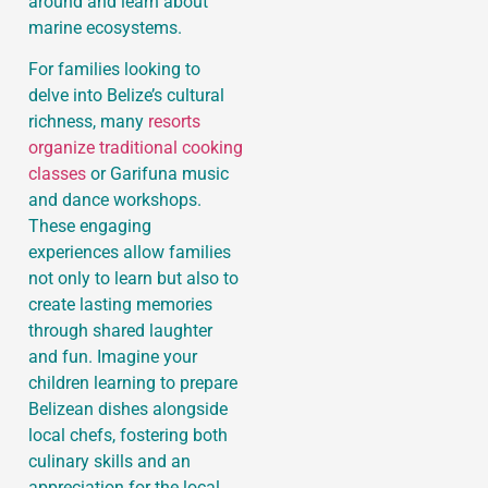
around and learn about
marine ecosystems.
For families looking to
delve into Belize’s cultural
richness, many
resorts
organize traditional cooking
classes
or Garifuna music
and dance workshops.
These engaging
experiences allow families
not only to learn but also to
create lasting memories
through shared laughter
and fun. Imagine your
children learning to prepare
Belizean dishes alongside
local chefs, fostering both
culinary skills and an
appreciation for the local