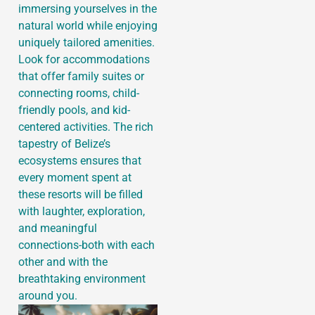
immersing yourselves in the
natural world while enjoying
uniquely tailored amenities.
Look for accommodations
that offer family suites or
connecting rooms, child-
friendly pools, and kid-
centered activities. The rich
tapestry of Belize’s
ecosystems ensures that
every moment spent at
these resorts will be filled
with laughter, exploration,
and meaningful
connections-both with each
other and with the
breathtaking environment
around you.