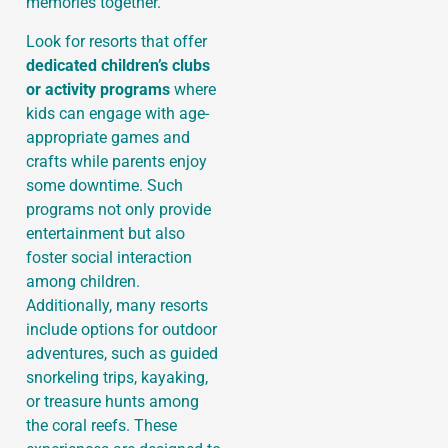
memories together.
Look for resorts that offer
dedicated children’s clubs
or activity programs
where
kids can engage with age-
appropriate games and
crafts while parents enjoy
some downtime. Such
programs not only provide
entertainment but also
foster social interaction
among children.
Additionally, many resorts
include options for outdoor
adventures, such as guided
snorkeling trips, kayaking,
or treasure hunts among
the coral reefs. These