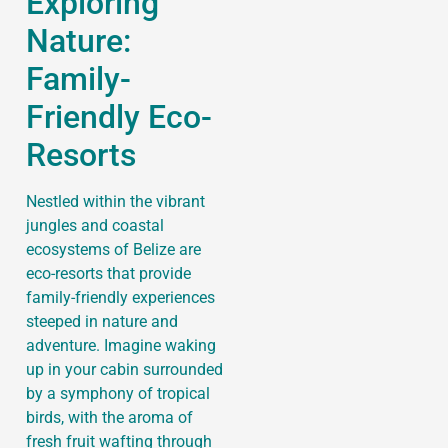
Exploring
Nature:
Family-
Friendly Eco-
Resorts
Nestled within the vibrant
jungles and coastal
ecosystems of Belize are
eco-resorts that provide
family-friendly experiences
steeped in nature and
adventure. Imagine waking
up in your cabin surrounded
by a symphony of tropical
birds, with the aroma of
fresh fruit wafting through