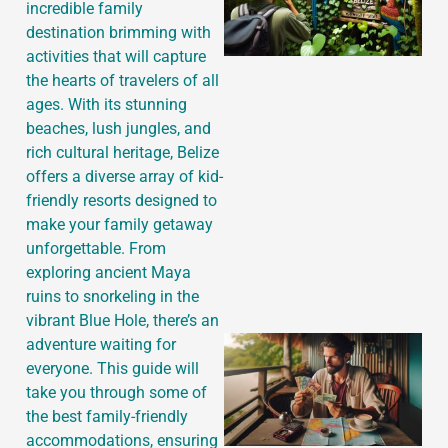
incredible family
destination brimming with
activities that will capture
the hearts of travelers of all
ages. With its stunning
beaches, lush jungles, and
rich cultural heritage, Belize
offers a diverse array of kid-
friendly resorts designed to
make your family getaway
unforgettable. From
exploring ancient Maya
ruins to snorkeling in the
vibrant Blue Hole, there’s an
adventure waiting for
everyone. This guide will
take you through some of
the best family-friendly
accommodations, ensuring