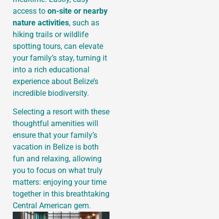
access to
on-site or nearby
nature activities
, such as
hiking trails or wildlife
spotting tours, can elevate
your family’s stay, turning it
into a rich educational
experience about Belize’s
incredible biodiversity.
Selecting a resort with these
thoughtful amenities will
ensure that your family’s
vacation in Belize is both
fun and relaxing, allowing
you to focus on what truly
matters: enjoying your time
together in this breathtaking
Central American gem.