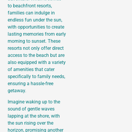
to beachfront resorts,
families can indulge in
endless fun under the sun,
with opportunities to create
lasting memories from early
morning to sunset. These
resorts not only offer direct
access to the beach but are
also equipped with a variety
of amenities that cater
specifically to family needs,
ensuring a hassle-free
getaway.
Imagine waking up to the
sound of gentle waves
lapping at the shore, with
the sun rising over the
horizon, promising another