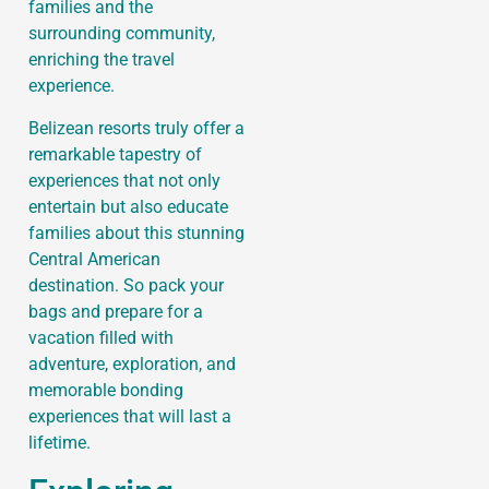
families and the
surrounding community,
enriching the travel
experience.
Belizean resorts truly offer a
remarkable tapestry of
experiences that not only
entertain but also educate
families about this stunning
Central American
destination. So pack your
bags and prepare for a
vacation filled with
adventure, exploration, and
memorable bonding
experiences that will last a
lifetime.