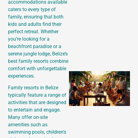
accommodations available
caters to every type of
family, ensuring that both
J
kids and adults find their
perfect retreat. Whether
you’re looking for a
beachfront paradise or a
serene jungle lodge, Belize’s
best family resorts combine
comfort with unforgettable
experiences.
Family resorts in Belize
typically feature a range of
activities that are designed
to entertain and engage.
Many offer on-site
amenities such as
swimming pools, children’s