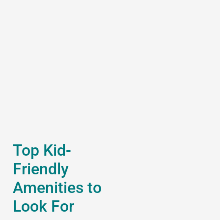
Top Kid-
Friendly
Amenities to
Look For