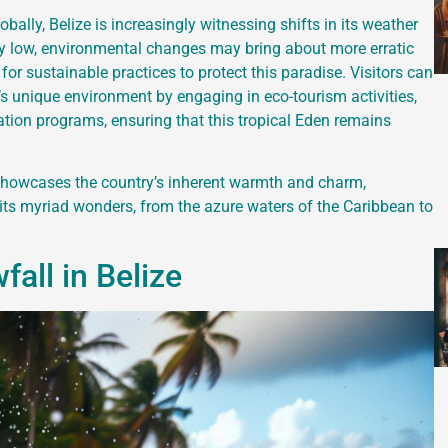
ally, Belize is increasingly witnessing shifts in its weather
ly low, environmental changes may bring about more erratic
for sustainable practices to protect this paradise. Visitors can
e’s unique environment by engaging in eco-tourism activities,
vation programs, ensuring that this tropical Eden remains
 showcases the country’s inherent warmth and charm,
 its myriad wonders, from the azure waters of the Caribbean to
all in Belize