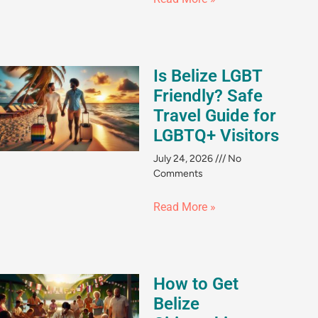
Is Belize LGBT
Friendly? Safe
Travel Guide for
LGBTQ+ Visitors
July 24, 2026
No
Comments
Read More »
How to Get
Belize