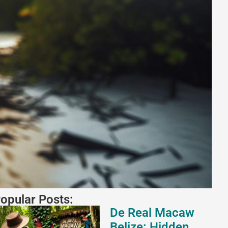
opular Posts:
De Real Macaw
Belize: Hidden