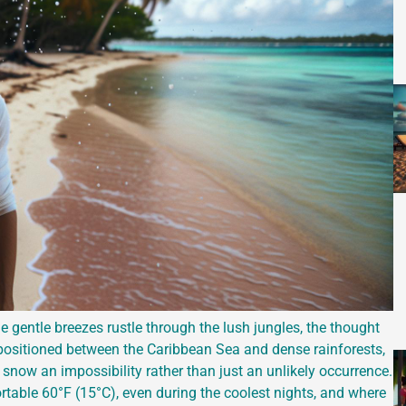
e gentle breezes rustle through the lush jungles, the thought
 positioned between the Caribbean Sea and dense rainforests,
 snow an impossibility rather than just an unlikely occurrence.
table 60°F (15°C), even during the coolest nights, and where