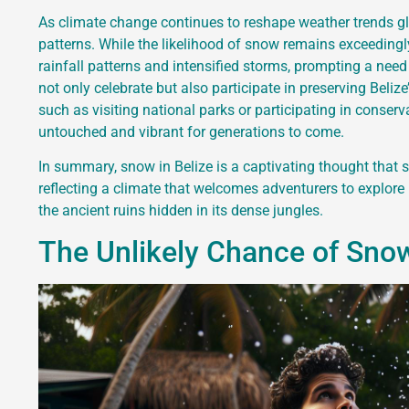
As climate change continues to reshape weather trends glob
patterns. While the likelihood of snow remains exceeding
rainfall patterns and intensified storms, prompting a need 
not only celebrate but also participate in preserving Beliz
such as visiting national parks or participating in conser
untouched and vibrant for generations to come.
In summary, snow in Belize is a captivating thought that
reflecting a climate that welcomes adventurers to explore
the ancient ruins hidden in its dense jungles.
The Unlikely Chance of Snowf