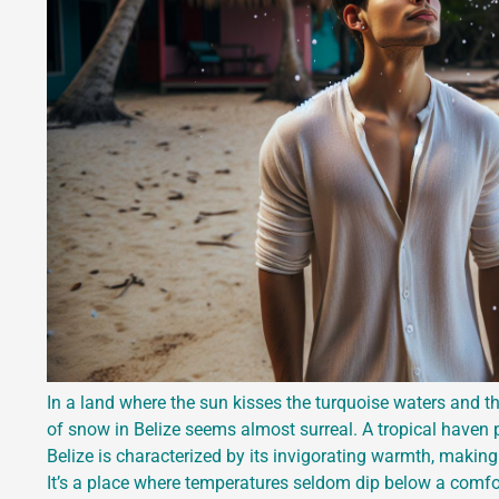
In a land where the sun kisses the turquoise waters and th
of snow in Belize seems almost surreal. A tropical haven
Belize is characterized by its invigorating warmth, making
It’s a place where temperatures seldom dip below a comfor