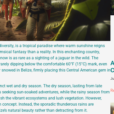
iversity, is a tropical paradise where warm sunshine reigns
sical fantasy than a reality. In this enchanting country,
ow is as rare as a sighting of a jaguar in the wild. The
A
 rarely dipping below the comfortable 60°F (15°C) mark, even
C
lly snowed in Belize, firmly placing this Central American gem in
Ju
inct wet and dry season. The dry season, lasting from late
R
ers seeking sun-soaked adventures, while the rainy season from
sh the vibrant ecosystems and lush vegetation. However,
n concept. Instead, the sporadic thunderous rains are
e’s natural beauty rather than detracting from it.