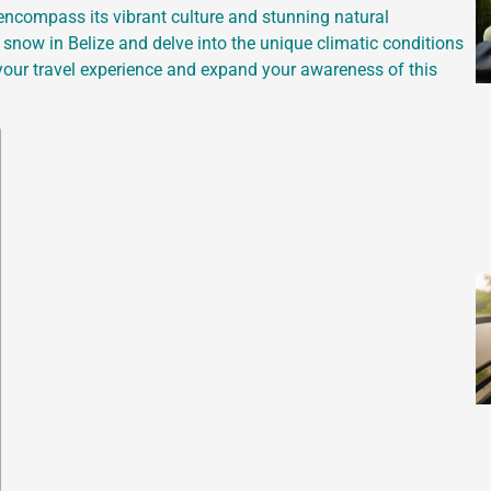
 encompass its vibrant culture and stunning natural
nd snow in Belize and delve into the unique climatic conditions
ch your travel experience and expand your awareness of this