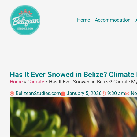
Home
Accommodation
Has It Ever Snowed in Belize? Climate
Home
»
Climate
»
Has It Ever Snowed in Belize? Climate M
BelizeanStudies.com
January 5, 2026
9:30 am
No