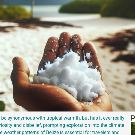
P
 be synonymous with tropical warmth, but has it ever really
osity and disbelief, prompting exploration into the climate
weather patterns of Belize is essential for travelers and