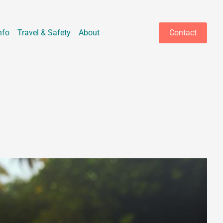
nfo
Travel & Safety
About
Contact