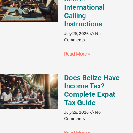
International
Calling
Instructions
July 26, 2026
No
Comments
Read More »
Does Belize Have
Income Tax?
Complete Expat
Tax Guide
July 26, 2026
No
Comments
Read More »