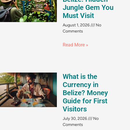
Jungle Gem You
Must Visit
August 1, 2026
No
Comments
Read More »
What is the
Currency in
Belize? Money
Guide for First
Visitors
July 30, 2026
No
Comments