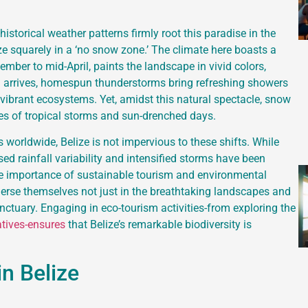
storical weather patterns firmly root this paradise in the
lize squarely in a ‘no snow zone.’ The climate here boasts a
ember to mid-April, paints the landscape in vivid colors,
on arrives, homespun thunderstorms bring refreshing showers
 vibrant ecosystems. Yet, amidst this natural spectacle, snow
es of tropical storms and sun-drenched days.
worldwide, Belize is not impervious to these shifts. While
sed rainfall variability and intensified storms have been
the importance of sustainable tourism and environmental
merse themselves not just in the breathtaking landscapes and
sanctuary. Engaging in eco-tourism activities-from exploring the
atives-ensures
that Belize’s remarkable biodiversity is
in Belize