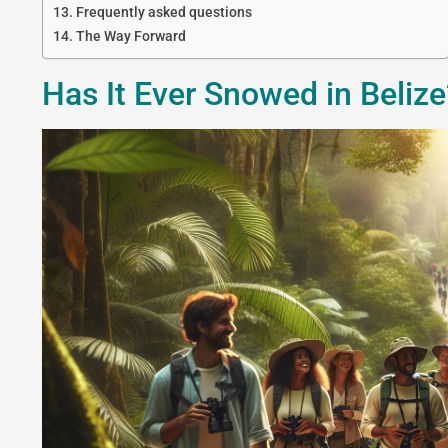
Frequently asked questions
The Way Forward
Has It Ever Snowed in Beliz