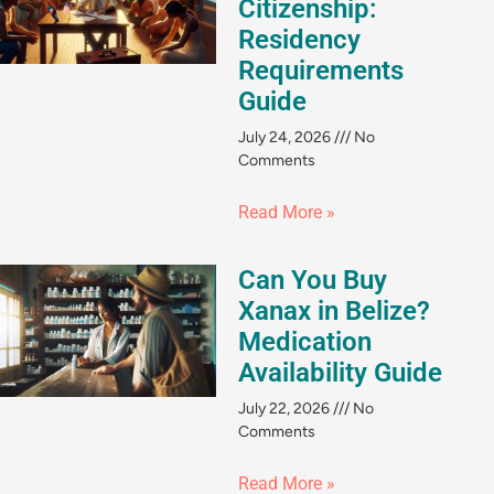
Citizenship:
Residency
Requirements
Guide
July 24, 2026
No
Comments
Read More »
Can You Buy
Xanax in Belize?
Medication
Availability Guide
July 22, 2026
No
Comments
Read More »