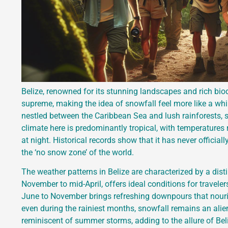
Belize, renowned for its stunning landscapes and rich biod
supreme, making the idea of snowfall feel more like a whim
nestled between the Caribbean Sea and lush rainforests, sn
climate here is predominantly tropical, with temperatures
at night. Historical records show that it has never officia
the ‘no snow zone’ of the world.
The weather patterns in Belize are characterized by a dist
November to mid-April, offers ideal conditions for travel
June to November brings refreshing downpours that nouri
even during the rainiest months, snowfall remains an alie
reminiscent of summer storms, adding to the allure of Beliz