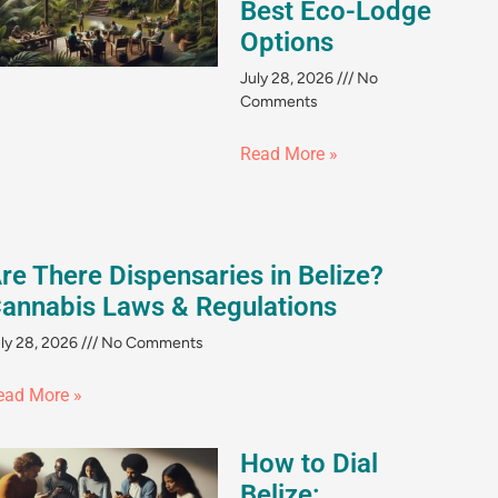
Best Eco-Lodge
Options
July 28, 2026
No
Comments
Read More »
re There Dispensaries in Belize?
annabis Laws & Regulations
ly 28, 2026
No Comments
ead More »
How to Dial
Belize: