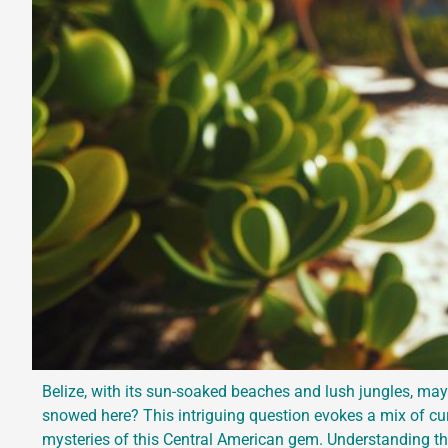
Belize, with its sun-soaked beaches and lush jungles, may
snowed here? This intriguing question evokes a mix of curi
mysteries of this Central American gem. Understanding the 