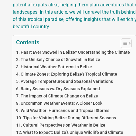
potential expats alike, helping them plan adventures that
landscapes. In this article, we will unravel the truth behi
of this tropical paradise, offering insights that will enri
beautiful country.
Contents
Has It Ever Snowed in Belize? Understanding the Climate
The Unlikely Chance of Snowfall in Belize
Historical Weather Patterns in Belize
Climate Zones: Exploring Belize’s Tropical Climate
Average Temperatures and Seasonal Variations
Rainy Seasons vs. Dry Seasons Explained
The Impact of Climate Change on Belize
Uncommon Weather Events: A Closer Look
Wild Weather: Hurricanes and Tropical Storms
Tips for Visiting Belize During Different Seasons
Cultural Perspectives on Weather in Belize
What to Expect: Belize’s Unique Wildlife and Climate