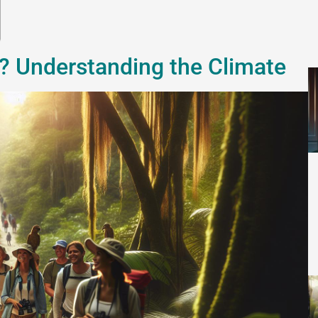
e? Understanding the Climate