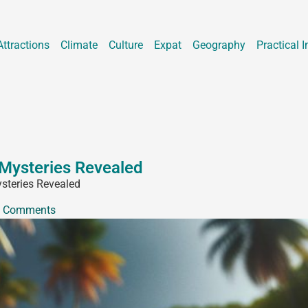
Attractions
Climate
Culture
Expat
Geography
Practical I
 Mysteries Revealed
ysteries Revealed
 Comments