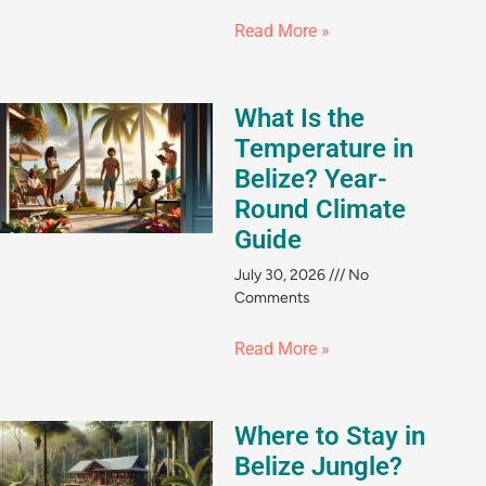
Read More »
What Is the
Temperature in
Belize? Year-
Round Climate
Guide
July 30, 2026
No
Comments
Read More »
Where to Stay in
Belize Jungle?