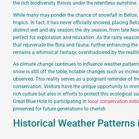
the rich biodiversity thrives under the relentless sunshine.
While many may ponder the chance of snowfall in Belize, hi
tropics. In fact, it has never officially snowed, placing Be
distinct wet and dry season; the dry season, from late Nov
perfect for exploration and relaxation. As the rainy seas
that rejuvenate the flora and fauna, further enhancing the
remains a whimsical fantasy, overshadowed by the realiti
As climate change continues to influence weather patterns 
snow is still off the table, notable changes such as increa
observed. This reality serves as a poignant reminder of 
conservation. Visitors have the unique opportunity to im
rich culture but also in efforts to protect this ecological 
Great Blue Hole to participating in
local conservation initi
preserved for future generations to cherish.
Historical Weather Patterns 