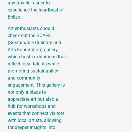
any traveler eager to
experience the heartbeat of
Belize.
Art enthusiasts should
check out the SCAFA
(Sustainable Culinary and
Arts Foundation) gallery,
which hosts exhibitions that
reflect local talents while
promoting sustainability
and community
engagement. This gallery is
not only a place to
appreciate art but also a
hub for workshops and
events that connect visitors
with local artists, allowing
for deeper insights into