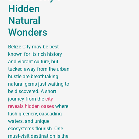
Hidden
Natural
Wonders
Belize City may be best
known for its rich history
and vibrant culture, but
tucked away from the urban
hustle are breathtaking
natural gems just waiting to
be discovered. A short
journey from the
city
reveals hidden oases
where
lush greenery, cascading
waters, and unique
ecosystems flourish. One
must-visit destination is the