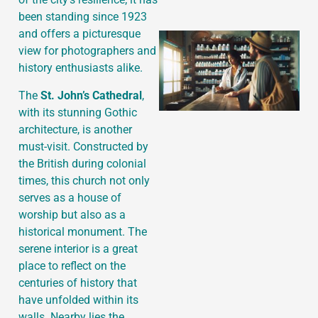
been standing since 1923
and offers a picturesque
view for photographers and
history enthusiasts alike.
The
St. John’s Cathedral
,
with its stunning Gothic
architecture, is another
must-visit. Constructed by
the British during colonial
times, this church not only
serves as a house of
worship but also as a
historical monument. The
serene interior is a great
place to reflect on the
centuries of history that
have unfolded within its
walls. Nearby lies the