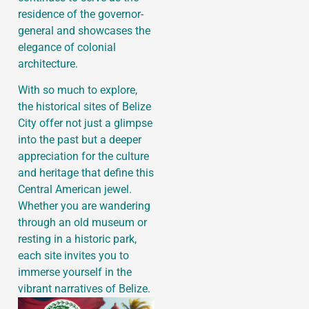
residence of the governor-
general and showcases the
elegance of colonial
architecture.
With so much to explore,
the historical sites of Belize
City offer not just a glimpse
into the past but a deeper
appreciation for the culture
and heritage that define this
Central American jewel.
Whether you are wandering
through an old museum or
resting in a historic park,
each site invites you to
immerse yourself in the
vibrant narratives of Belize.