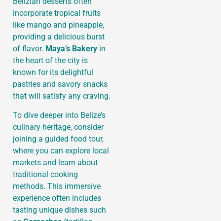
Belizian desserts often
incorporate tropical fruits
like mango and pineapple,
providing a delicious burst
of flavor.
Maya’s Bakery
in
the heart of the city is
known for its delightful
pastries and savory snacks
that will satisfy any craving.
To dive deeper into Belize’s
culinary heritage, consider
joining a guided food tour,
where you can explore local
markets and learn about
traditional cooking
methods. This immersive
experience often includes
tasting unique dishes such