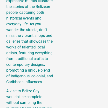
expressive murals illustrate
the stories of the Belizean
people, capturing both
historical events and
everyday life. As you
wander the streets, don’t
miss the vibrant shops and
galleries that showcase the
works of talented local
artists, featuring everything
from traditional crafts to
contemporary designs,
promoting a unique blend
of indigenous, colonial, and
Caribbean influences.
A visit to Belize City
wouldn’t be complete
without sampling the