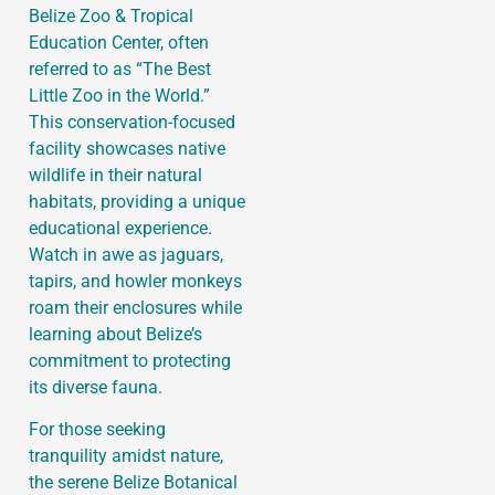
Belize Zoo & Tropical
Education Center, often
referred to as “The Best
Little Zoo in the World.”
This conservation-focused
facility showcases native
wildlife in their natural
habitats, providing a unique
educational experience.
Watch in awe as jaguars,
tapirs, and howler monkeys
roam their enclosures while
learning about Belize’s
commitment to protecting
its diverse fauna.
For those seeking
tranquility amidst nature,
the serene Belize Botanical