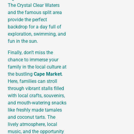
The Crystal Clear Waters
and the famous split area
provide the perfect
backdrop for a day full of
exploration, swimming, and
fun in the sun.
Finally, don’t miss the
chance to immerse your
family in the local culture at
the bustling
Cape Market
.
Here, families can stroll
through vibrant stalls filled
with local crafts, souvenirs,
and mouth-watering snacks
like freshly made tamales
and coconut tarts. The
lively atmosphere, local
music, and the opportunity