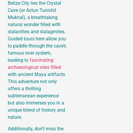
Belize City lies the Crystal
Cave (or Actun Tunichil
Muknal), a breathtaking
natural wonder filled with
stalactites and stalagmites.
Guided tours here allow you
to paddle through the cave’s
famous river system,
leading to
fascinating
archaeological sites filled
with ancient Maya artifacts.
This adventure not only
offers a thrilling
subterranean experience
but also immerses you in a
unique blend of history and
nature.
Additionally, don’t miss the