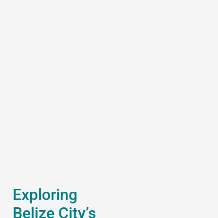
Exploring
Belize City’s