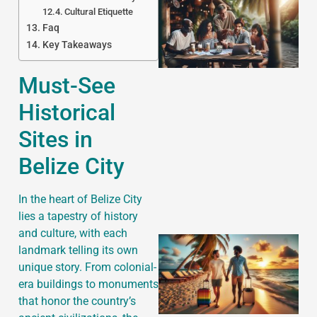
Cultural Etiquette
Faq
Key Takeaways
Must-See
Historical
J
Sites in
Belize City
In the heart of Belize City
lies a tapestry of history
and culture, with each
landmark telling its own
unique story. From colonial-
era buildings to monuments
that honor the country’s