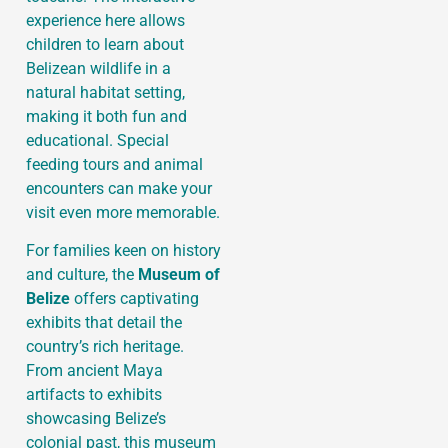
experience here allows
children to learn about
Belizean wildlife in a
natural habitat setting,
making it both fun and
educational. Special
feeding tours and animal
encounters can make your
visit even more memorable.
For families keen on history
and culture, the
Museum of
Belize
offers captivating
exhibits that detail the
country’s rich heritage.
From ancient Maya
artifacts to exhibits
showcasing Belize’s
colonial past, this museum