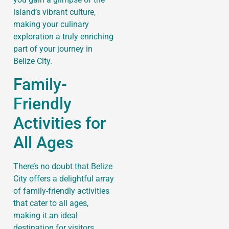
island’s vibrant culture,
making your culinary
exploration a truly enriching
part of your journey in
Belize City.
Family-
Friendly
Activities for
All Ages
There’s no doubt that Belize
City offers a delightful array
of family-friendly activities
that cater to all ages,
making it an ideal
destination for visitors