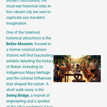
ancient civilizations, the
must-see historical sites in
this vibrant city are sure to
J
captivate any traveler’s
imagination.
One of the foremost
historical attractions is the
Belize Museum
, housed in
a former colonial prison.
Visitors will find fascinating
exhibits detailing the history
of Belize, including its
indigenous Maya heritage
and the colonial influences
that shaped the nation. A
short walk away is the
Swing Bridge
, a marvel of
engineering and a symbol
of the city’s resilience; it has