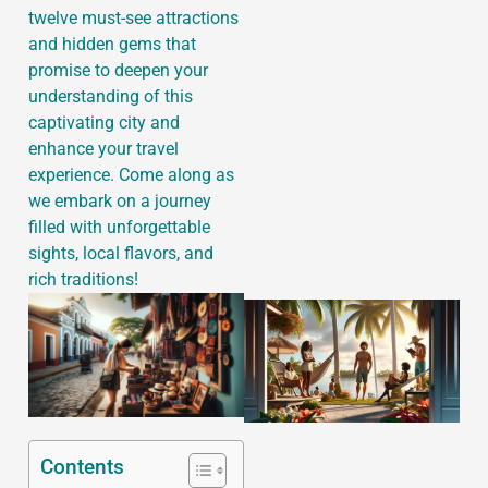
twelve must-see attractions
and hidden gems that
promise to deepen your
understanding of this
J
captivating city and
enhance your travel
experience. Come along as
we embark on a journey
filled with unforgettable
sights, local flavors, and
rich traditions!
Contents