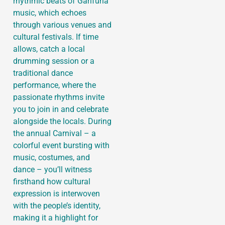
rhythmic beats of Garifuna
music, which echoes
through various venues and
cultural festivals. If time
allows, catch a local
drumming session or a
traditional dance
performance, where the
passionate rhythms invite
you to join in and celebrate
alongside the locals. During
the annual Carnival – a
colorful event bursting with
music, costumes, and
dance – you’ll witness
firsthand how cultural
expression is interwoven
with the people’s identity,
making it a highlight for