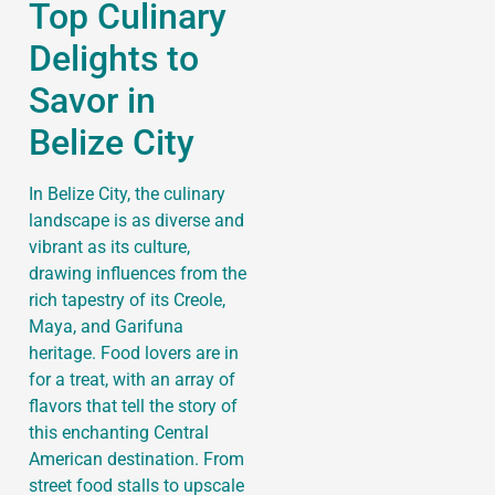
Top Culinary
Delights to
Savor in
Belize City
In Belize City, the culinary
landscape is as diverse and
vibrant as its culture,
drawing influences from the
rich tapestry of its Creole,
Maya, and Garifuna
heritage. Food lovers are in
for a treat, with an array of
flavors that tell the story of
this enchanting Central
American destination. From
street food stalls to upscale