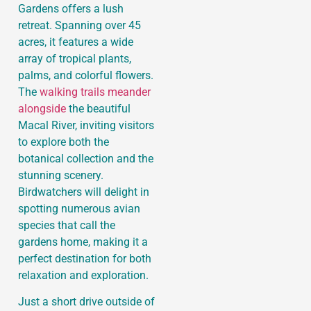
Gardens offers a lush
retreat. Spanning over 45
acres, it features a wide
array of tropical plants,
palms, and colorful flowers.
The
walking trails meander
alongside
the beautiful
Macal River, inviting visitors
to explore both the
botanical collection and the
stunning scenery.
Birdwatchers will delight in
spotting numerous avian
species that call the
gardens home, making it a
perfect destination for both
relaxation and exploration.
Just a short drive outside of