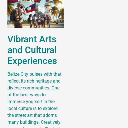
Vibrant Arts
and Cultural
Experiences
Belize City pulses with that
reflect its rich heritage and
diverse communities. One
of the best ways to
immerse yourself in the
local culture is to explore
the street art that adorns
many buildings. Creatively