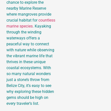
chance to explore the
nearby Marine Reserve
where mangroves provide
crucial habitat for
countless
marine species
. Kayaking
through the winding
waterways offers a
peaceful way to connect
with nature while observing
the vibrant marine life that
thrives in these unique
coastal ecosystems. With
so many natural wonders
just a stone’s throw from
Belize City, it’s easy to see
why exploring these hidden
gems should be high on
every traveler’s list.