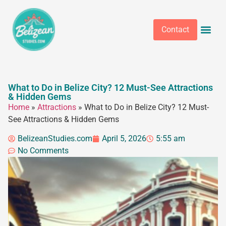
Contact
What to Do in Belize City? 12 Must-See Attractions
& Hidden Gems
Home
»
Attractions
»
What to Do in Belize City? 12 Must-
See Attractions & Hidden Gems
BelizeanStudies.com
April 5, 2026
5:55 am
No Comments