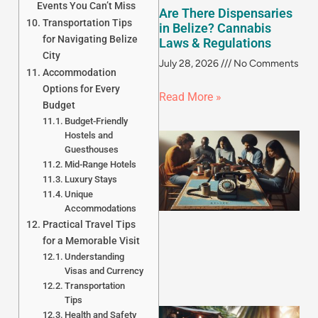
Events You Can’t Miss
Are There Dispensaries
Transportation Tips
in Belize? Cannabis
for Navigating Belize
Laws & Regulations
City
July 28, 2026
No Comments
Accommodation
Options for Every
Read More »
Budget
Budget-Friendly
Hostels and
Guesthouses
Mid-Range Hotels
Luxury Stays
Unique
Accommodations
Practical Travel Tips
for a Memorable Visit
Understanding
Visas and Currency
Transportation
Tips
Health and Safety