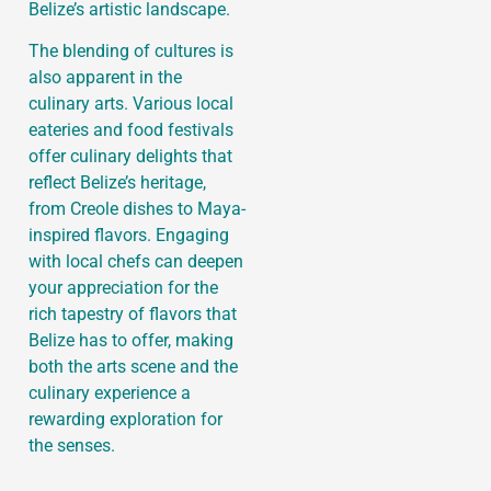
Belize’s artistic landscape.
The blending of cultures is
also apparent in the
culinary arts. Various local
eateries and food festivals
offer culinary delights that
reflect Belize’s heritage,
from Creole dishes to Maya-
inspired flavors. Engaging
with local chefs can deepen
your appreciation for the
rich tapestry of flavors that
Belize has to offer, making
both the arts scene and the
culinary experience a
rewarding exploration for
the senses.