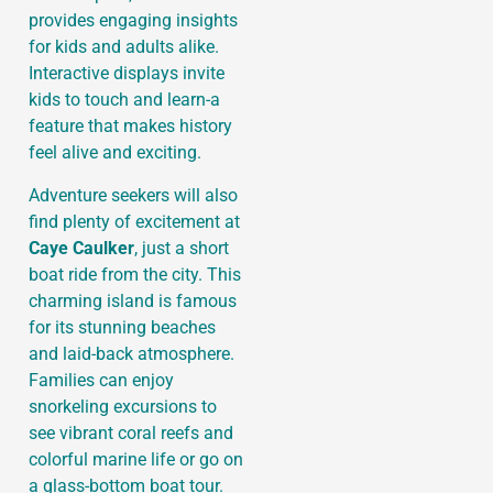
provides engaging insights
for kids and adults alike.
Interactive displays invite
kids to touch and learn-a
feature that makes history
feel alive and exciting.
Adventure seekers will also
find plenty of excitement at
Caye Caulker
, just a short
boat ride from the city. This
charming island is famous
for its stunning beaches
and laid-back atmosphere.
Families can enjoy
snorkeling excursions to
see vibrant coral reefs and
colorful marine life or go on
a glass-bottom boat tour.