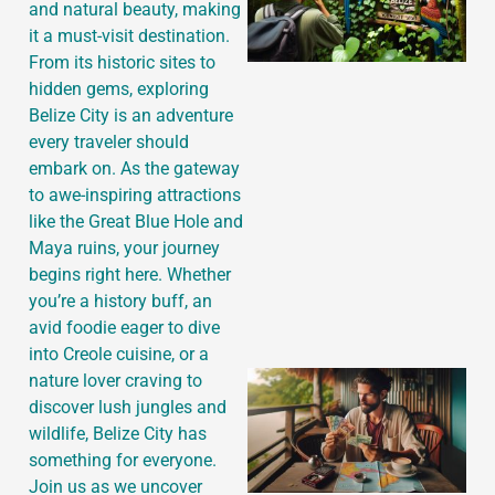
and natural beauty, making
it a must-visit destination.
From its historic sites to
hidden gems, exploring
Belize City is an adventure
every traveler should
embark on. As the gateway
to awe-inspiring attractions
like the Great Blue Hole and
Maya ruins, your journey
begins right here. Whether
you’re a history buff, an
avid foodie eager to dive
into Creole cuisine, or a
nature lover craving to
discover lush jungles and
wildlife, Belize City has
something for everyone.
Join us as we uncover