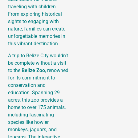
traveling with children.
From exploring historical
sights to engaging with
nature, families can create
unforgettable memories in
this vibrant destination.
A trip to Belize City wouldn’t
be complete without a visit
to the
Belize Zoo
, renowned
for its commitment to
conservation and
education. Spanning 29
acres, this zoo provides a
home to over 175 animals,
including fascinating
species like howler
monkeys, jaguars, and
toucans. The interactive