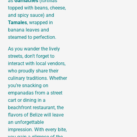
as
Garnaches
(tortillas
topped with beans, cheese,
and spicy sauce) and
Tamales
, wrapped in
banana leaves and
steamed to perfection.
As you wander the lively
streets, don’t forget to
interact with local vendors,
who proudly share their
culinary traditions. Whether
you’re snacking on
empanadas from a street
cart or dining in a
beachfront restaurant, the
flavors of Belize will leave
an unforgettable
impression. With every bite,
you gain a glimpse of the