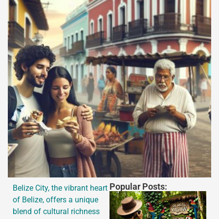
Popular Posts:
Belize City, the vibrant heart
of Belize, offers a unique
blend of cultural richness