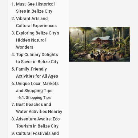
Must-See Historical
Sites in Belize City
Vibrant Arts and
Cultural Experiences
Exploring Belize City’s
Hidden Natural
Wonders
Top Culinary Delights
to Savor in Belize City
Family-Friendly
Activities for All Ages
Unique Local Markets
J
and Shopping Tips
Shopping Tips
Best Beaches and
Water Activities Nearby
Adventure Awaits: Eco-
Tourism in Belize City
Cultural Festivals and