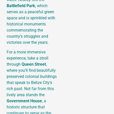
Battlefield Park
, which
serves as a peaceful green
space and is sprinkled with
historical monuments
commemorating the
country’s struggles and
victories over the years.
For a more immersive
experience, take a stroll
through
Queen Street
,
where you’ll find beautifully
preserved colonial buildings
that speak to Belize City’s
rich past. Not far from this
lively area stands the
Government House
, a
historic structure that
continues to serve as the