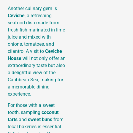
Another culinary gem is
Ceviche
, a refreshing
seafood dish made from
fresh fish marinated in lime
juice and mixed with
onions, tomatoes, and
cilantro. A visit to
Ceviche
House
will not only offer an
extraordinary taste but also
a delightful view of the
Caribbean Sea, making for
a memorable dining
experience.
For those with a sweet
tooth, sampling
coconut
tarts
and
sweet buns
from
local bakeries is essential.