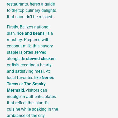
restaurants, here’s a guide
to the top culinary delights
that shouldn’t be missed.
Firstly, Belize’s national
dish,
rice and beans
, is a
must-try. Prepared with
coconut milk, this savory
staple is often served
alongside
stewed chicken
or
fish
, creating a hearty
and satisfying meal. At
local favorites like
Nerie’s
Tacos
or
The Smoky
Mermaid
, visitors can
indulge in authentic plates
that reflect the island’s
cuisine while soaking in the
ambiance of the city.