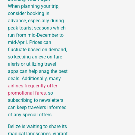
When planning your trip,
consider booking in
advance, especially during
peak tourist seasons which
run from mid-December to
mid-April. Prices can
fluctuate based on demand,
so keeping an eye on fare
alerts or utilizing travel
apps can help snag the best
deals. Additionally, many
airlines frequently offer
promotional fares
, so
subscribing to newsletters
can keep travelers informed
of any special offers.
Belize is waiting to share its
magical landscapes, vibrant