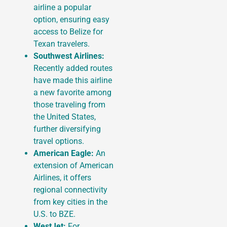
airline a popular
option, ensuring easy
access to Belize for
Texan travelers.
Southwest Airlines:
Recently added routes
have made this airline
a new favorite among
those traveling from
the United States,
further diversifying
travel options.
American Eagle:
An
extension of American
Airlines, it offers
regional connectivity
from key cities in the
U.S. to BZE.
WestJet:
For