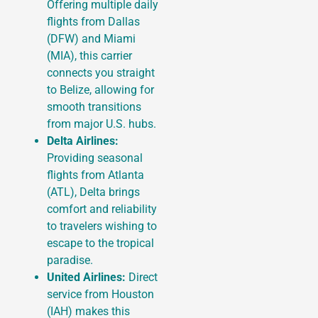
Offering multiple daily
flights from Dallas
(DFW) and Miami
(MIA), this carrier
connects you straight
to Belize, allowing for
smooth transitions
from major U.S. hubs.
Delta Airlines:
Providing seasonal
flights from Atlanta
(ATL), Delta brings
comfort and reliability
to travelers wishing to
escape to the tropical
paradise.
United Airlines:
Direct
service from Houston
(IAH) makes this