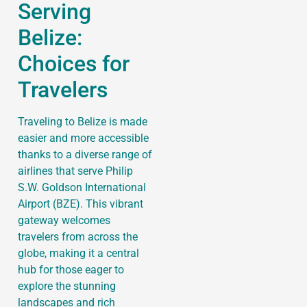
Serving
Belize:
Choices for
Travelers
Traveling to Belize is made
easier and more accessible
thanks to a diverse range of
airlines that serve Philip
S.W. Goldson International
Airport (BZE). This vibrant
gateway welcomes
travelers from across the
globe, making it a central
hub for those eager to
explore the stunning
landscapes and rich