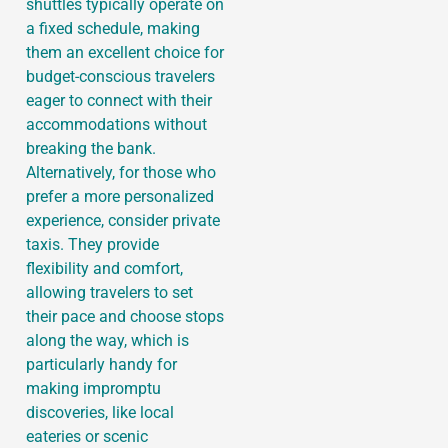
shuttles typically operate on
a fixed schedule, making
them an excellent choice for
budget-conscious travelers
eager to connect with their
accommodations without
breaking the bank.
Alternatively, for those who
prefer a more personalized
experience, consider private
taxis. They provide
flexibility and comfort,
allowing travelers to set
their pace and choose stops
along the way, which is
particularly handy for
making impromptu
discoveries, like local
eateries or scenic