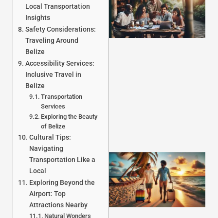
Local Transportation
Insights
Safety Considerations:
Traveling Around
Belize
Accessibility Services:
J
Inclusive Travel in
Belize
Transportation
Services
Exploring the Beauty
of Belize
Cultural Tips:
Navigating
Transportation Like a
Local
Exploring Beyond the
Airport: Top
Attractions Nearby
Natural Wonders