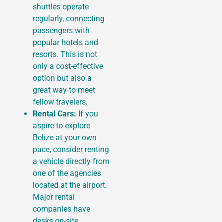
shuttles operate
regularly, connecting
passengers with
popular hotels and
resorts. This is not
only a cost-effective
option but also a
great way to meet
fellow travelers.
Rental Cars:
If you
aspire to explore
Belize at your own
pace, consider renting
a vehicle directly from
one of the agencies
located at the airport.
Major rental
companies have
desks on-site,