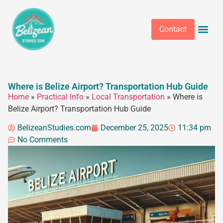
Contact
Where is Belize Airport? Transportation Hub Guide
Home
»
Practical Info
»
Local Transportation
»
Where is
Belize Airport? Transportation Hub Guide
BelizeanStudies.com
December 25, 2025
11:34 pm
No Comments