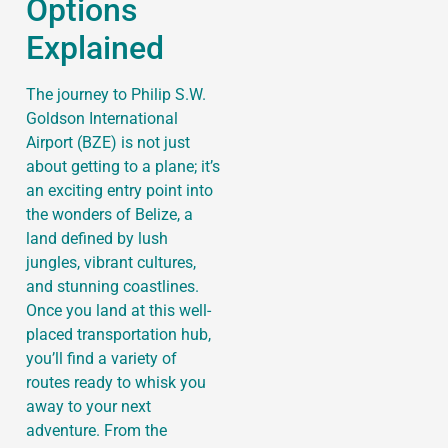
Options
Explained
The journey to Philip S.W.
Goldson International
Airport (BZE) is not just
about getting to a plane; it’s
an exciting entry point into
the wonders of Belize, a
land defined by lush
jungles, vibrant cultures,
and stunning coastlines.
Once you land at this well-
placed transportation hub,
you’ll find a variety of
routes ready to whisk you
away to your next
adventure. From the