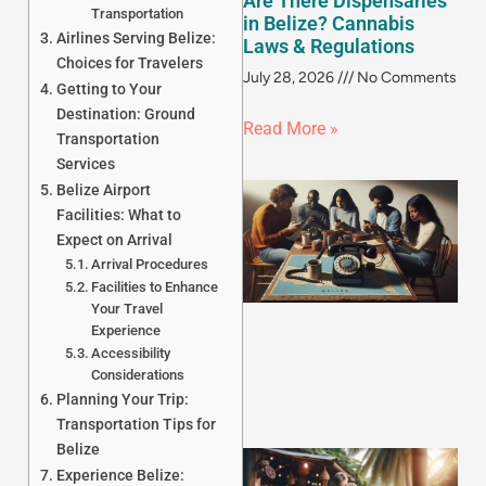
Are There Dispensaries
Transportation
in Belize? Cannabis
Airlines Serving Belize:
Laws & Regulations
Choices for Travelers
July 28, 2026
No Comments
Getting to Your
Destination: Ground
Read More »
Transportation
Services
Belize Airport
Facilities: What to
Expect on Arrival
Arrival Procedures
Facilities to Enhance
Your Travel
Experience
Accessibility
Considerations
Planning Your Trip:
Transportation Tips for
Belize
Experience Belize: