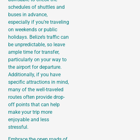
schedules of shuttles and
buses in advance,
especially if you’re traveling
on weekends or public
holidays. Belize’s traffic can
be unpredictable, so leave
ample time for transfer,
particularly on your way to
the airport for departure.
Additionally, if you have
specific attractions in mind,
many of the well-traveled
routes often provide drop-
off points that can help
make your trip more
enjoyable and less
stressful.
Embrace the open roads of