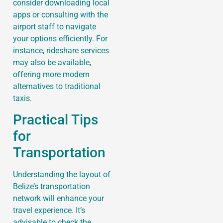
consider downloading local
apps or consulting with the
airport staff to navigate
your options efficiently. For
instance, rideshare services
may also be available,
offering more modern
alternatives to traditional
taxis.
Practical Tips
for
Transportation
Understanding the layout of
Belize’s transportation
network will enhance your
travel experience. It’s
advisable to check the