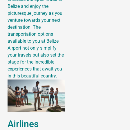
Belize and enjoy the
picturesque journey as you
venture towards your next
destination. The
transportation options
available to you at Belize
Airport not only simplify
your travels but also set the
stage for the incredible
experiences that await you
in this beautiful country.
Airlines