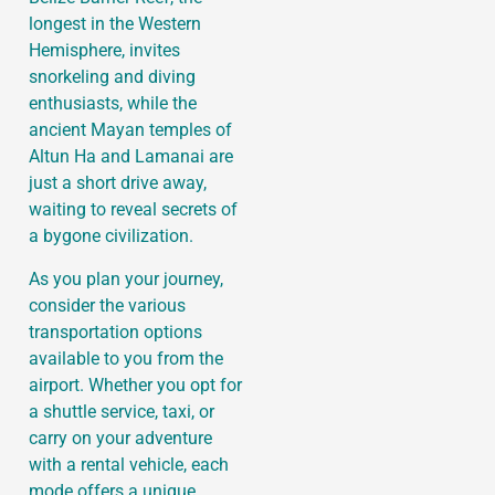
longest in the Western
Hemisphere, invites
snorkeling and diving
enthusiasts, while the
ancient Mayan temples of
Altun Ha and Lamanai are
just a short drive away,
waiting to reveal secrets of
a bygone civilization.
As you plan your journey,
consider the various
transportation options
available to you from the
airport. Whether you opt for
a shuttle service, taxi, or
carry on your adventure
with a rental vehicle, each
mode offers a unique