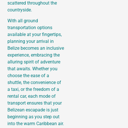
scattered throughout the
countryside.
With all ground
transportation options
available at your fingertips,
planning your arrival in
Belize becomes an inclusive
experience, embracing the
alluring spirit of adventure
that awaits. Whether you
choose the ease of a
shuttle, the convenience of
a taxi, or the freedom of a
rental car, each mode of
transport ensures that your
Belizean escapade is just
beginning as you step out
into the warm Caribbean air.