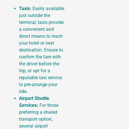
Taxis:
Easily available
just outside the
terminal, taxis provide
a convenient and
direct means to reach
your hotel or next
destination. Ensure to
confirm the fare with
the driver before the
trip, or opt for a
reputable taxi service
to pre-arrange your
ride.
Airport Shuttle
Services:
For those
preferring a shared
transport option,
several airport