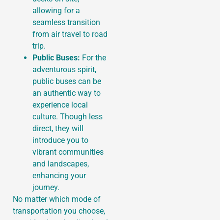
allowing for a
seamless transition
from air travel to road
trip.
Public Buses:
For the
adventurous spirit,
public buses can be
an authentic way to
experience local
culture. Though less
direct, they will
introduce you to
vibrant communities
and landscapes,
enhancing your
journey.
No matter which mode of
transportation you choose,