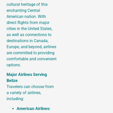
cultural heritage of this
enchanting Central
American nation. With
direct flights from major
cities in the United States,
as well as connections to
destinations in Canada,
Europe, and beyond, airlines
are committed to providing
comfortable and convenient
options.
Major Airlines Serving
Belize
Travelers can choose from
a variety of airlines,
including:
American Airlines: