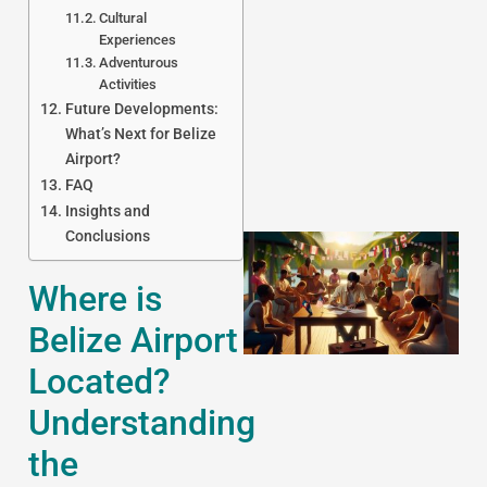
Cultural
Experiences
J
Adventurous
Activities
Future Developments:
What’s Next for Belize
Airport?
FAQ
Insights and
Conclusions
Where is
Belize Airport
Located?
Understanding
the