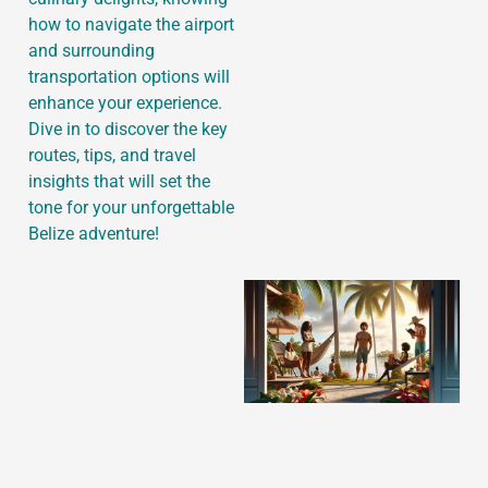
how to navigate the airport
and surrounding
transportation options will
J
enhance your experience.
Dive in to discover the key
routes, tips, and travel
insights that will set the
tone for your unforgettable
Belize adventure!