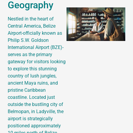
Geography
Nestled in the heart of
Central America, Belize
Airport-officially known as
Philip S.W. Goldson
International Airport (BZE)-
serves as the primary
gateway for visitors looking
to explore this stunning
country of lush jungles,
ancient Maya ruins, and
pristine Caribbean
coastline. Located just
outside the bustling city of
Belmopan, in Ladyville, the
airport is strategically
positioned approximately
10 miles north of Belize