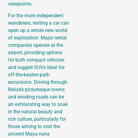
viewpoints.
For the more independent
wanderers, renting a car can
open up a whole new world
of exploration. Major rental
companies operate at the
airport, providing options
for both compact vehicles
and rugged SUVs ideal for
off-the-beaten-path
excursions. Driving through
Belize’s picturesque towns
and winding roads can be
an exhilarating way to soak
in the natural beauty and
rich culture, particularly for
those aiming to visit the
ancient Maya ruins