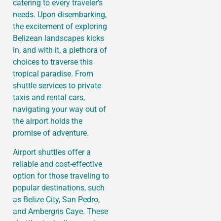
catering to every traveler’s
needs. Upon disembarking,
the excitement of exploring
Belizean landscapes kicks
in, and with it, a plethora of
choices to traverse this
tropical paradise. From
shuttle services to private
taxis and rental cars,
navigating your way out of
the airport holds the
promise of adventure.
Airport shuttles offer a
reliable and cost-effective
option for those traveling to
popular destinations, such
as Belize City, San Pedro,
and Ambergris Caye. These