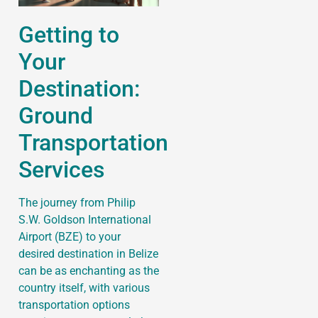
Getting to
Your
Destination:
Ground
Transportation
Services
The journey from Philip
S.W. Goldson International
Airport (BZE) to your
desired destination in Belize
can be as enchanting as the
country itself, with various
transportation options