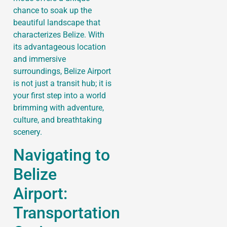
chance to soak up the
beautiful landscape that
characterizes Belize. With
its advantageous location
and immersive
surroundings, Belize Airport
is not just a transit hub; it is
your first step into a world
brimming with adventure,
culture, and breathtaking
scenery.
Navigating to
Belize
Airport:
Transportation