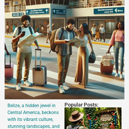
Popular Posts:
Belize, a hidden jewel in
Central America, beckons
with its vibrant culture,
stunning landscapes, and