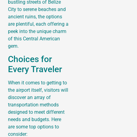
bustling streets of Belize
City to serene beaches and
ancient ruins, the options
are plentiful, each offering a
peek into the unique charm
of this Central American
gem.
Choices for
Every Traveler
When it comes to getting to
the airport itself, visitors will
discover an array of
transportation methods
designed to meet different
needs and budgets. Here
are some top options to
consider: