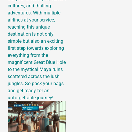
cultures, and thrilling
adventures. With multiple
airlines at your service,
reaching this unique
destination is not only
simple but also an exciting
first step towards exploring
everything from the
magnificent Great Blue Hole
to the mystical Maya ruins
scattered across the lush
jungles. So pack your bags
and get ready for an
unforgettable journey!