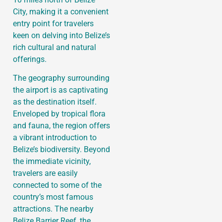
City, making it a convenient
entry point for travelers
keen on delving into Belize’s
rich cultural and natural
offerings.
The geography surrounding
the airport is as captivating
as the destination itself.
Enveloped by tropical flora
and fauna, the region offers
a vibrant introduction to
Belize’s biodiversity. Beyond
the immediate vicinity,
travelers are easily
connected to some of the
country’s most famous
attractions. The nearby
Belize Barrier Reef, the