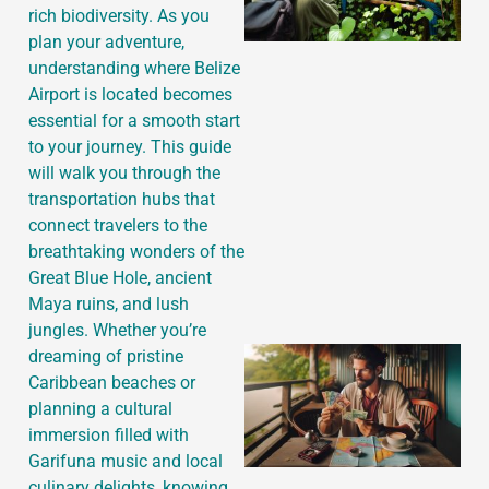
rich biodiversity. As you
plan your adventure,
understanding where Belize
Airport is located becomes
essential for a smooth start
to your journey. This guide
will walk you through the
transportation hubs that
connect travelers to the
breathtaking wonders of the
Great Blue Hole, ancient
Maya ruins, and lush
jungles. Whether you’re
dreaming of pristine
Caribbean beaches or
planning a cultural
immersion filled with
Garifuna music and local
culinary delights, knowing