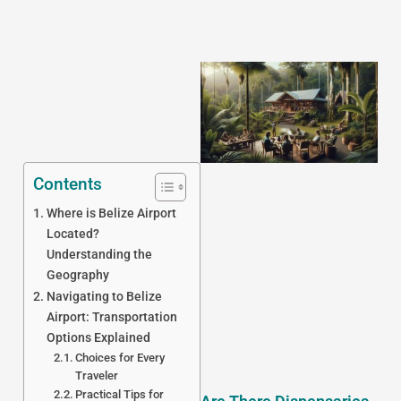
Contents
Where is Belize Airport
J
Located?
Understanding the
Geography
Navigating to Belize
Airport: Transportation
Options Explained
Choices for Every
Traveler
Practical Tips for