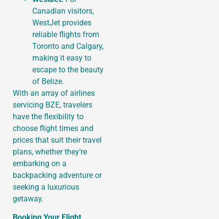
Canadian visitors,
WestJet provides
reliable flights from
Toronto and Calgary,
making it easy to
escape to the beauty
of Belize.
With an array of airlines
servicing BZE, travelers
have the flexibility to
choose flight times and
prices that suit their travel
plans, whether they’re
embarking on a
backpacking adventure or
seeking a luxurious
getaway.
Booking Your Flight