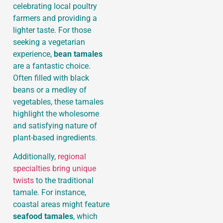
celebrating local poultry
farmers and providing a
lighter taste. For those
seeking a vegetarian
experience,
bean tamales
are a fantastic choice.
Often filled with black
beans or a medley of
vegetables, these tamales
highlight the wholesome
and satisfying nature of
plant-based ingredients.
Additionally,
regional
specialties bring unique
twists
to the traditional
tamale. For instance,
coastal areas might feature
seafood tamales
, which