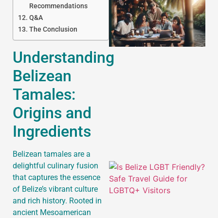
Recommendations
Q&A
The Conclusion
Understanding
Belizean
J
Tamales:
Origins and
Ingredients
Belizean tamales are a
delightful culinary fusion
that captures the essence
of Belize’s vibrant culture
and rich history. Rooted in
ancient Mesoamerican