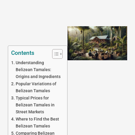
Contents
Understanding
Belizean Tamales:
Origins and Ingredients
J
Popular Variations of
Belizean Tamales
Typical Prices for
Belizean Tamales in
Street Markets
Where to Find the Best
Belizean Tamales
Comparing Belizean