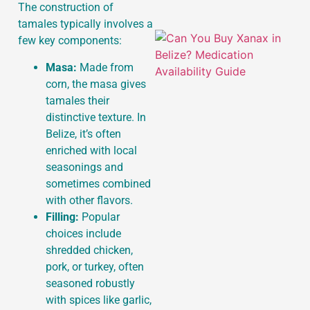
The construction of
tamales typically involves a
few key components:
Masa:
Made from
corn, the masa gives
tamales their
distinctive texture. In
Belize, it’s often
enriched with local
seasonings and
sometimes combined
with other flavors.
Filling:
Popular
choices include
shredded chicken,
pork, or turkey, often
seasoned robustly
with spices like garlic,