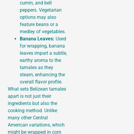
cumin, and bell
peppers. Vegetarian
options may also
feature beans or a
medley of vegetables.
Banana Leaves:
Used
for wrapping, banana
leaves impart a subtle,
earthy aroma to the
tamales as they
steam, enhancing the
overall flavor profile.
What sets Belizean tamales
apart is not just their
ingredients but also the
cooking method. Unlike
many other Central
American variations, which
might be wrapped in corn