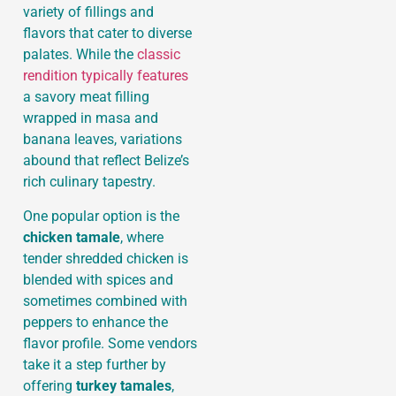
variety of fillings and
flavors that cater to diverse
palates. While the
classic
rendition typically features
a savory meat filling
wrapped in masa and
banana leaves, variations
abound that reflect Belize’s
rich culinary tapestry.
One popular option is the
chicken tamale
, where
tender shredded chicken is
blended with spices and
sometimes combined with
peppers to enhance the
flavor profile. Some vendors
take it a step further by
offering
turkey tamales
,