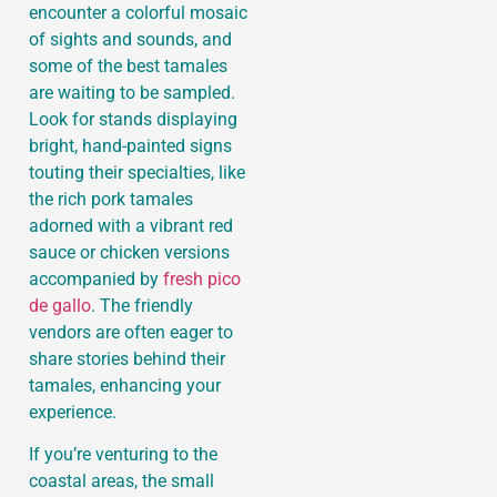
encounter a colorful mosaic
of sights and sounds, and
some of the best tamales
are waiting to be sampled.
Look for stands displaying
bright, hand-painted signs
touting their specialties, like
the rich pork tamales
adorned with a vibrant red
sauce or chicken versions
accompanied by
fresh pico
de gallo
. The friendly
vendors are often eager to
share stories behind their
tamales, enhancing your
experience.
If you’re venturing to the
coastal areas, the small