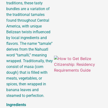
traditions, these tasty
bundles are a variation of
the traditional tamales
J
found throughout Central
America, with unique
Belizean twists influenced
by local ingredients and
flavors. The name “tamale”
derives from the Nahuatl
word “tamalli,” meaning
wrapped. Traditionally, they
consist of masa (corn
dough) that is filled with
meats, vegetables, or
spices, then wrapped in
banana leaves and
steamed to perfection.
Ingredients