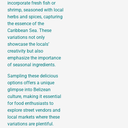
incorporate fresh fish or
shrimp, seasoned with local
herbs and spices, capturing
the essence of the
Caribbean Sea. These
variations not only
showcase the locals’
creativity but also
emphasize the importance
of seasonal ingredients.
Sampling these delicious
options offers a unique
glimpse into Belizean
culture, making it essential
for food enthusiasts to
explore street vendors and
local markets where these
variations are plentiful.