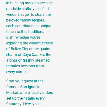
in bustling marketplaces or
roadside stalls, you’ll find
vendors eager to share their
beloved family recipes,
each contributing a unique
touch to this traditional
dish. Whether you’re
exploring the vibrant streets
of Belize City or the quaint
charm of Caye Caulker, the
aroma of freshly steamed
tamales beckons from
every corner.
Start your quest at the
famous San Ignacio
Market, where local vendors
set up their stalls every
Saturday. Here, you’ll