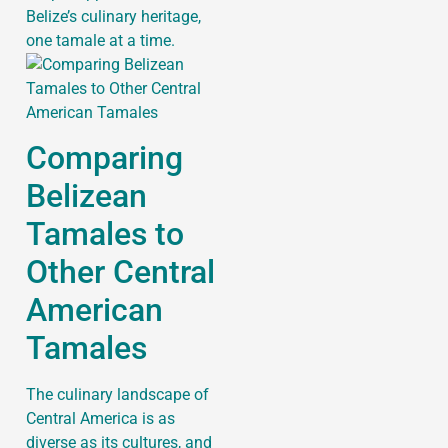
Belize’s culinary heritage,
one tamale at a time.
Comparing
Belizean
Tamales to
Other Central
American
Tamales
The culinary landscape of
Central America is as
diverse as its cultures, and