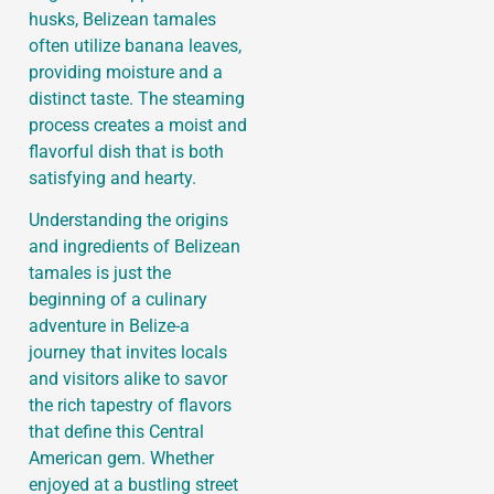
husks, Belizean tamales
often utilize banana leaves,
providing moisture and a
distinct taste. The steaming
process creates a moist and
flavorful dish that is both
satisfying and hearty.
Understanding the origins
and ingredients of Belizean
tamales is just the
beginning of a culinary
adventure in Belize-a
journey that invites locals
and visitors alike to savor
the rich tapestry of flavors
that define this Central
American gem. Whether
enjoyed at a bustling street