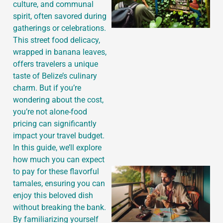
culture, and communal
spirit, often savored during
gatherings or celebrations.
This street food delicacy,
wrapped in banana leaves,
offers travelers a unique
taste of Belize’s culinary
charm. But if you’re
wondering about the cost,
you’re not alone-food
pricing can significantly
impact your travel budget.
In this guide, we’ll explore
how much you can expect
to pay for these flavorful
tamales, ensuring you can
enjoy this beloved dish
without breaking the bank.
By familiarizing yourself