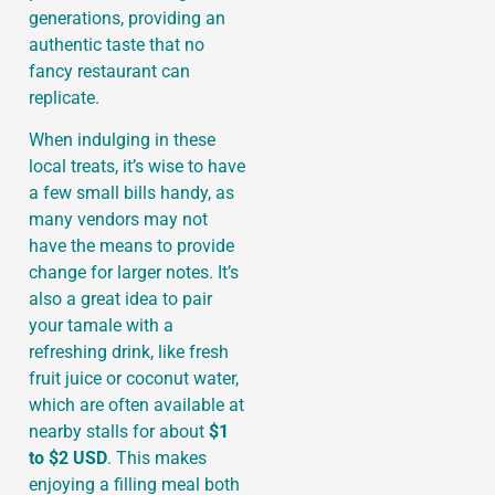
generations, providing an
authentic taste that no
fancy restaurant can
replicate.
When indulging in these
local treats, it’s wise to have
a few small bills handy, as
many vendors may not
have the means to provide
change for larger notes. It’s
also a great idea to pair
your tamale with a
refreshing drink, like fresh
fruit juice or coconut water,
which are often available at
nearby stalls for about
$1
to $2 USD
. This makes
enjoying a filling meal both