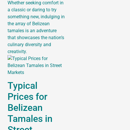
Whether seeking comfort in
a classic or daring to try
something new, indulging in
the array of Belizean
tamales is an adventure
that showcases the nation’s
culinary diversity and
creativity.
Typical
Prices for
Belizean
Tamales in
Street