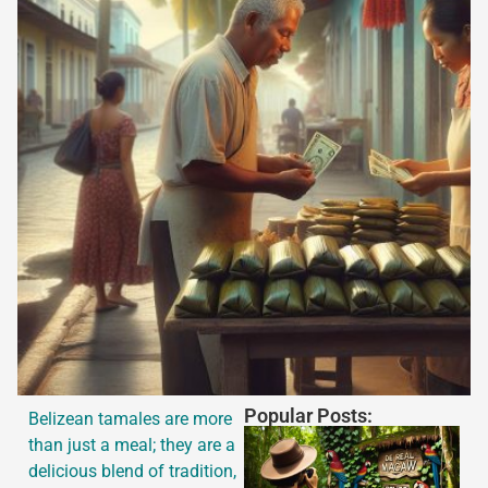
Popular Posts:
Belizean tamales are more
than just a meal; they are a
delicious blend of tradition,