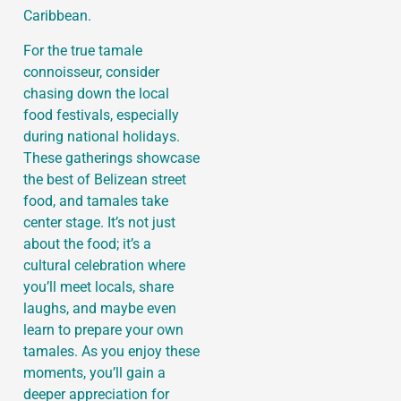
Caribbean.
For the true tamale
connoisseur, consider
chasing down the local
food festivals, especially
during national holidays.
These gatherings showcase
the best of Belizean street
food, and tamales take
center stage. It’s not just
about the food; it’s a
cultural celebration where
you’ll meet locals, share
laughs, and maybe even
learn to prepare your own
tamales. As you enjoy these
moments, you’ll gain a
deeper appreciation for