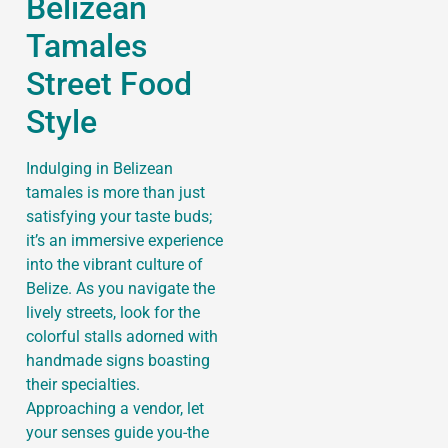
Belizean
Tamales
Street Food
Style
Indulging in Belizean
tamales is more than just
satisfying your taste buds;
it’s an immersive experience
into the vibrant culture of
Belize. As you navigate the
lively streets, look for the
colorful stalls adorned with
handmade signs boasting
their specialties.
Approaching a vendor, let
your senses guide you-the