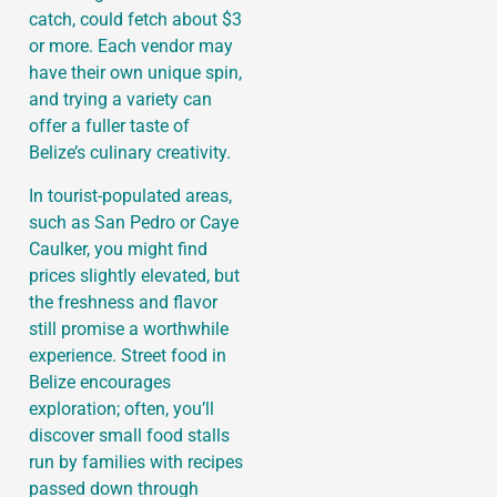
catch, could fetch about $3
or more. Each vendor may
have their own unique spin,
and trying a variety can
offer a fuller taste of
Belize’s culinary creativity.
In tourist-populated areas,
such as San Pedro or Caye
Caulker, you might find
prices slightly elevated, but
the freshness and flavor
still promise a worthwhile
experience. Street food in
Belize encourages
exploration; often, you’ll
discover small food stalls
run by families with recipes
passed down through