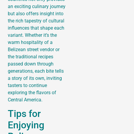
an exciting culinary journey
but also offers insight into
the rich tapestry of cultural
influences that shape each
variant. Whether it’s the
warm hospitality of a
Belizean street vendor or
the traditional recipes
passed down through
generations, each bite tells
a story of its own, inviting
tasters to continue
exploring the flavors of
Central America.
Tips for
Enjoying