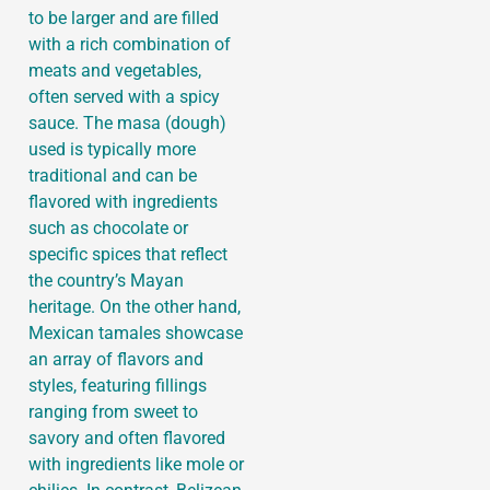
to be larger and are filled
with a rich combination of
meats and vegetables,
often served with a spicy
sauce. The masa (dough)
used is typically more
traditional and can be
flavored with ingredients
such as chocolate or
specific spices that reflect
the country’s Mayan
heritage. On the other hand,
Mexican tamales showcase
an array of flavors and
styles, featuring fillings
ranging from sweet to
savory and often flavored
with ingredients like mole or