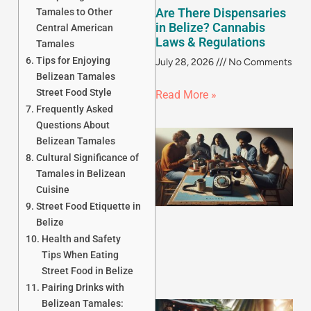
Are There Dispensaries
Tamales to Other
in Belize? Cannabis
Central American
Laws & Regulations
Tamales
Tips for Enjoying
July 28, 2026
No Comments
Belizean Tamales
Street Food Style
Read More »
Frequently Asked
Questions About
Belizean Tamales
Cultural Significance of
Tamales in Belizean
Cuisine
Street Food Etiquette in
Belize
Health and Safety
Tips When Eating
Street Food in Belize
Pairing Drinks with
Belizean Tamales: