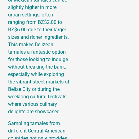
slightly higher in more
urban settings, often
ranging from BZ$2.00 to
BZ$6.00 due to their larger
sizes and richer ingredients.
This makes Belizean
tamales a fantastic option
for those looking to indulge
without breaking the bank,
especially while exploring
the vibrant street markets of
Belize City or during the
weeklong cultural festivals
where various culinary
delights are showcased.
Sampling tamales from
different Central American
countries not only provides