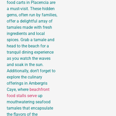
food carts in Placencia are
a must-visit. These hidden
gems, often run by families,
offer a delightful array of
tamales made with fresh
ingredients and local
spices. Grab a tamale and
head to the beach for a
tranquil dining experience
as you watch the waves
and soak in the sun.
Additionally, don’t forget to
explore the culinary
offerings in Ambergris
Caye, where
beachfront
food stalls serve
up
mouthwatering seafood
tamales that encapsulate
the flavors of the