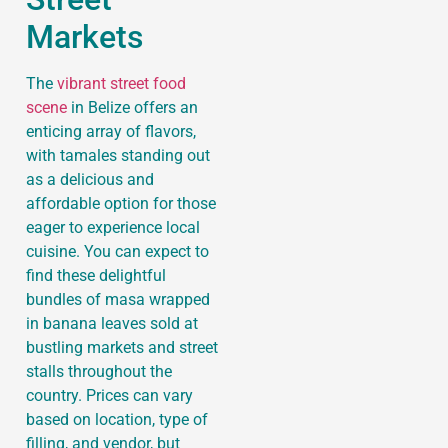
Markets
The
vibrant street food
scene
in Belize offers an
enticing array of flavors,
with tamales standing out
as a delicious and
affordable option for those
eager to experience local
cuisine. You can expect to
find these delightful
bundles of masa wrapped
in banana leaves sold at
bustling markets and street
stalls throughout the
country. Prices can vary
based on location, type of
filling, and vendor, but