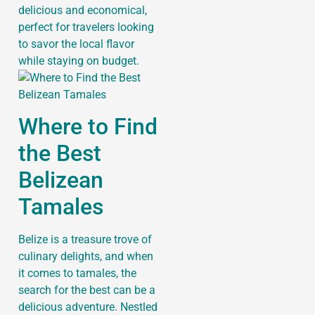
delicious and economical,
perfect for travelers looking
to savor the local flavor
while staying on budget.
Where to Find
the Best
Belizean
Tamales
Belize is a treasure trove of
culinary delights, and when
it comes to tamales, the
search for the best can be a
delicious adventure. Nestled