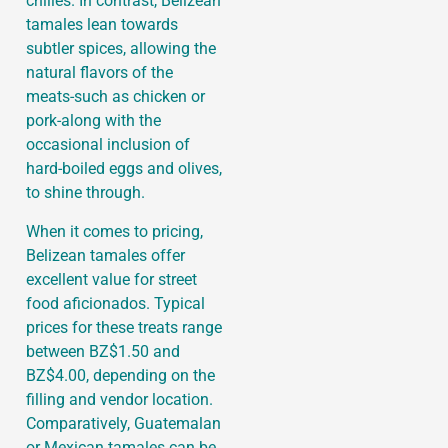
chilies. In contrast, Belizean
tamales lean towards
subtler spices, allowing the
natural flavors of the
meats-such as chicken or
pork-along with the
occasional inclusion of
hard-boiled eggs and olives,
to shine through.
When it comes to pricing,
Belizean tamales offer
excellent value for street
food aficionados. Typical
prices for these treats range
between BZ$1.50 and
BZ$4.00, depending on the
filling and vendor location.
Comparatively, Guatemalan
or Mexican tamales can be