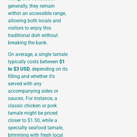
generally, they remain
within an accessible range,
allowing both locals and
visitors to enjoy this
traditional dish without
breaking the bank.
On average, a single tamale
typically costs between
$1
to $3 USD
, depending on its
filling and whether it’s
served with any
accompanying sides or
sauces. For instance, a
classic chicken or pork
tamale might be priced
closer to $1.50, while a
specialty seafood tamale,
brimming with fresh local