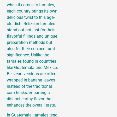
when it comes to tamales,
each country brings its own
delicious twist to this age-
old dish. Belizean tamales
stand out not just for their
flavorful fillings and unique
preparation methods but
also for their sociocultural
significance. Unlike the
tamales found in countries
like Guatemala and Mexico,
Belizean versions are often
wrapped in banana leaves
instead of the traditional
corn husks, imparting a
distinct earthy flavor that
enhances the overall taste.
In Guatemala, tamales tend