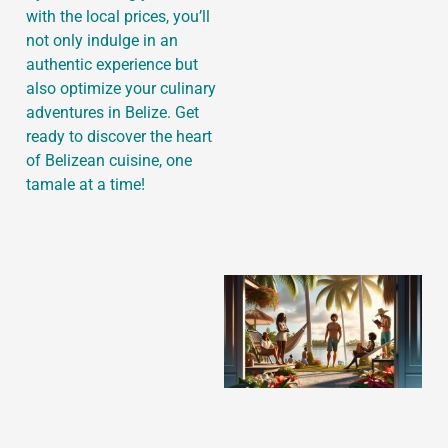
with the local prices, you’ll
not only indulge in an
authentic experience but
also optimize your culinary
J
adventures in Belize. Get
ready to discover the heart
of Belizean cuisine, one
tamale at a time!