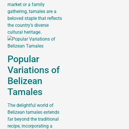
market or a family
gathering, tamales are a
beloved staple that reflects
the country’s diverse
cultural heritage.
Popular
Variations of
Belizean
Tamales
The delightful world of
Belizean tamales extends
far beyond the traditional
recipe, incorporating a