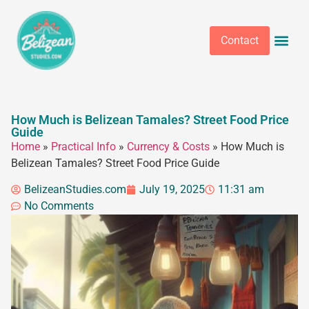
Contact
How Much is Belizean Tamales? Street Food Price
Guide
Home
»
Practical Info
»
Currency & Costs
»
How Much is
Belizean Tamales? Street Food Price Guide
BelizeanStudies.com
July 19, 2025
11:31 am
No Comments