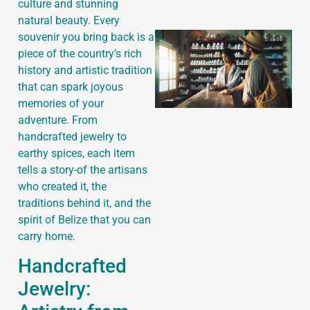
culture and stunning
natural beauty. Every
souvenir you bring back is a
piece of the country’s rich
history and artistic tradition
that can spark joyous
memories of your
adventure. From
handcrafted jewelry to
earthy spices, each item
tells a story-of the artisans
who created it, the
traditions behind it, and the
spirit of Belize that you can
carry home.
Handcrafted
Jewelry: