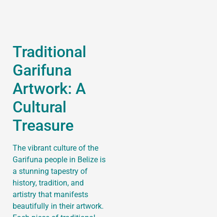
Traditional
Garifuna
Artwork: A
Cultural
Treasure
The vibrant culture of the
Garifuna people in Belize is
a stunning tapestry of
history, tradition, and
artistry that manifests
beautifully in their artwork.