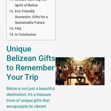
Spirit of Belize
Eco-Friendly
Souvenirs: Gifts for a
J
Sustainable Future
FAQ
In Conclusion
Unique
Belizean Gifts
to Remember
Your Trip
Belize is not just a beautiful
destination; it’s a treasure
trove of unique gifts that
encapsulate its vibrant