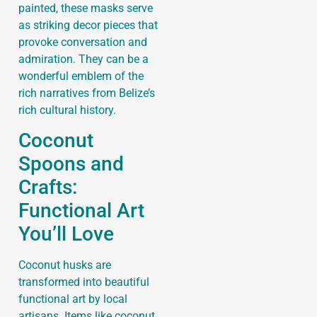
painted, these masks serve
as striking decor pieces that
provoke conversation and
admiration. They can be a
wonderful emblem of the
rich narratives from Belize’s
rich cultural history.
Coconut
Spoons and
Crafts:
Functional Art
You’ll Love
Coconut husks are
transformed into beautiful
functional art by local
artisans. Items like coconut