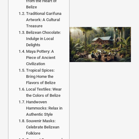
from the Heart of
Belize
Traditional Garifuna
Artwork: A Cultural
Treasure
Belizean Chocolate:
Indulge in Local
Delights
Maya Pottery: A
Piece of Ancient
Civilization
Tropical Spices:
Bring Home the
Flavors of Belize
J
Local Textiles: Wear
the Colors of Belize
Handwoven
Hammocks: Relax in
Authentic Style
Souvenir Masks:
Celebrate Belizean
Folklore