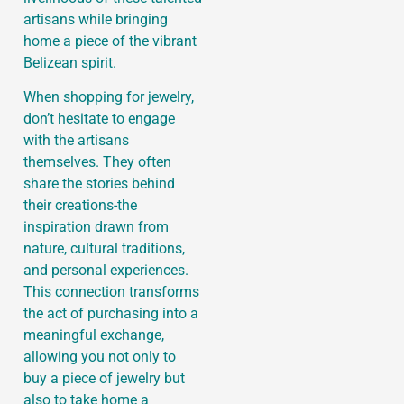
artisans while bringing
home a piece of the vibrant
Belizean spirit.
When shopping for jewelry,
don’t hesitate to engage
with the artisans
themselves. They often
share the stories behind
their creations-the
inspiration drawn from
nature, cultural traditions,
and personal experiences.
This connection transforms
the act of purchasing into a
meaningful exchange,
allowing you not only to
buy a piece of jewelry but
also to take home a