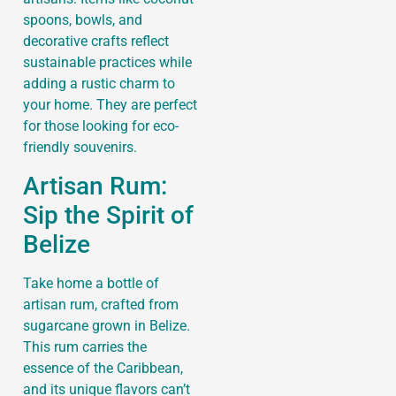
spoons, bowls, and
decorative crafts reflect
sustainable practices while
adding a rustic charm to
your home. They are perfect
for those looking for eco-
friendly souvenirs.
Artisan Rum:
Sip the Spirit of
Belize
Take home a bottle of
artisan rum, crafted from
sugarcane grown in Belize.
This rum carries the
essence of the Caribbean,
and its unique flavors can’t