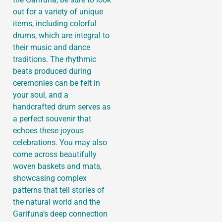
out for a variety of unique
items, including colorful
drums, which are integral to
their music and dance
traditions. The rhythmic
beats produced during
ceremonies can be felt in
your soul, and a
handcrafted drum serves as
a perfect souvenir that
echoes these joyous
celebrations. You may also
come across beautifully
woven baskets and mats,
showcasing complex
patterns that tell stories of
the natural world and the
Garifuna’s deep connection