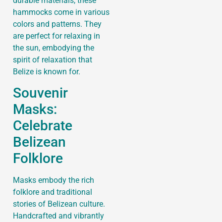
durable materials, these
hammocks come in various
colors and patterns. They
are perfect for relaxing in
the sun, embodying the
spirit of relaxation that
Belize is known for.
Souvenir
Masks:
Celebrate
Belizean
Folklore
Masks embody the rich
folklore and traditional
stories of Belizean culture.
Handcrafted and vibrantly