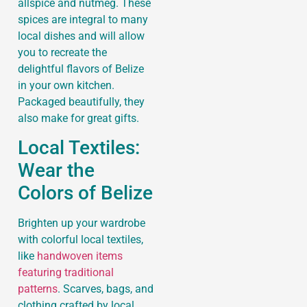
allspice and nutmeg. These
spices are integral to many
local dishes and will allow
you to recreate the
delightful flavors of Belize
in your own kitchen.
Packaged beautifully, they
also make for great gifts.
Local Textiles:
Wear the
Colors of Belize
Brighten up your wardrobe
with colorful local textiles,
like
handwoven items
featuring traditional
patterns
. Scarves, bags, and
clothing crafted by local