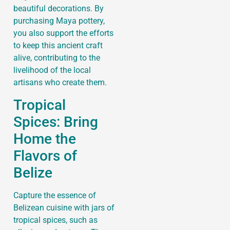
beautiful decorations. By
purchasing Maya pottery,
you also support the efforts
to keep this ancient craft
alive, contributing to the
livelihood of the local
artisans who create them.
Tropical
Spices: Bring
Home the
Flavors of
Belize
Capture the essence of
Belizean cuisine with jars of
tropical spices, such as