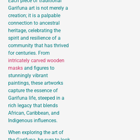
Each piece of traditional
Garifuna art is not merely a
creation; it is a palpable
connection to ancestral
heritage, celebrating the
spirit and resilience of a
community that has thrived
for centuries. From
intricately carved wooden
masks
and figures to
stunningly vibrant
paintings, these artworks
capture the essence of
Garifuna life, steeped in a
rich legacy that blends
African, Caribbean, and
Indigenous influences.
When exploring the art of
the Garifuna, be sure to look