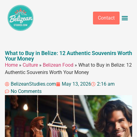
Contact
What to Buy in Belize: 12 Authentic Souvenirs Worth
Your Money
Home
»
Culture
»
Belizean Food
»
What to Buy in Belize: 12
Authentic Souvenirs Worth Your Money
BelizeanStudies.com
May 13, 2026
2:16 am
No Comments