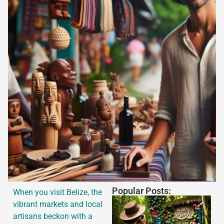
Popular Posts:
When you visit Belize, the
vibrant markets and local
artisans beckon with a