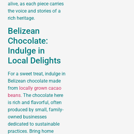
alive, as each piece carries
the voice and stories of a
rich heritage.
Belizean
Chocolate:
Indulge in
Local Delights
For a sweet treat, indulge in
Belizean chocolate made
from
locally grown cacao
beans
. The chocolate here
is rich and flavorful, often
produced by small, family-
owned businesses
dedicated to sustainable
practices. Bring home