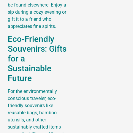
be found elsewhere. Enjoy a
sip during a cozy evening or
gift it to a friend who
appreciates fine spirits.
Eco-Friendly
Souvenirs: Gifts
for a
Sustainable
Future
For the environmentally
conscious traveler, eco-
friendly souvenirs like
reusable bags, bamboo
utensils, and other
sustainably crafted items