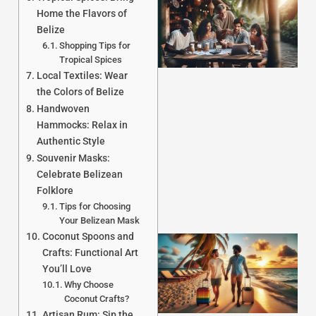
Home the Flavors of
Belize
Shopping Tips for
Tropical Spices
Local Textiles: Wear
the Colors of Belize
Handwoven
J
Hammocks: Relax in
Authentic Style
Souvenir Masks:
Celebrate Belizean
Folklore
Tips for Choosing
Your Belizean Mask
Coconut Spoons and
Crafts: Functional Art
You’ll Love
Why Choose
Coconut Crafts?
Artisan Rum: Sip the