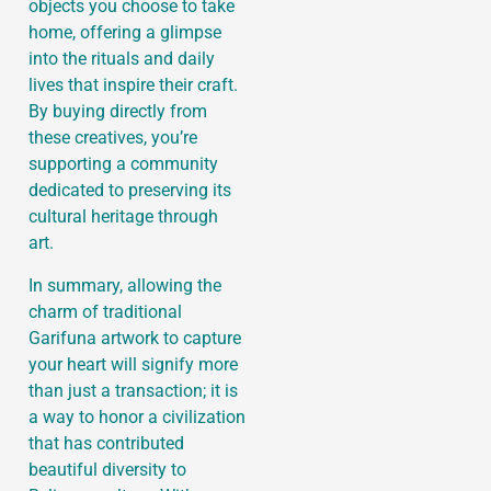
objects you choose to take
home, offering a glimpse
into the rituals and daily
lives that inspire their craft.
By buying directly from
these creatives, you’re
supporting a community
dedicated to preserving its
cultural heritage through
art.
In summary, allowing the
charm of traditional
Garifuna artwork to capture
your heart will signify more
than just a transaction; it is
a way to honor a civilization
that has contributed
beautiful diversity to