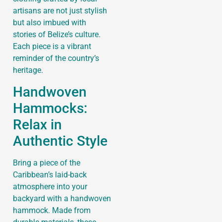
artisans are not just stylish
but also imbued with
stories of Belize’s culture.
Each piece is a vibrant
reminder of the country’s
heritage.
Handwoven
Hammocks:
Relax in
Authentic Style
Bring a piece of the
Caribbean’s laid-back
atmosphere into your
backyard with a handwoven
hammock. Made from