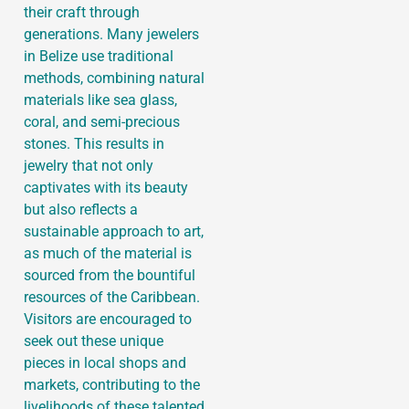
their craft through
generations. Many jewelers
in Belize use traditional
methods, combining natural
materials like sea glass,
coral, and semi-precious
stones. This results in
jewelry that not only
captivates with its beauty
but also reflects a
sustainable approach to art,
as much of the material is
sourced from the bountiful
resources of the Caribbean.
Visitors are encouraged to
seek out these unique
pieces in local shops and
markets, contributing to the
livelihoods of these talented