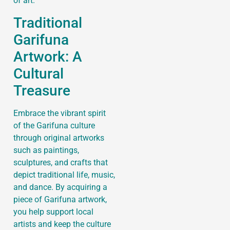
of art.
Traditional
Garifuna
Artwork: A
Cultural
Treasure
Embrace the vibrant spirit
of the Garifuna culture
through original artworks
such as paintings,
sculptures, and crafts that
depict traditional life, music,
and dance. By acquiring a
piece of Garifuna artwork,
you help support local
artists and keep the culture