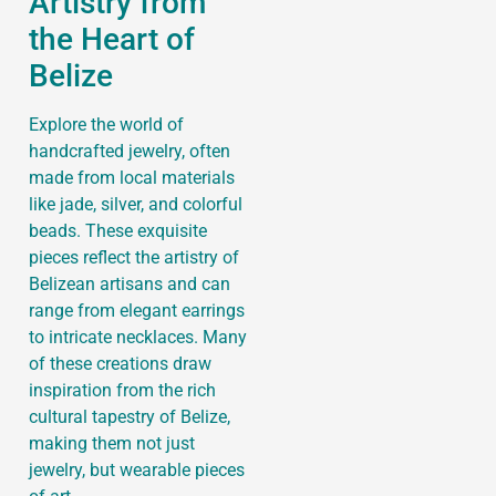
Artistry from
the Heart of
Belize
Explore the world of
handcrafted jewelry, often
made from local materials
like jade, silver, and colorful
beads. These exquisite
pieces reflect the artistry of
Belizean artisans and can
range from elegant earrings
to intricate necklaces. Many
of these creations draw
inspiration from the rich
cultural tapestry of Belize,
making them not just
jewelry, but wearable pieces