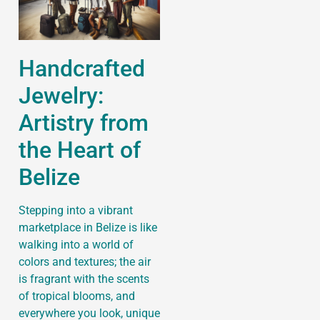
Handcrafted
Jewelry:
Artistry from
the Heart of
Belize
Stepping into a vibrant
marketplace in Belize is like
walking into a world of
colors and textures; the air
is fragrant with the scents
of tropical blooms, and
everywhere you look, unique