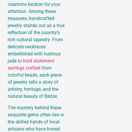
creations beckon for your
attention. Among these
treasures, handcrafted
jewelry stands out as a true
reflection of the country’s
rich cultural tapestry. From
delicate necklaces
embellished with lustrous
jade to
bold statement
earrings crafted
from
colorful beads, each piece
of jewelry tells a story of
artistry, heritage, and the
natural beauty of Belize.
The mastery behind these
exquisite gems often lies in
the skilled hands of local
artisans who have honed