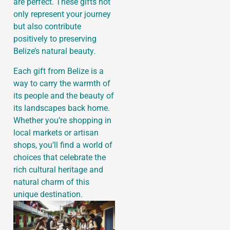
are perfect. These gifts not
only represent your journey
but also contribute
positively to preserving
Belize’s natural beauty.
Each gift from Belize is a
way to carry the warmth of
its people and the beauty of
its landscapes back home.
Whether you’re shopping in
local markets or artisan
shops, you’ll find a world of
choices that celebrate the
rich cultural heritage and
natural charm of this
unique destination.