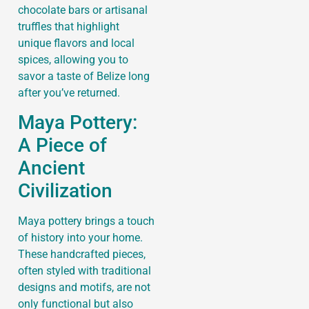
chocolate bars or artisanal
truffles that highlight
unique flavors and local
spices, allowing you to
savor a taste of Belize long
after you’ve returned.
Maya Pottery:
A Piece of
Ancient
Civilization
Maya pottery brings a touch
of history into your home.
These handcrafted pieces,
often styled with traditional
designs and motifs, are not
only functional but also