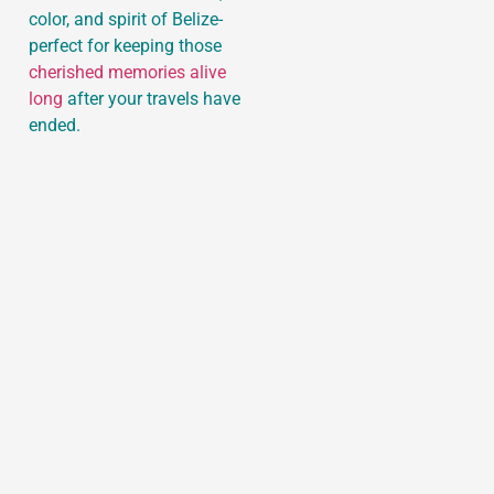
color, and spirit of Belize-
perfect for keeping those
cherished memories alive
long
after your travels have
ended.