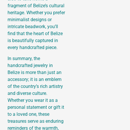
fragment of Belize’s cultural
heritage. Whether you prefer
minimalist designs or
intricate beadwork, you’ll
find that the heart of Belize
is beautifully captured in
every handcrafted piece.
In summary, the
handcrafted jewelry in
Belize is more than just an
accessory; it is an emblem
of the country’s rich artistry
and diverse culture.
Whether you wear it as a
personal statement or gift it
to a loved one, these
treasures serve as enduring
reminders of the warmth,