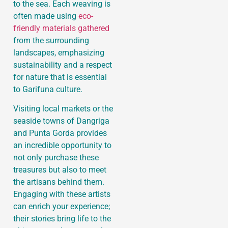
to the sea. Each weaving is
often made using
eco-
friendly materials gathered
from the surrounding
landscapes, emphasizing
sustainability and a respect
for nature that is essential
to Garifuna culture.
Visiting local markets or the
seaside towns of Dangriga
and Punta Gorda provides
an incredible opportunity to
not only purchase these
treasures but also to meet
the artisans behind them.
Engaging with these artists
can enrich your experience;
their stories bring life to the