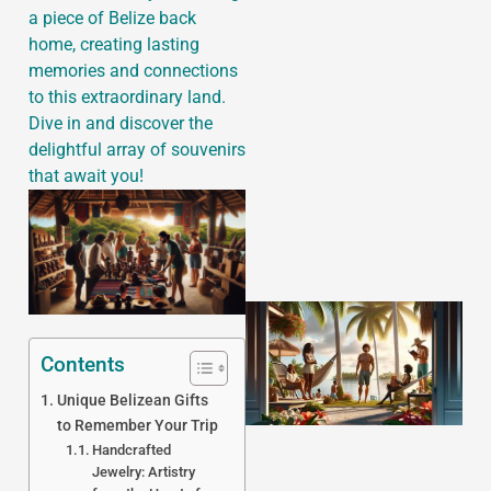
a piece of Belize back
home, creating lasting
memories and connections
to this extraordinary land.
J
Dive in and discover the
delightful array of souvenirs
that await you!
Contents
Unique Belizean Gifts
to Remember Your Trip
Handcrafted
Jewelry: Artistry