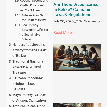
Coconut Spoons and
Are There Dispensaries
Crafts: Functional
in Belize? Cannabis
Art You’ll Love
Laws & Regulations
Artisan Rum: Sip
the Spirit of Belize
July 28, 2026
No Comments
Eco-Friendly
Souvenirs: Gifts for
Read More »
a Sustainable
Future
Handcrafted Jewelry:
Artistry from the Heart
of Belize
Traditional Garifuna
Artwork: A Cultural
Treasure
Belizean Chocolate:
Indulge in Local
Delights
Maya Pottery: A Piece
of Ancient Civilization
Tropical Spices: Bring