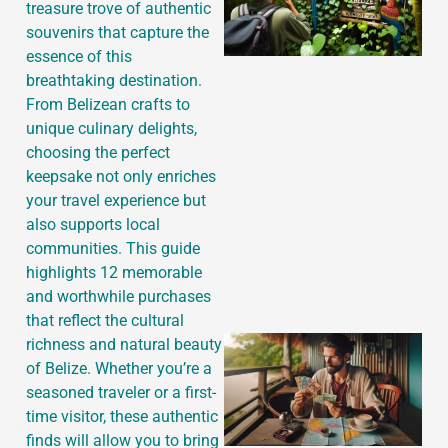
treasure trove of authentic
souvenirs that capture the
essence of this
breathtaking destination.
From Belizean crafts to
unique culinary delights,
choosing the perfect
keepsake not only enriches
your travel experience but
also supports local
communities. This guide
highlights 12 memorable
and worthwhile purchases
that reflect the cultural
richness and natural beauty
of Belize. Whether you’re a
seasoned traveler or a first-
time visitor, these authentic
finds will allow you to bring