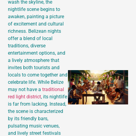
wash the skyline, the
nightlife scene begins to
awaken, painting a picture
J
of excitement and cultural
richness. Belizean nights
offer a blend of local
traditions, diverse
entertainment options, and
a lively atmosphere that
invites both tourists and
locals to come together and
celebrate life. While Belize
may not have a
traditional
red light district
, its nightlife
is far from lacking. Instead,
the scene is characterized
by its friendly bars,
pulsating music venues,
and lively street festivals