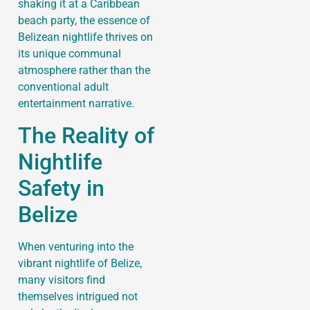
shaking it at a Caribbean
beach party, the essence of
Belizean nightlife thrives on
its unique communal
atmosphere rather than the
conventional adult
entertainment narrative.
The Reality of
Nightlife
Safety in
Belize
When venturing into the
vibrant nightlife of Belize,
many visitors find
themselves intrigued not