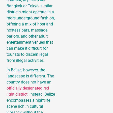
Bangkok or Tokyo, similar
districts might operate in a
more underground fashion,
offering a mix of host and
hostess bars, massage
parlors, and other adult
entertainment venues that
can make it difficult for
tourists to discern legal
from illegal activities.
In Belize, however, the
landscape is different. The
country does not have an
officially
designated red
light district
. Instead, Belize
encompasses a nightlife
scene rich in cultural
vibrancy without the