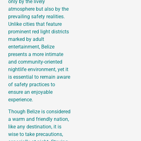
only by the lively
atmosphere but also by the
prevailing safety realities.
Unlike cities that feature
prominent red light districts
marked by adult
entertainment, Belize
presents a more intimate
and community-oriented
nightlife environment, yet it
is essential to remain aware
of safety practices to
ensure an enjoyable
experience.
Though Belize is considered
a warm and friendly nation,
like any destination, it is
wise to take precautions,