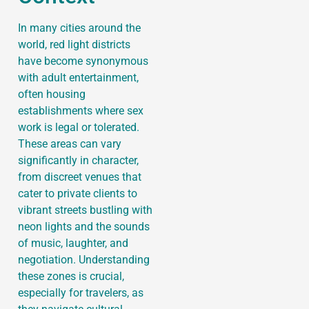
In many cities around the
world, red light districts
have become synonymous
with adult entertainment,
often housing
establishments where sex
work is legal or tolerated.
These areas can vary
significantly in character,
from discreet venues that
cater to private clients to
vibrant streets bustling with
neon lights and the sounds
of music, laughter, and
negotiation. Understanding
these zones is crucial,
especially for travelers, as