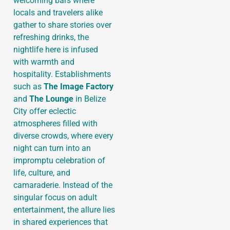
welcoming bars where
locals and travelers alike
gather to share stories over
refreshing drinks, the
nightlife here is infused
with warmth and
hospitality. Establishments
such as
The Image Factory
and
The Lounge
in Belize
City offer eclectic
atmospheres filled with
diverse crowds, where every
night can turn into an
impromptu celebration of
life, culture, and
camaraderie. Instead of the
singular focus on adult
entertainment, the allure lies
in shared experiences that