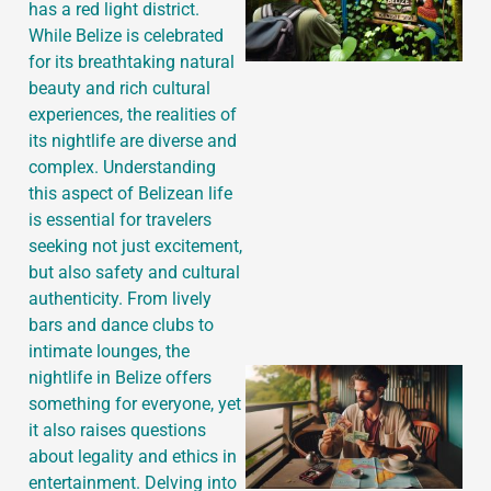
has a red light district.
While Belize is celebrated
for its breathtaking natural
beauty and rich cultural
experiences, the realities of
its nightlife are diverse and
complex. Understanding
this aspect of Belizean life
is essential for travelers
seeking not just excitement,
but also safety and cultural
authenticity. From lively
bars and dance clubs to
intimate lounges, the
nightlife in Belize offers
something for everyone, yet
it also raises questions
about legality and ethics in
entertainment. Delving into