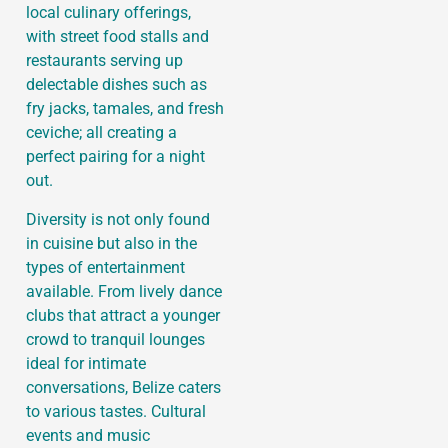
local culinary offerings,
with street food stalls and
restaurants serving up
delectable dishes such as
fry jacks, tamales, and fresh
ceviche; all creating a
perfect pairing for a night
out.
Diversity is not only found
in cuisine but also in the
types of entertainment
available. From lively dance
clubs that attract a younger
crowd to tranquil lounges
ideal for intimate
conversations, Belize caters
to various tastes. Cultural
events and music