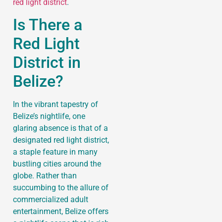
red light district
.
Is There a
Red Light
District in
Belize?
In the vibrant tapestry of
Belize’s nightlife, one
glaring absence is that of a
designated red light district,
a staple feature in many
bustling cities around the
globe. Rather than
succumbing to the allure of
commercialized adult
entertainment, Belize offers