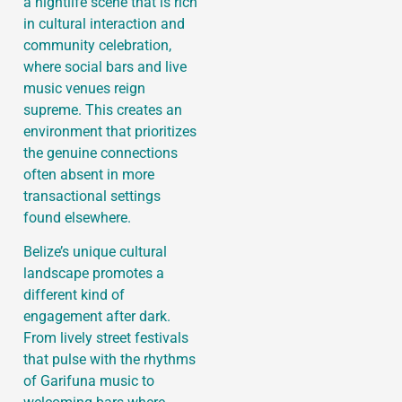
a nightlife scene that is rich
in cultural interaction and
community celebration,
where social bars and live
music venues reign
supreme. This creates an
environment that prioritizes
the genuine connections
often absent in more
transactional settings
found elsewhere.
Belize’s unique cultural
landscape promotes a
different kind of
engagement after dark.
From lively street festivals
that pulse with the rhythms
of Garifuna music to