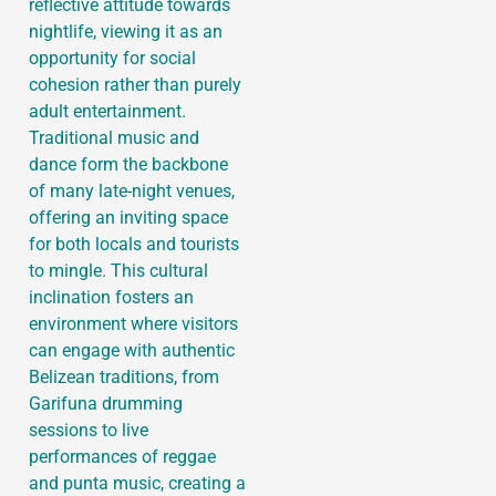
reflective attitude towards
nightlife, viewing it as an
opportunity for social
cohesion rather than purely
adult entertainment.
Traditional music and
dance form the backbone
of many late-night venues,
offering an inviting space
for both locals and tourists
to mingle. This cultural
inclination fosters an
environment where visitors
can engage with authentic
Belizean traditions, from
Garifuna drumming
sessions to live
performances of reggae
and punta music, creating a