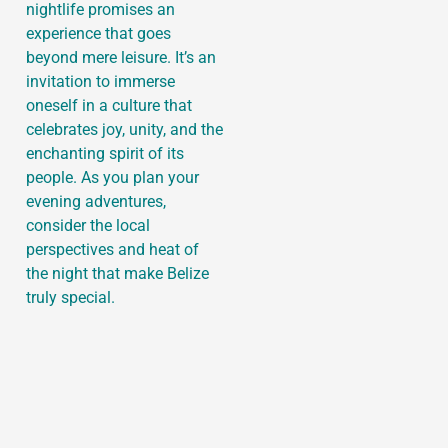
nightlife promises an
experience that goes
beyond mere leisure. It’s an
invitation to immerse
oneself in a culture that
celebrates joy, unity, and the
enchanting spirit of its
people. As you plan your
evening adventures,
consider the local
perspectives and heat of
the night that make Belize
truly special.