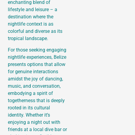
enchanting blend of
lifestyle and leisure – a
destination where the
nightlife context is as
colorful and diverse as its
tropical landscape.
For those seeking engaging
nightlife experiences, Belize
presents options that allow
for genuine interactions
amidst the joy of dancing,
music, and conversation,
embodying a spirit of
togetherness that is deeply
rooted in its cultural
identity. Whether it’s
enjoying a night out with
friends at a local dive bar or