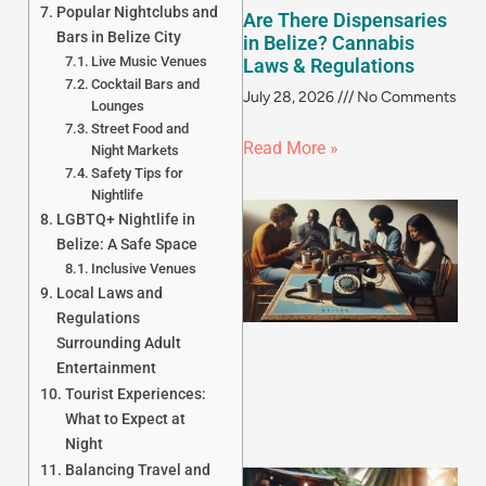
Popular Nightclubs and
Are There Dispensaries
Bars in Belize City
in Belize? Cannabis
Live Music Venues
Laws & Regulations
Cocktail Bars and
July 28, 2026
No Comments
Lounges
Street Food and
Read More »
Night Markets
Safety Tips for
Nightlife
LGBTQ+ Nightlife in
Belize: A Safe Space
Inclusive Venues
Local Laws and
Regulations
Surrounding Adult
Entertainment
Tourist Experiences:
What to Expect at
Night
Balancing Travel and