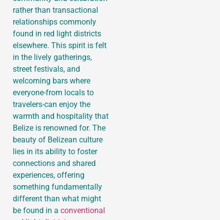
rather than transactional
relationships commonly
found in red light districts
elsewhere. This spirit is felt
in the lively gatherings,
street festivals, and
welcoming bars where
everyone-from locals to
travelers-can enjoy the
warmth and hospitality that
Belize is renowned for. The
beauty of Belizean culture
lies in its ability to foster
connections and shared
experiences, offering
something fundamentally
different than what might
be found in a
conventional