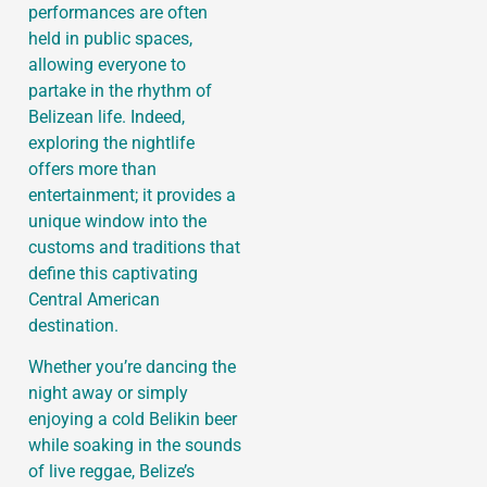
performances are often
held in public spaces,
allowing everyone to
partake in the rhythm of
Belizean life. Indeed,
exploring the nightlife
offers more than
entertainment; it provides a
unique window into the
customs and traditions that
define this captivating
Central American
destination.
Whether you’re dancing the
night away or simply
enjoying a cold Belikin beer
while soaking in the sounds
of live reggae, Belize’s