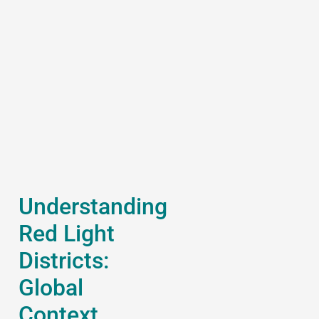
Understanding
Red Light
Districts:
Global
Context