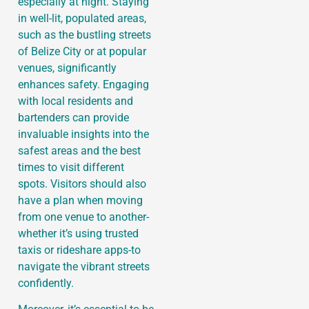
especially at night. Staying
in well-lit, populated areas,
such as the bustling streets
of Belize City or at popular
venues, significantly
enhances safety. Engaging
with local residents and
bartenders can provide
invaluable insights into the
safest areas and the best
times to visit different
spots. Visitors should also
have a plan when moving
from one venue to another-
whether it’s using trusted
taxis or rideshare apps-to
navigate the vibrant streets
confidently.