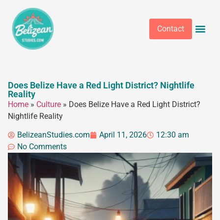
Contact
Does Belize Have a Red Light District? Nightlife
Reality
Home
»
Culture
»
Does Belize Have a Red Light District?
Nightlife Reality
BelizeanStudies.com
April 11, 2026
12:30 am
No Comments