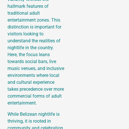
hallmark features of
traditional adult
entertainment zones. This
distinction is important for
visitors looking to
understand the realities of
nightlife in the country.
Here, the focus leans
towards social bars, live
music venues, and inclusive
environments where local
and cultural experience
takes precedence over more
commercial forms of adult
entertainment.
While Belizean nightlife is
thriving, it is rooted in
community and celebration