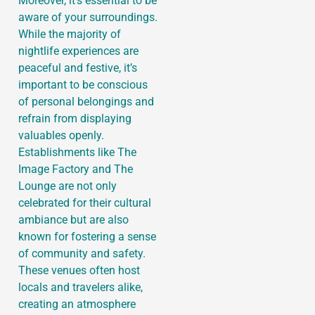
Moreover, it’s essential to be
aware of your surroundings.
While the majority of
nightlife experiences are
peaceful and festive, it’s
important to be conscious
of personal belongings and
refrain from displaying
valuables openly.
Establishments like The
Image Factory and The
Lounge are not only
celebrated for their cultural
ambiance but are also
known for fostering a sense
of community and safety.
These venues often host
locals and travelers alike,
creating an atmosphere