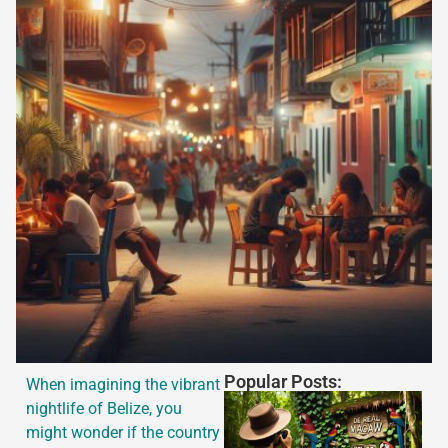
Popular Posts:
When imagining the vibrant
nightlife of Belize, you
might wonder if the country