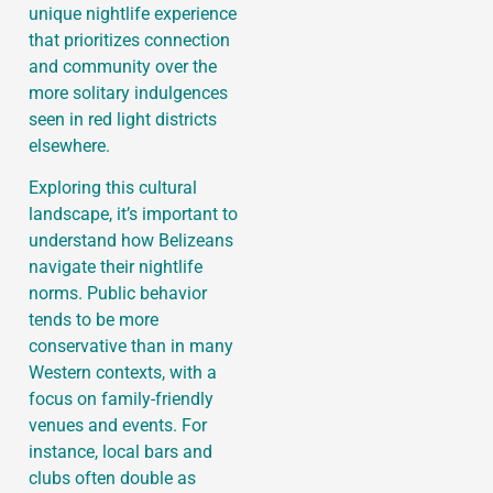
unique nightlife experience
that prioritizes connection
and community over the
more solitary indulgences
seen in red light districts
elsewhere.
Exploring this cultural
landscape, it’s important to
understand how Belizeans
navigate their nightlife
norms. Public behavior
tends to be more
conservative than in many
Western contexts, with a
focus on family-friendly
venues and events. For
instance, local bars and
clubs often double as