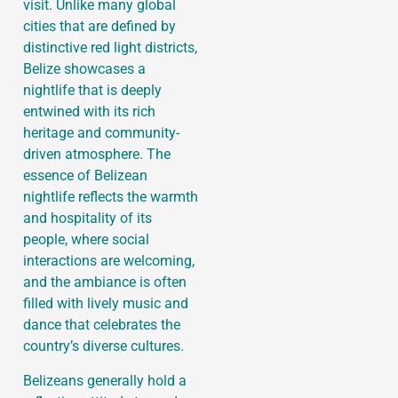
visit. Unlike many global
cities that are defined by
distinctive red light districts,
Belize showcases a
nightlife that is deeply
entwined with its rich
heritage and community-
driven atmosphere. The
essence of Belizean
nightlife reflects the warmth
and hospitality of its
people, where social
interactions are welcoming,
and the ambiance is often
filled with lively music and
dance that celebrates the
country’s diverse cultures.
Belizeans generally hold a