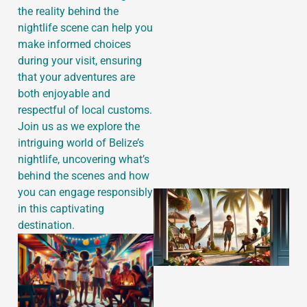
the reality behind the
nightlife scene can help you
make informed choices
during your visit, ensuring
J
that your adventures are
both enjoyable and
respectful of local customs.
Join us as we explore the
intriguing world of Belize’s
nightlife, uncovering what’s
behind the scenes and how
you can engage responsibly
in this captivating
destination.