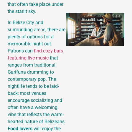
that often take place under
the starlit sky.
In Belize City and
surrounding areas, there are
plenty of options for a
memorable night out.
Patrons can
find cozy bars
featuring live music
that
ranges from traditional
Garifuna drumming to
contemporary pop. The
nightlife tends to be laid-
back; most venues
encourage socializing and
often have a welcoming
vibe that reflects the warm-
hearted nature of Belizeans.
Food lovers
will enjoy the