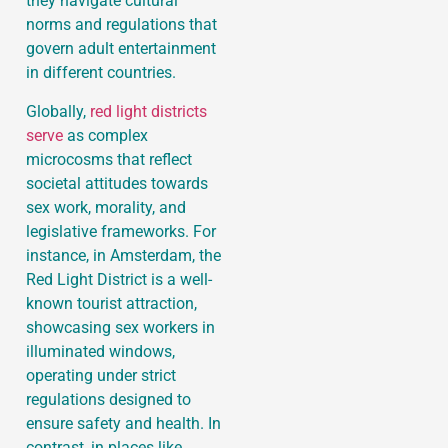
they navigate cultural
norms and regulations that
govern adult entertainment
in different countries.
Globally,
red light districts
serve
as complex
microcosms that reflect
societal attitudes towards
sex work, morality, and
legislative frameworks. For
instance, in Amsterdam, the
Red Light District is a well-
known tourist attraction,
showcasing sex workers in
illuminated windows,
operating under strict
regulations designed to
ensure safety and health. In
contrast, in places like