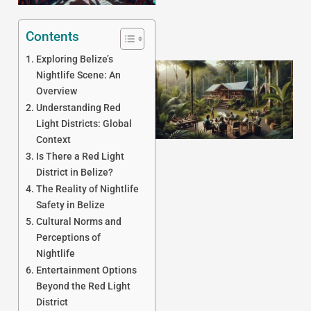
Contents
Exploring Belize’s
Nightlife Scene: An
Overview
Understanding Red
Light Districts: Global
Context
Is There a Red Light
District in Belize?
The Reality of Nightlife
J
Safety in Belize
Cultural Norms and
Perceptions of
Nightlife
Entertainment Options
Beyond the Red Light
District