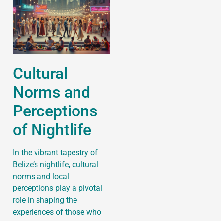
Cultural
Norms and
Perceptions
of Nightlife
In the vibrant tapestry of
Belize’s nightlife, cultural
norms and local
perceptions play a pivotal
role in shaping the
experiences of those who