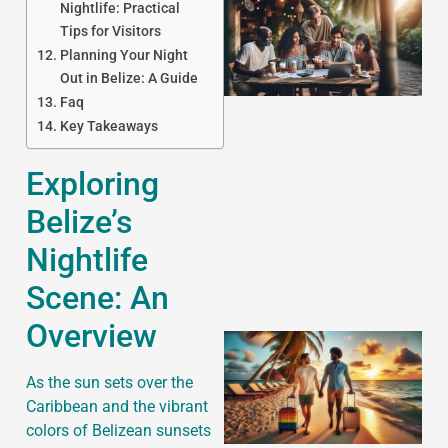
Nightlife: Practical
Tips for Visitors
Planning Your Night
Out in Belize: A Guide
Faq
Key Takeaways
J
Exploring
Belize’s
Nightlife
Scene: An
Overview
As the sun sets over the
Caribbean and the vibrant
colors of Belizean sunsets