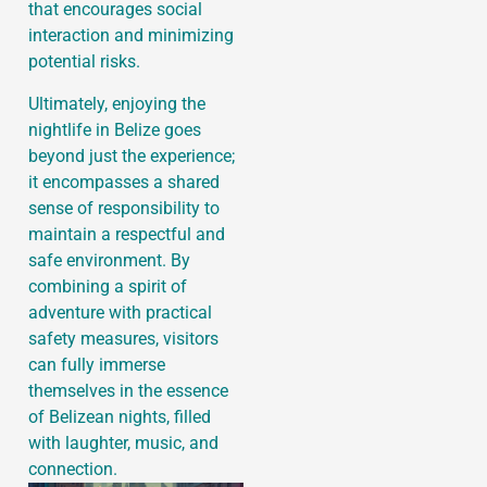
that encourages social
interaction and minimizing
potential risks.
Ultimately, enjoying the
nightlife in Belize goes
beyond just the experience;
it encompasses a shared
sense of responsibility to
maintain a respectful and
safe environment. By
combining a spirit of
adventure with practical
safety measures, visitors
can fully immerse
themselves in the essence
of Belizean nights, filled
with laughter, music, and
connection.