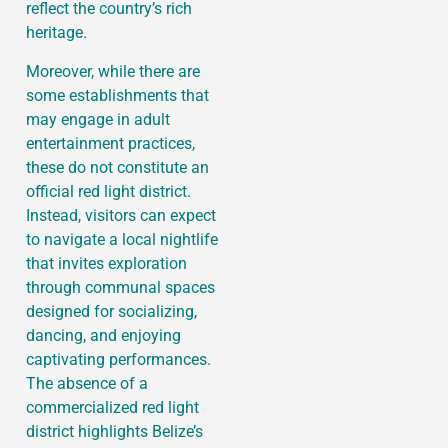
reflect the country’s rich
heritage.
Moreover, while there are
some establishments that
may engage in adult
entertainment practices,
these do not constitute an
official red light district.
Instead, visitors can expect
to navigate a local nightlife
that invites exploration
through communal spaces
designed for socializing,
dancing, and enjoying
captivating performances.
The absence of a
commercialized red light
district highlights Belize’s